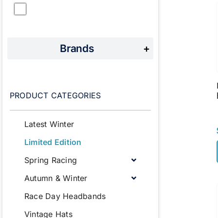
Brands
+
PRODUCT CATEGORIES
Latest Winter
Limited Edition
Spring Racing
Autumn & Winter
Race Day Headbands
Vintage Hats