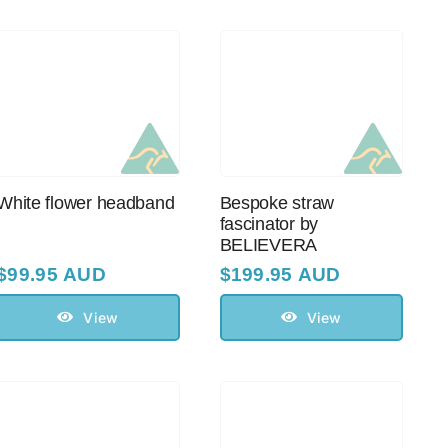
White flower headband
Bespoke straw
fascinator by
BELIEVERA
$
99.95 AUD
$
199.95 AUD
View
View