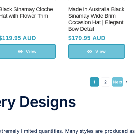
Black Sinamay Cloche
Made in Australia Black
Hat with Flower Trim
Sinamay Wide Brim
Occasion Hat | Elegant
Bow Detail
$
119.95 AUD
$
179.95 AUD
View
View
1
2
Next
ery Designs
xtremely limited quantities. Many styles are produced as