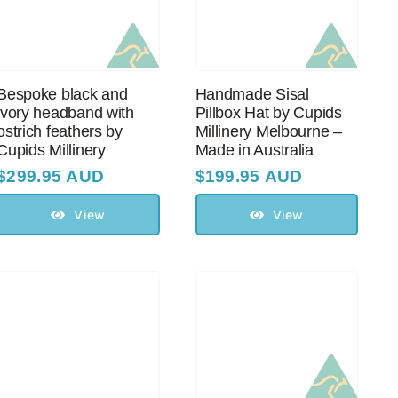
Bespoke black and
Handmade Sisal
ivory headband with
Pillbox Hat by Cupids
оstriсh feathers by
Millinery Melbourne –
Cupids Millinery
Made in Australia
$
299.95 AUD
$
199.95 AUD
View
View