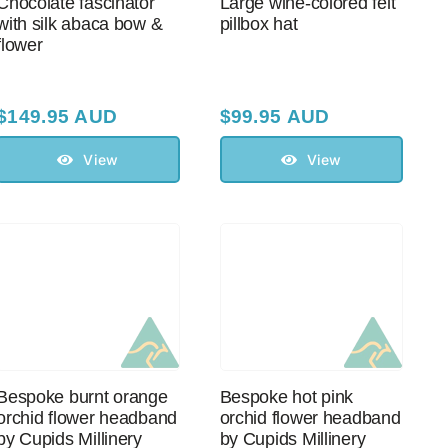
Chocolate fascinator
Large wine-colored felt
with silk abaca bow &
pillbox hat
flower
$
149.95 AUD
$
99.95 AUD
View
View
Bespoke burnt orange
Bespoke hot pink
orchid flower headband
orchid flower headband
by Cupids Millinery
by Cupids Millinery