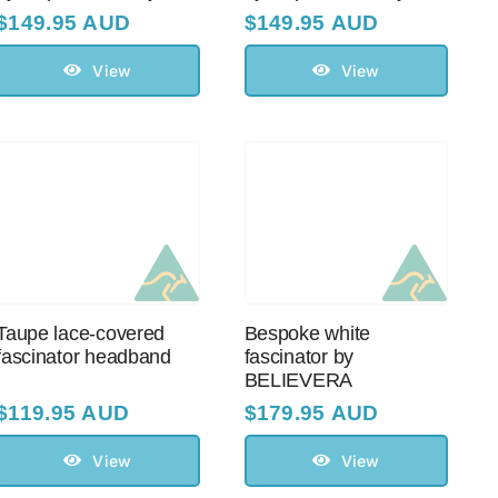
$
149.95 AUD
$
149.95 AUD
View
View
Taupe lace-covered
Bespoke white
fascinator headband
fascinator by
BELIEVERA
$
119.95 AUD
$
179.95 AUD
View
View