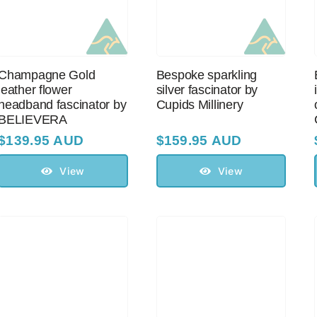
Champagne Gold
Bespoke sparkling
leather flower
silver fascinator by
headband fascinator by
Cupids Millinery
BELIEVERA
$
139.95 AUD
$
159.95 AUD
View
View