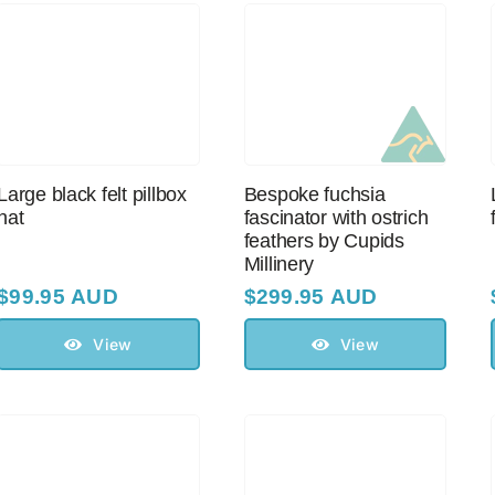
Large black felt pillbox
Bespoke fuchsia
hat
fascinator with оstriсh
feathers by Cupids
Millinery
$
99.95 AUD
$
299.95 AUD
View
View