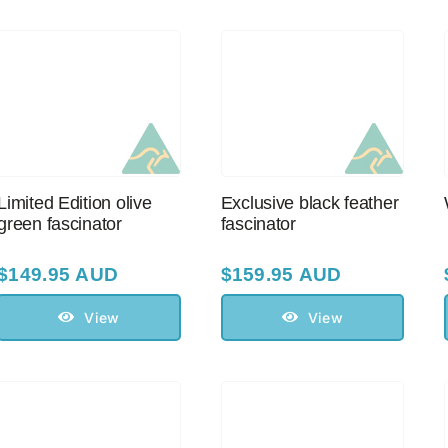
Limited Edition olive
Exclusive black feather
green fascinator
fascinator
$
149.95 AUD
$
159.95 AUD
View
View