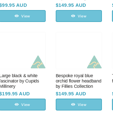
$
99.95 AUD
$
149.95 AUD
View
View
Large black & white
Bespoke royal blue
fascinator by Cupids
orchid flower headband
Millinery
by Fillies Collection
$
199.95 AUD
$
149.95 AUD
View
View