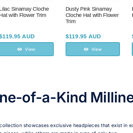
Lilac Sinamay Cloche
Dusty Pink Sinamay
Hat with Flower Trim
Cloche Hat with Flower
Trim
$
119.95 AUD
$
119.95 AUD
View
View
ne-of-a-Kind Millin
 collection showcases exclusive headpieces that exist in e