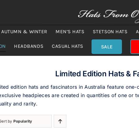
AUTUMN & WINTER
MEN’S HATS
STETSON HATS
A
ION
HEADBANDS
CASUAL HATS
SALE
Limited Edition Hats & F
ited edition hats and fascinators in Australia feature one-
xclusive headpieces are created in quantities of one or tw
uality and rarity.
Sort by
Popularity