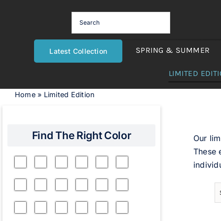
Skip
to
content
SPRING & SUMMER
Latest Collection
LIMITED EDIT
Home
»
Limited Edition
Find The Right Color
Our lim
These e
individ