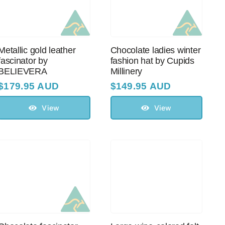
Metallic gold leather
Chocolate ladies winter
fascinator by
fashion hat by Cupids
BELIEVERA
Millinery
$
179.95 AUD
$
149.95 AUD
View
View