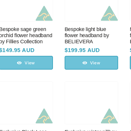
Bespoke sage green
Bespoke light blue
orchid flower headband
flower headband by
by Fillies Collection
BELIEVERA
$
149.95 AUD
$
199.95 AUD
View
View