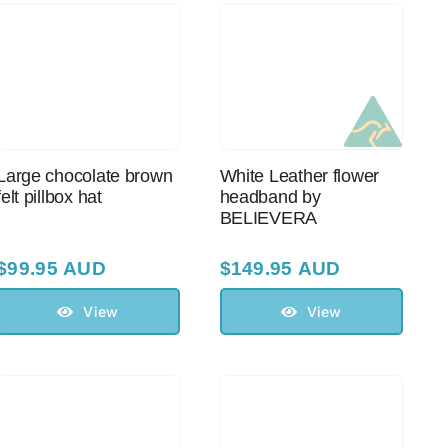
Large chocolate brown
White Leather flower
felt pillbox hat
headband by
BELIEVERA
$
99.95 AUD
$
149.95 AUD
View
View