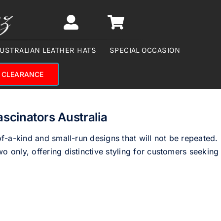
USTRALIAN LEATHER HATS
SPECIAL OCCASION
CLEARANCE
ascinators Australia
of-a-kind and small-run designs that will not be repeated.
o only, offering distinctive styling for customers seeking