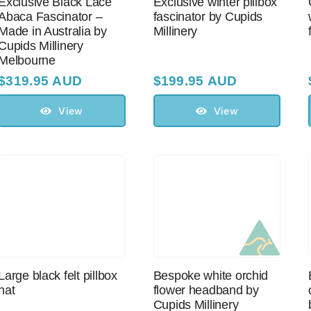
Exclusive Black Lace
Exclusive winter pillbox
Abaca Fascinator –
fascinator by Cupids
Made in Australia by
Millinery
Cupids Millinery
Melbourne
$
319.95 AUD
$
199.95 AUD
View
View
Large black felt pillbox
Bespoke white orchid
hat
flower headband by
Cupids Millinery