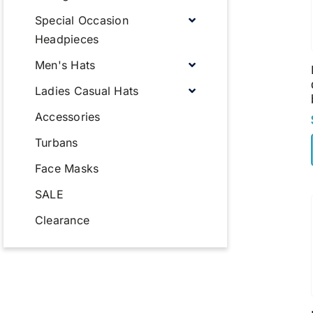
Special Occasion
Headpieces
Men's Hats
Ladies Casual Hats
Accessories
Turbans
Face Masks
SALE
Clearance