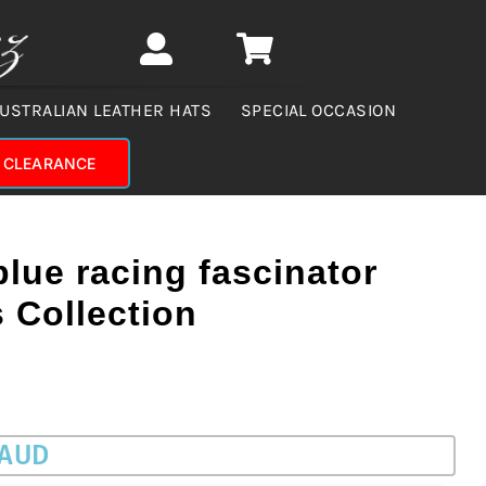
USTRALIAN LEATHER HATS
SPECIAL OCCASION
CLEARANCE
blue racing fascinator
s Collection
 AUD