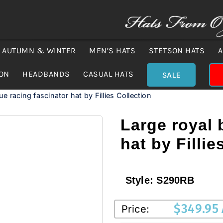
AUTUMN & WINTER
MEN’S HATS
STETSON HATS
A
ION
HEADBANDS
CASUAL HATS
SALE
ue racing fascinator hat by Fillies Collection
Large royal 
hat by Fillie
Style:
S290RB
$
349.95
Price: