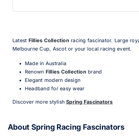
Latest
Fillies Collection
racing fascinator. Large roya
Melbourne Cup, Ascot or your local racing event.
Made in Australia
Renown
Fillies Collection
brand
Elegant modern design
Headband for easy wear
Discover more stylish
Spring Fascinators
About Spring Racing Fascinators