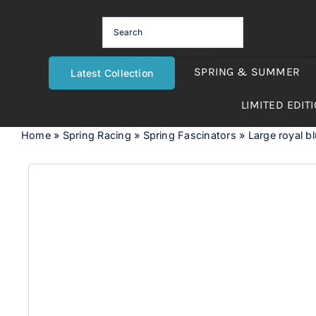
Skip
to
content
SPRING & SUMMER
Latest Collection
LIMITED EDIT
Home
»
Spring Racing
»
Spring Fascinators
»
Large royal bl