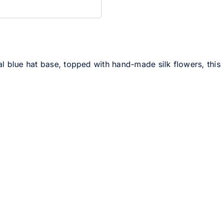
l blue hat base, topped with hand-made silk flowers, this