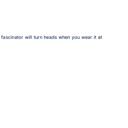
 fascinator will turn heads when you wear it at