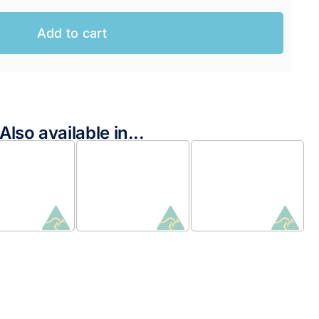
Add to cart
Also available in...