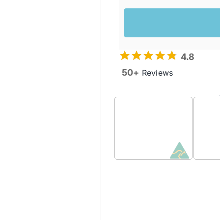
4.8
50+
Reviews