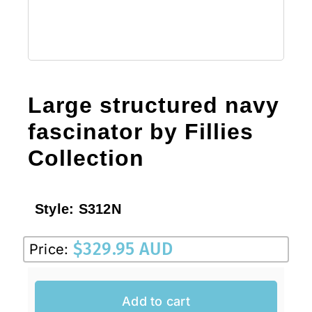
Large structured navy
fascinator by Fillies
Collection
Style:
S312N
$
329.95 AUD
Price:
Add to cart