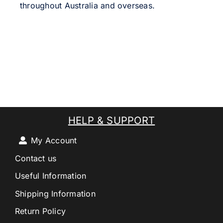
throughout Australia and overseas.
HELP & SUPPORT
My Account
Contact us
Useful Information
Shipping Information
Return Policy