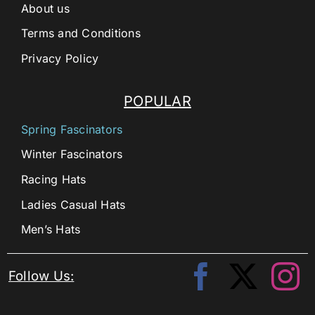
About us
Terms and Conditions
Privacy Policy
POPULAR
Spring Fascinators
Winter Fascinators
Racing Hats
Ladies Casual Hats
Men’s Hats
Follow Us: