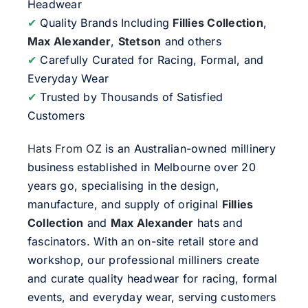
Headwear
✔
Quality Brands Including
Fillies Collection
,
Max Alexander
,
Stetson
and others
✔
Carefully Curated for Racing, Formal, and
Everyday Wear
✔
Trusted by Thousands of Satisfied
Customers
Hats From OZ
is an Australian-owned millinery
business established in Melbourne over 20
years go, specialising in the design,
manufacture, and supply of original
Fillies
Collection
and
Max Alexander
hats and
fascinators. With an on-site retail store and
workshop, our professional milliners create
and curate quality headwear for racing, formal
events, and everyday wear, serving customers