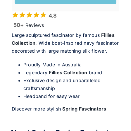
4.8
50+
Reviews
Large sculptured fascinator by famous
Fillies
Collection
. Wide boat-inspired navy fascinator
decorated with large matching silk flower.
Proudly Made in Australia
Legendary
Fillies Collection
brand
Exclusive design and unparalleled
craftsmanship
Headband for easy wear
Discover more stylish
Spring Fascinators