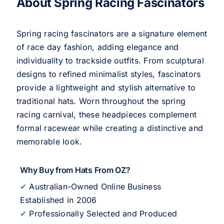
About Spring Racing Fascinators
Spring racing fascinators are a signature element
of race day fashion, adding elegance and
individuality to trackside outfits. From sculptural
designs to refined minimalist styles, fascinators
provide a lightweight and stylish alternative to
traditional hats. Worn throughout the spring
racing carnival, these headpieces complement
formal racewear while creating a distinctive and
memorable look.
Why Buy from Hats From OZ?
✔
Australian-Owned Online Business
Established in 2006
✔
Professionally Selected and Produced