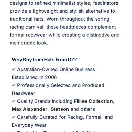
designs to refined minimalist styles, fascinators
provide a lightweight and stylish alternative to
traditional hats. Worn throughout the spring
racing carnival, these headpieces complement
formal racewear while creating a distinctive and
memorable look.
Why Buy from Hats From OZ?
✔
Australian-Owned Online Business
Established in 2006
✔
Professionally Selected and Produced
Headwear
✔
Quality Brands Including
Fillies Collection
,
Max Alexander
,
Stetson
and others
✔
Carefully Curated for Racing, Formal, and
Everyday Wear