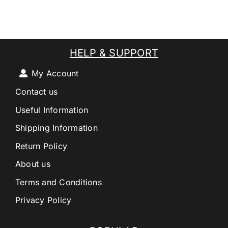
HELP & SUPPORT
My Account
Contact us
Useful Information
Shipping Information
Return Policy
About us
Terms and Conditions
Privacy Policy