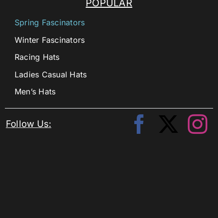
POPULAR
Spring Fascinators
Winter Fascinators
Racing Hats
Ladies Casual Hats
Men’s Hats
Follow Us: