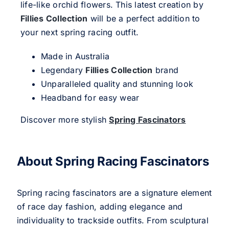
life-like orchid flowers. This latest creation by
Fillies Collection
will be a perfect addition to
your next spring racing outfit.
Made in Australia
Legendary
Fillies Collection
brand
Unparalleled quality and stunning look
Headband for easy wear
Discover more stylish
Spring Fascinators
About Spring Racing Fascinators
Spring racing fascinators are a signature element
of race day fashion, adding elegance and
individuality to trackside outfits. From sculptural