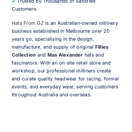
✔
Trusted by Thousands of Satisfied
Customers
Hats From OZ
is an Australian-owned millinery
business established in Melbourne over 20
years go, specialising in the design,
manufacture, and supply of original
Fillies
Collection
and
Max Alexander
hats and
fascinators. With an on-site retail store and
workshop, our professional milliners create
and curate quality headwear for racing, formal
events, and everyday wear, serving customers
throughout Australia and overseas.