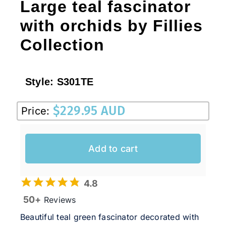
Large teal fascinator
with orchids by Fillies
Collection
Style:
S301TE
$
229.95 AUD
Price:
Add to cart
4.8
50+
Reviews
Beautiful teal green fascinator decorated with