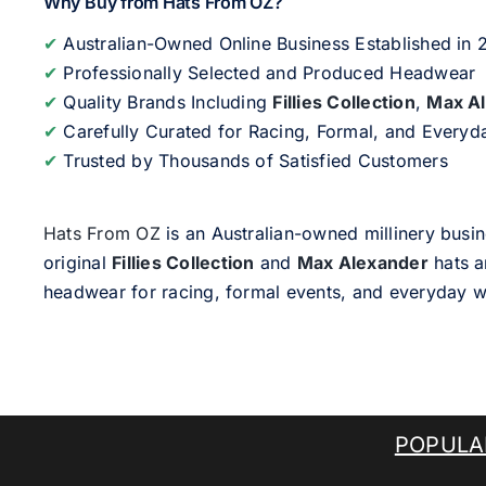
Why Buy from Hats From OZ?
✔
Australian-Owned Online Business Established in
✔
Professionally Selected and Produced Headwear
✔
Quality Brands Including
Fillies Collection
,
Max A
✔
Carefully Curated for Racing, Formal, and Every
✔
Trusted by Thousands of Satisfied Customers
Hats From OZ
is an Australian-owned millinery busin
original
Fillies Collection
and
Max Alexander
hats a
headwear for racing, formal events, and everyday w
POPULA