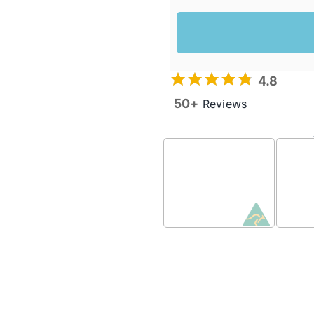
4.8
50+
Reviews