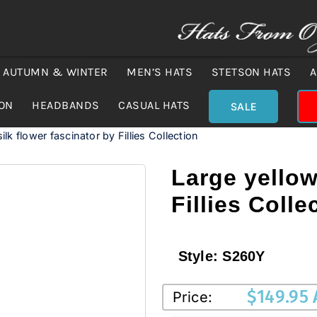
AUTUMN & WINTER
MEN’S HATS
STETSON HATS
A
ION
HEADBANDS
CASUAL HATS
SALE
ilk flower fascinator by Fillies Collection
Large yellow
Fillies Colle
Style:
S260Y
$
149.95
Price: