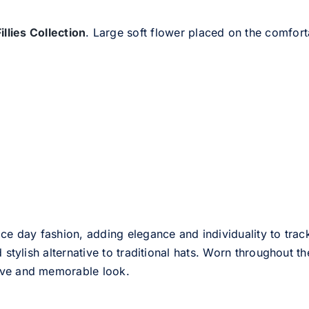
Fillies Collection
. Large soft flower placed on the comfort
ce day fashion, adding elegance and individuality to track
d stylish alternative to traditional hats. Worn throughout t
tive and memorable look.