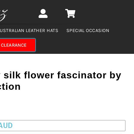
USTRALIAN LEATHER HATS
SPECIAL OCCASION
CLEARANCE
 silk flower fascinator by
ction
 AUD