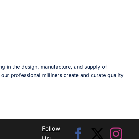
ng in the design, manufacture, and supply of
our professional milliners create and curate quality
.
Follow
Us: