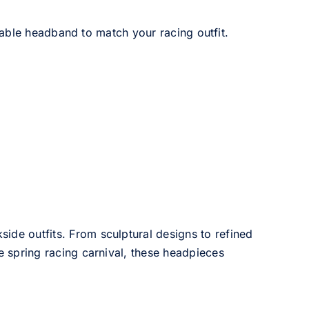
able headband to match your racing outfit.
side outfits. From sculptural designs to refined
he spring racing carnival, these headpieces