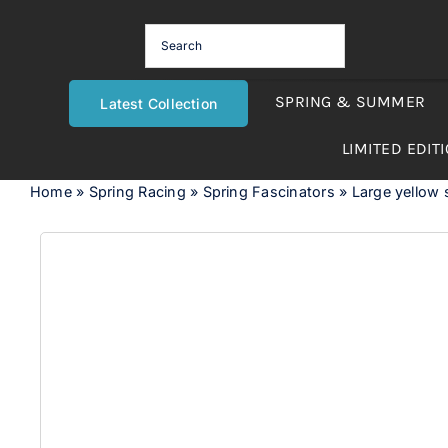
Skip
to
content
SPRING & SUMMER
Latest Collection
LIMITED EDIT
Home
»
Spring Racing
»
Spring Fascinators
»
Large yellow s