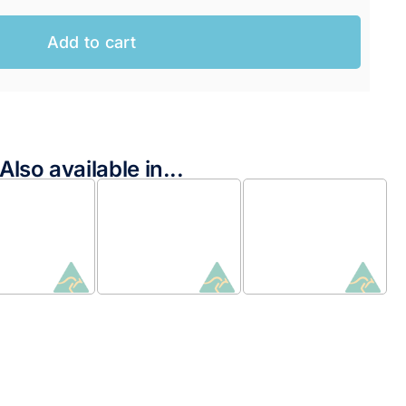
Add to cart
Also available in...