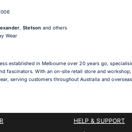
 2006
lexander
,
Stetson
and others
day Wear
ess established in Melbourne over 20 years go, specialisi
nd fascinators. With an on-site retail store and workshop, 
ear, serving customers throughout Australia and overseas
R
HELP & SUPPORT