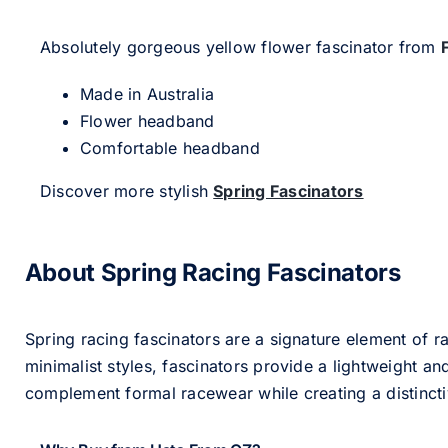
Absolutely gorgeous yellow flower fascinator from
Made in Australia
Flower headband
Comfortable headband
Discover more stylish
Spring Fascinators
About Spring Racing Fascinators
Spring racing fascinators are a signature element of ra
minimalist styles, fascinators provide a lightweight an
complement formal racewear while creating a distinc