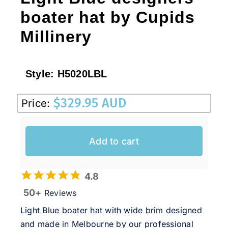
boater hat by Cupids
Millinery
Style:
H5020LBL
$
329.95 AUD
Price:
Add to cart
4.8
50+
Reviews
Light Blue boater hat with wide brim designed
and made in Melbourne by our professional