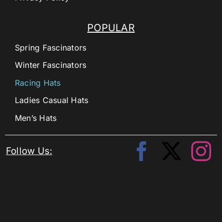
POPULAR
Spring Fascinators
Winter Fascinators
Racing Hats
Ladies Casual Hats
Men’s Hats
Follow Us: