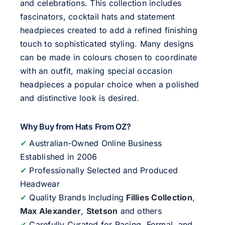
and celebrations. This collection includes
fascinators, cocktail hats and statement
headpieces created to add a refined finishing
touch to sophisticated styling. Many designs
can be made in colours chosen to coordinate
with an outfit, making special occasion
headpieces a popular choice when a polished
and distinctive look is desired.
Why Buy from Hats From OZ?
✔
Australian-Owned Online Business
Established in 2006
✔
Professionally Selected and Produced
Headwear
✔
Quality Brands Including
Fillies Collection
,
Max Alexander
,
Stetson
and others
✔
Carefully Curated for Racing, Formal, and