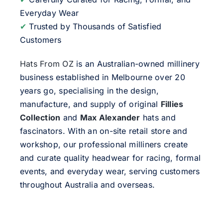
Everyday Wear
✔
Trusted by Thousands of Satisfied
Customers
Hats From OZ
is an Australian-owned millinery
business established in Melbourne over 20
years go, specialising in the design,
manufacture, and supply of original
Fillies
Collection
and
Max Alexander
hats and
fascinators. With an on-site retail store and
workshop, our professional milliners create
and curate quality headwear for racing, formal
events, and everyday wear, serving customers
throughout Australia and overseas.