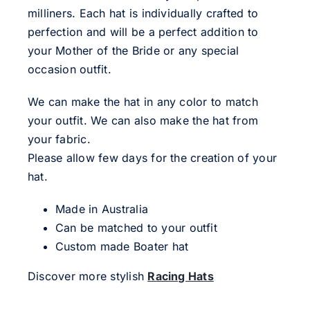
milliners. Each hat is individually crafted to
perfection and will be a perfect addition to
your Mother of the Bride or any special
occasion outfit.
We can make the hat in any color to match
your outfit. We can also make the hat from
your fabric.
Please allow few days for the creation of your
hat.
Made in Australia
Can be matched to your outfit
Custom made Boater hat
Discover more stylish
Racing Hats