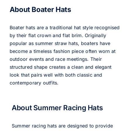
About Boater Hats
Boater hats are a traditional hat style recognised
by their flat crown and flat brim. Originally
popular as summer straw hats, boaters have
become a timeless fashion piece often worn at
outdoor events and race meetings. Their
structured shape creates a clean and elegant
look that pairs well with both classic and
contemporary outfits.
About Summer Racing Hats
Summer racing hats are designed to provide