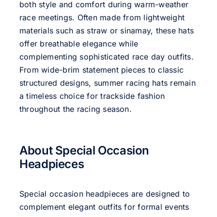
both style and comfort during warm-weather
race meetings. Often made from lightweight
materials such as straw or sinamay, these hats
offer breathable elegance while
complementing sophisticated race day outfits.
From wide-brim statement pieces to classic
structured designs, summer racing hats remain
a timeless choice for trackside fashion
throughout the racing season.
About Special Occasion
Headpieces
Special occasion headpieces are designed to
complement elegant outfits for formal events