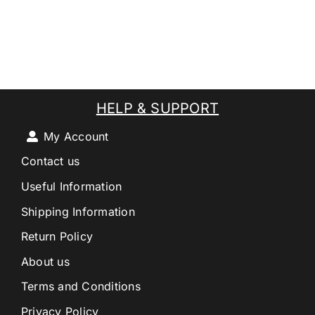
HELP & SUPPORT
My Account
Contact us
Useful Information
Shipping Information
Return Policy
About us
Terms and Conditions
Privacy Policy