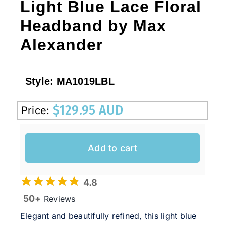
Light Blue Lace Floral
Headband by Max
Alexander
Style:
MA1019LBL
$
129.95 AUD
Price:
Add to cart
4.8
50+
Reviews
Elegant and beautifully refined, this light blue