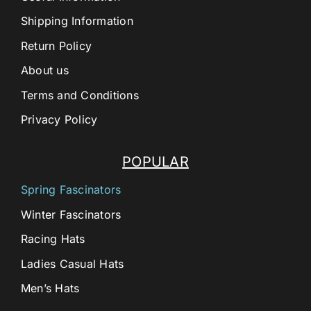
Shipping Information
Return Policy
About us
Terms and Conditions
Privacy Policy
POPULAR
Spring Fascinators
Winter Fascinators
Racing Hats
Ladies Casual Hats
Men’s Hats