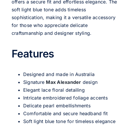
offers a secure fit and effortless elegance. The
soft light blue tone adds timeless
sophistication, making it a versatile accessory
for those who appreciate delicate
craftsmanship and designer styling.
Features
Designed and made in Australia
Signature
Max Alexander
design
Elegant lace floral detailing
Intricate embroidered foliage accents
Delicate pearl embellishments
Comfortable and secure headband fit
Soft light blue tone for timeless elegance