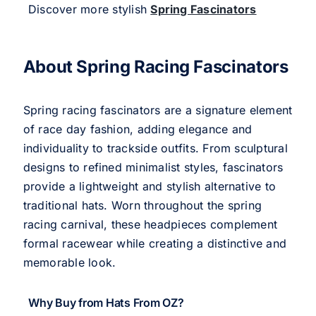
Discover more stylish
Spring Fascinators
About Spring Racing Fascinators
Spring racing fascinators are a signature element
of race day fashion, adding elegance and
individuality to trackside outfits. From sculptural
designs to refined minimalist styles, fascinators
provide a lightweight and stylish alternative to
traditional hats. Worn throughout the spring
racing carnival, these headpieces complement
formal racewear while creating a distinctive and
memorable look.
Why Buy from Hats From OZ?