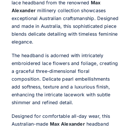
lace headband from the renowned
Max
Alexander
millinery collection showcases
exceptional Australian craftsmanship. Designed
and made in Australia, this sophisticated piece
blends delicate detailing with timeless feminine
elegance.
The headband is adorned with intricately
embroidered lace flowers and foliage, creating
a graceful three-dimensional floral
composition. Delicate pearl embellishments
add softness, texture and a luxurious finish,
enhancing the intricate lacework with subtle
shimmer and refined detail.
Designed for comfortable all-day wear, this
Australian-made
Max Alexander
headband