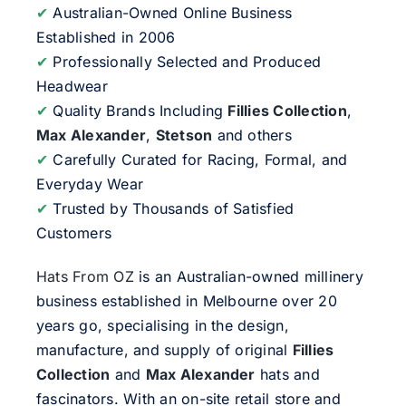
✔
Australian-Owned Online Business
Established in 2006
✔
Professionally Selected and Produced
Headwear
✔
Quality Brands Including
Fillies Collection
,
Max Alexander
,
Stetson
and others
✔
Carefully Curated for Racing, Formal, and
Everyday Wear
✔
Trusted by Thousands of Satisfied
Customers
Hats From OZ
is an Australian-owned millinery
business established in Melbourne over 20
years go, specialising in the design,
manufacture, and supply of original
Fillies
Collection
and
Max Alexander
hats and
fascinators. With an on-site retail store and