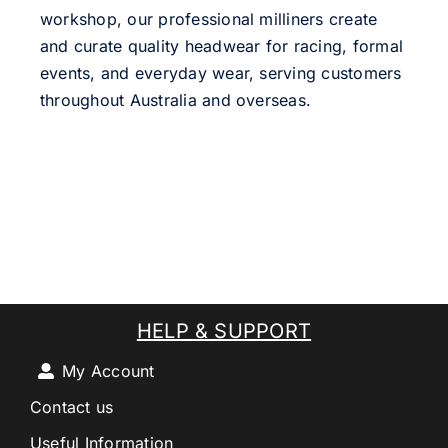
workshop, our professional milliners create
and curate quality headwear for racing, formal
events, and everyday wear, serving customers
throughout Australia and overseas.
HELP & SUPPORT
My Account
Contact us
Useful Information