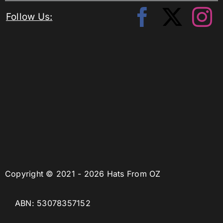
Follow Us:
Copyright © 2021 - 2026 Hats From OZ
ABN: 53078357152