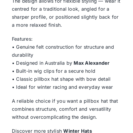
The design allows for flexible styling — wear it
centred for a traditional look, angled for a
sharper profile, or positioned slightly back for
a more relaxed finish.
Features:
• Genuine felt construction for structure and
durability
• Designed in Australia by
Max Alexander
• Built-in wig clips for a secure hold
• Classic pillbox hat shape with bow detail
• Ideal for winter racing and everyday wear
A reliable choice if you want a pillbox hat that
combines structure, comfort and versatility
without overcomplicating the design.
Discover more stylish
Winter Hats