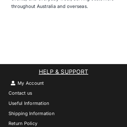
throughout Australia and overseas.
HELP & SUPPORT
My Account
Contact us
Useful Information
Shipping Information
Return Policy