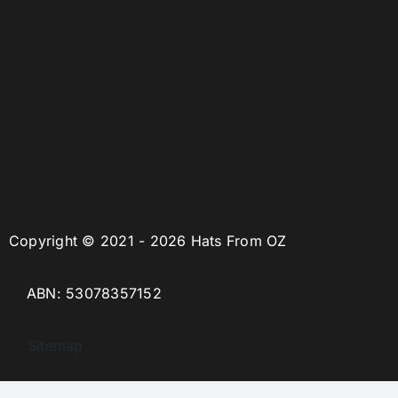
Copyright © 2021 - 2026 Hats From OZ
ABN: 53078357152
Sitemap