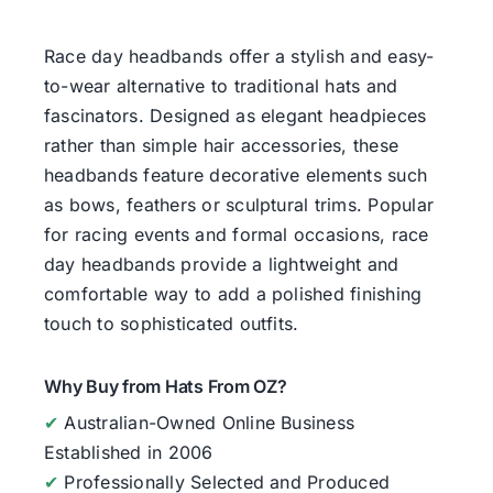
Race day headbands offer a stylish and easy-
to-wear alternative to traditional hats and
fascinators. Designed as elegant headpieces
rather than simple hair accessories, these
headbands feature decorative elements such
as bows, feathers or sculptural trims. Popular
for racing events and formal occasions, race
day headbands provide a lightweight and
comfortable way to add a polished finishing
touch to sophisticated outfits.
Why Buy from Hats From OZ?
✔
Australian-Owned Online Business
Established in 2006
✔
Professionally Selected and Produced