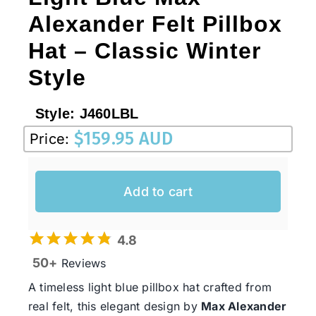
Alexander Felt Pillbox
Hat – Classic Winter
Style
Style:
J460LBL
$
159.95 AUD
Price:
Add to cart
4.8
50+
Reviews
A timeless light blue pillbox hat crafted from
real felt, this elegant design by
Max Alexander