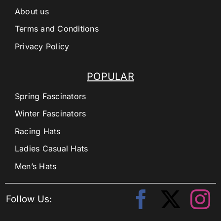
About us
Terms and Conditions
Privacy Policy
POPULAR
Spring Fascinators
Winter Fascinators
Racing Hats
Ladies Casual Hats
Men’s Hats
Follow Us: