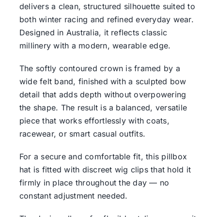
delivers a clean, structured silhouette suited to
both winter racing and refined everyday wear.
Designed in Australia, it reflects classic
millinery with a modern, wearable edge.
The softly contoured crown is framed by a
wide felt band, finished with a sculpted bow
detail that adds depth without overpowering
the shape. The result is a balanced, versatile
piece that works effortlessly with coats,
racewear, or smart casual outfits.
For a secure and comfortable fit, this pillbox
hat is fitted with discreet wig clips that hold it
firmly in place throughout the day — no
constant adjustment needed.