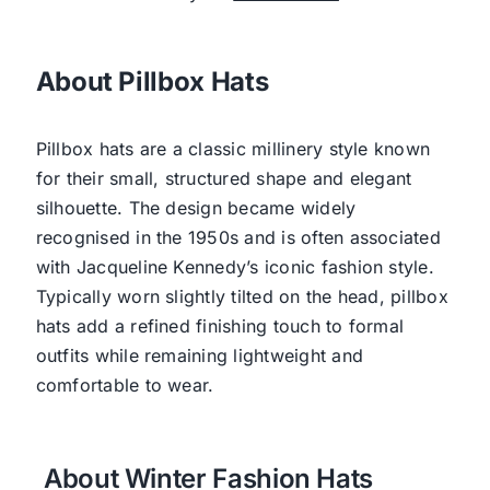
About Pillbox Hats
Pillbox hats are a classic millinery style known
for their small, structured shape and elegant
silhouette. The design became widely
recognised in the 1950s and is often associated
with Jacqueline Kennedy’s iconic fashion style.
Typically worn slightly tilted on the head, pillbox
hats add a refined finishing touch to formal
outfits while remaining lightweight and
comfortable to wear.
About Winter Fashion Hats