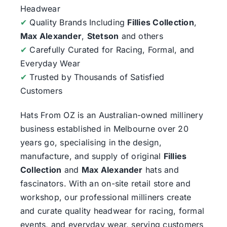
Headwear
✔
Quality Brands Including
Fillies Collection
,
Max Alexander
,
Stetson
and others
✔
Carefully Curated for Racing, Formal, and
Everyday Wear
✔
Trusted by Thousands of Satisfied
Customers
Hats From OZ
is an Australian-owned millinery
business established in Melbourne over 20
years go, specialising in the design,
manufacture, and supply of original
Fillies
Collection
and
Max Alexander
hats and
fascinators. With an on-site retail store and
workshop, our professional milliners create
and curate quality headwear for racing, formal
events, and everyday wear, serving customers