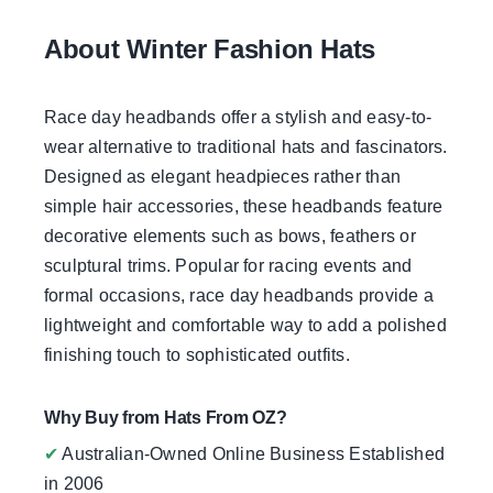
About Winter Fashion Hats
Race day headbands offer a stylish and easy-to-
wear alternative to traditional hats and fascinators.
Designed as elegant headpieces rather than
simple hair accessories, these headbands feature
decorative elements such as bows, feathers or
sculptural trims. Popular for racing events and
formal occasions, race day headbands provide a
lightweight and comfortable way to add a polished
finishing touch to sophisticated outfits.
Why Buy from Hats From OZ?
✔
Australian-Owned Online Business Established
in 2006