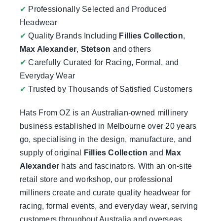
✔
Professionally Selected and Produced
Headwear
✔
Quality Brands Including
Fillies Collection
,
Max Alexander
,
Stetson
and others
✔
Carefully Curated for Racing, Formal, and
Everyday Wear
✔
Trusted by Thousands of Satisfied Customers
Hats From OZ
is an Australian-owned millinery
business established in Melbourne over 20 years
go, specialising in the design, manufacture, and
supply of original
Fillies Collection
and
Max
Alexander
hats and fascinators. With an on-site
retail store and workshop, our professional
milliners create and curate quality headwear for
racing, formal events, and everyday wear, serving
customers throughout Australia and overseas.