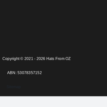
Copyright © 2021 - 2026 Hats From OZ
ABN: 53078357152
Sitemap