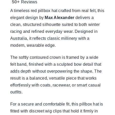
50+
Reviews
Sale!
A timeless red pillbox hat crafted from real felt, this
elegant design by
Max Alexander
delivers a
CLEARANCE
clean, structured silhouette suited to both winter
racing and refined everyday wear. Designed in
Australia, it reflects classic millinery with a
modern, wearable edge.
The softly contoured crown is framed by a wide
felt band, finished with a sculpted bow detail that
adds depth without overpowering the shape. The
result is a balanced, versatile piece that works
effortlessly with coats, racewear, or smart casual
outfits.
For a secure and comfortable fit, this pillbox hat is
fitted with discreet wig clips that hold it firmly in