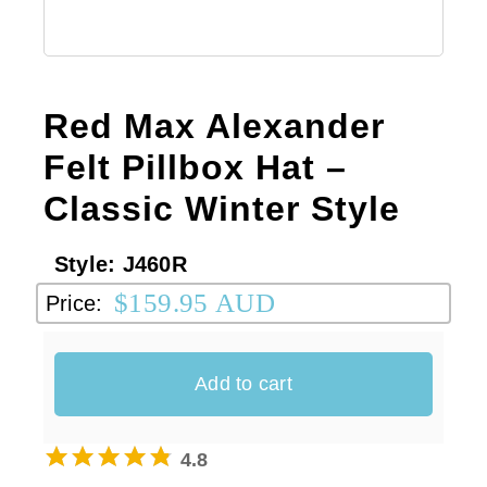
Australian Leather Hats
Red Max Alexander
Men’s Hats
Felt Pillbox Hat –
Classic Winter Style
Special Occasion
Style:
J460R
Ladies Casual Hats
$
159.95 AUD
Price:
Vintage Hats
Add to cart
Accessories
4.8