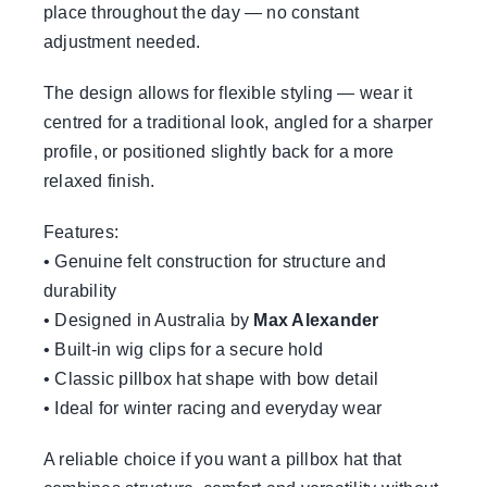
place throughout the day — no constant
adjustment needed.
The design allows for flexible styling — wear it
centred for a traditional look, angled for a sharper
profile, or positioned slightly back for a more
relaxed finish.
Features:
• Genuine felt construction for structure and
durability
• Designed in Australia by
Max Alexander
• Built-in wig clips for a secure hold
• Classic pillbox hat shape with bow detail
• Ideal for winter racing and everyday wear
A reliable choice if you want a pillbox hat that