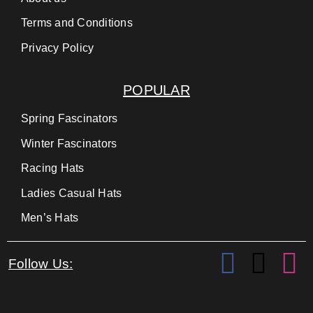
Terms and Conditions
Privacy Policy
POPULAR
Spring Fascinators
Winter Fascinators
Racing Hats
Ladies Casual Hats
Men’s Hats
Follow Us: