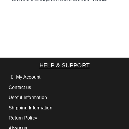
HELP & SUPPORT
My Account
Contact us
Useful Information
Shipping Information
Return Policy
About us