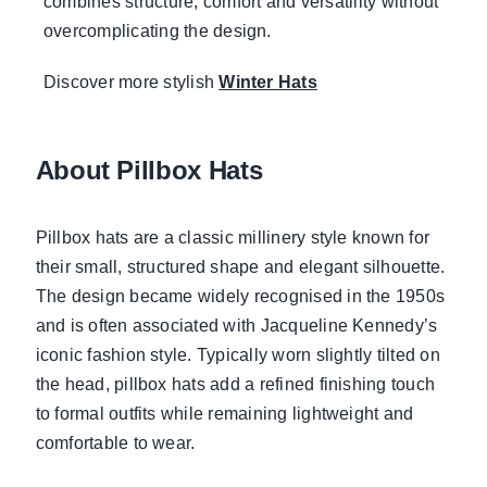
combines structure, comfort and versatility without
overcomplicating the design.
Discover more stylish
Winter Hats
About Pillbox Hats
Pillbox hats are a classic millinery style known for
their small, structured shape and elegant silhouette.
The design became widely recognised in the 1950s
and is often associated with Jacqueline Kennedy’s
iconic fashion style. Typically worn slightly tilted on
the head, pillbox hats add a refined finishing touch
to formal outfits while remaining lightweight and
comfortable to wear.