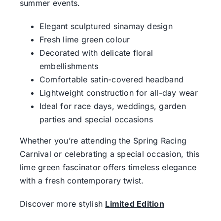
summer events.
Elegant sculptured sinamay design
Fresh lime green colour
Decorated with delicate floral
embellishments
Comfortable satin-covered headband
Lightweight construction for all-day wear
Ideal for race days, weddings, garden
parties and special occasions
Whether you’re attending the Spring Racing
Carnival or celebrating a special occasion, this
lime green fascinator offers timeless elegance
with a fresh contemporary twist.
Discover more stylish
Limited Edition