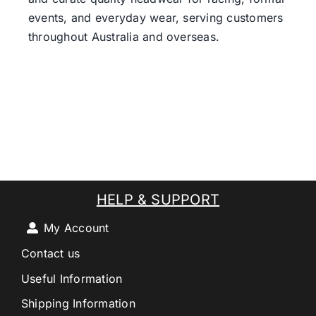
events, and everyday wear, serving customers
throughout Australia and overseas.
HELP & SUPPORT
My Account
Contact us
Useful Information
Shipping Information