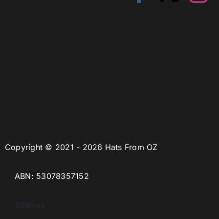
Copyright © 2021 - 2026 Hats From OZ
ABN: 53078357152
Sitemap