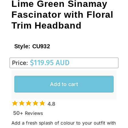
Lime Green Sinamay
Fascinator with Floral
Trim Headband
Style:
CU932
$
119.95 AUD
Price:
Add to cart
4.8
50+
Reviews
Add a fresh splash of colour to your outfit with