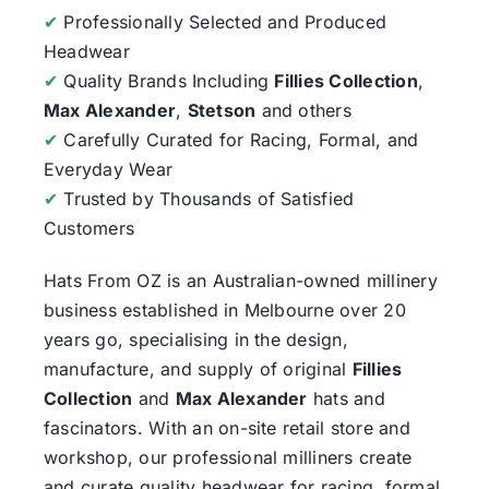
✔
Professionally Selected and Produced
Headwear
✔
Quality Brands Including
Fillies Collection
,
Max Alexander
,
Stetson
and others
✔
Carefully Curated for Racing, Formal, and
Everyday Wear
✔
Trusted by Thousands of Satisfied
Customers
Hats From OZ
is an Australian-owned millinery
business established in Melbourne over 20
years go, specialising in the design,
manufacture, and supply of original
Fillies
Collection
and
Max Alexander
hats and
fascinators. With an on-site retail store and
workshop, our professional milliners create
and curate quality headwear for racing, formal