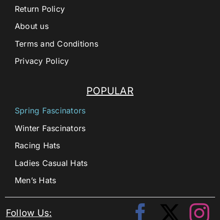
Return Policy
About us
Terms and Conditions
Privacy Policy
POPULAR
Spring Fascinators
Winter Fascinators
Racing Hats
Ladies Casual Hats
Men’s Hats
Follow Us: