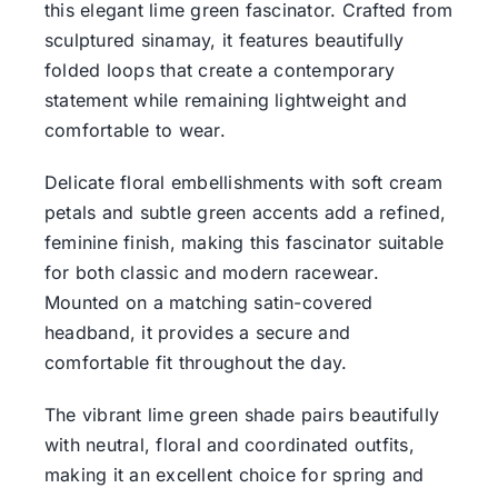
this elegant lime green fascinator. Crafted from
sculptured sinamay, it features beautifully
folded loops that create a contemporary
statement while remaining lightweight and
comfortable to wear.
Delicate floral embellishments with soft cream
petals and subtle green accents add a refined,
feminine finish, making this fascinator suitable
for both classic and modern racewear.
Mounted on a matching satin-covered
headband, it provides a secure and
comfortable fit throughout the day.
The vibrant lime green shade pairs beautifully
with neutral, floral and coordinated outfits,
making it an excellent choice for spring and