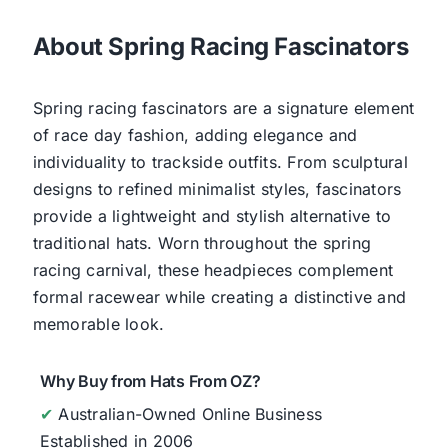
About Spring Racing Fascinators
Spring racing fascinators are a signature element
of race day fashion, adding elegance and
individuality to trackside outfits. From sculptural
designs to refined minimalist styles, fascinators
provide a lightweight and stylish alternative to
traditional hats. Worn throughout the spring
racing carnival, these headpieces complement
formal racewear while creating a distinctive and
memorable look.
Why Buy from Hats From OZ?
✔
Australian-Owned Online Business
Established in 2006