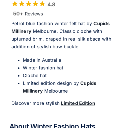
4.8
50+
Reviews
Petrol blue fashion winter felt hat by
Cupids
Millinery
Melbourne. Classic cloche with
upturned brim, draped in real silk abaca with
addition of stylish bow buckle.
Made in Australia
Winter fashion hat
Cloche hat
Limited edition design by
Cupids
Millinery
Melbourne
Discover more stylish
Limited Edition
About Winter Fashion Hats