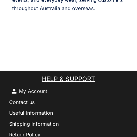
events, and everyday wear, serving customers
throughout Australia and overseas.
HELP & SUPPORT
My Account
Contact us
Useful Information
Shipping Information
Return Policy