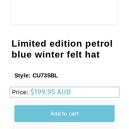
Limited edition petrol
blue winter felt hat
Style:
CU735BL
$
199.95 AUD
Price:
Add to cart