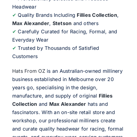
Headwear
✔
Quality Brands Including
Fillies Collection
,
Max Alexander
,
Stetson
and others
✔
Carefully Curated for Racing, Formal, and
Everyday Wear
✔
Trusted by Thousands of Satisfied
Customers
Hats From OZ
is an Australian-owned millinery
business established in Melbourne over 20
years go, specialising in the design,
manufacture, and supply of original
Fillies
Collection
and
Max Alexander
hats and
fascinators. With an on-site retail store and
workshop, our professional milliners create
and curate quality headwear for racing, formal