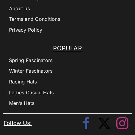
About us
Terms and Conditions
Privacy Policy
POPULAR
Spring Fascinators
Winter Fascinators
Racing Hats
Ladies Casual Hats
Men’s Hats
Follow Us: