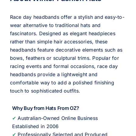
Race day headbands offer a stylish and easy-to-
wear alternative to traditional hats and
fascinators. Designed as elegant headpieces
rather than simple hair accessories, these
headbands feature decorative elements such as
bows, feathers or sculptural trims. Popular for
racing events and formal occasions, race day
headbands provide a lightweight and
comfortable way to add a polished finishing
touch to sophisticated outfits.
Why Buy from Hats From OZ?
✔
Australian-Owned Online Business
Established in 2006
✔
Professionally Selected and Produced