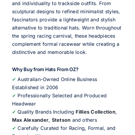
and individuality to trackside outfits. From
sculptural designs to refined minimalist styles,
fascinators provide a lightweight and stylish
alternative to traditional hats. Worn throughout
the spring racing carnival, these headpieces
complement formal racewear while creating a
distinctive and memorable look.
Why Buy from Hats From OZ?
✔
Australian-Owned Online Business
Established in 2006
✔
Professionally Selected and Produced
Headwear
✔
Quality Brands Including
Fillies Collection
,
Max Alexander
,
Stetson
and others
✔
Carefully Curated for Racing, Formal, and