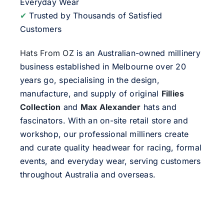
Everyday Wear
✔
Trusted by Thousands of Satisfied
Customers
Hats From OZ
is an Australian-owned millinery
business established in Melbourne over 20
years go, specialising in the design,
manufacture, and supply of original
Fillies
Collection
and
Max Alexander
hats and
fascinators. With an on-site retail store and
workshop, our professional milliners create
and curate quality headwear for racing, formal
events, and everyday wear, serving customers
throughout Australia and overseas.