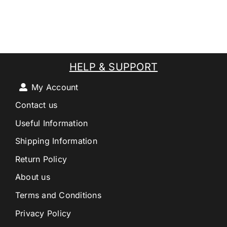
HELP & SUPPORT
My Account
Contact us
Useful Information
Shipping Information
Return Policy
About us
Terms and Conditions
Privacy Policy