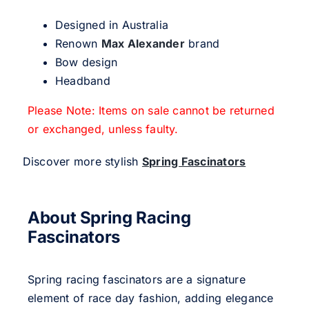
Designed in Australia
Renown
Max Alexander
brand
Bow design
Headband
Please Note: Items on sale cannot be returned
or exchanged, unless faulty.
Discover more stylish
Spring Fascinators
About Spring Racing
Fascinators
Spring racing fascinators are a signature
element of race day fashion, adding elegance