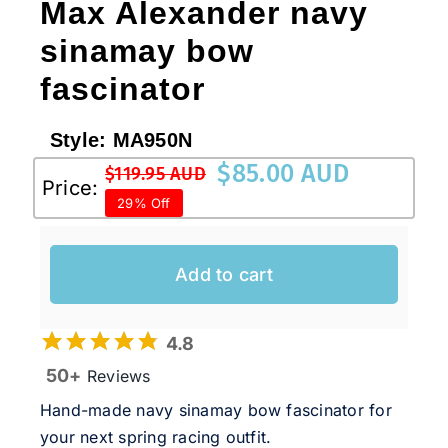
Max Alexander navy
sinamay bow
fascinator
Style:
MA950N
$
85.00 AUD
$
119.95 AUD
Original
Current
Price:
29% Off
price
price
was:
is:
$119.95 AUD.
$85.00 AUD.
Add to cart
4.8
50+
Reviews
Hand-made navy sinamay bow fascinator for
your next spring racing outfit.