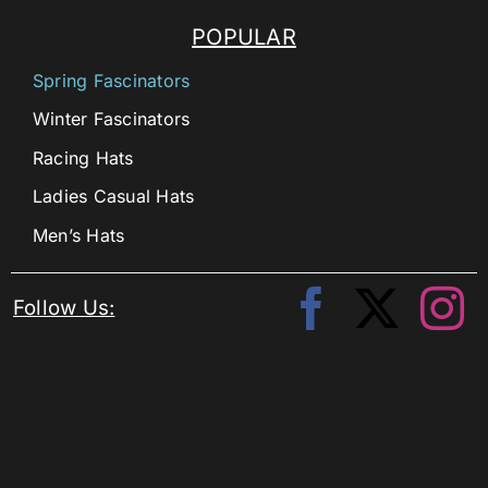
POPULAR
Spring Fascinators
Winter Fascinators
Racing Hats
Ladies Casual Hats
Men’s Hats
Follow Us: