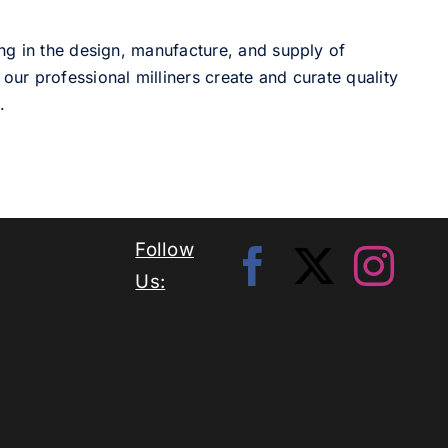
ng in the design, manufacture, and supply of
our professional milliners create and curate quality
.
Follow
Us: