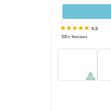
4.8
50+
Reviews