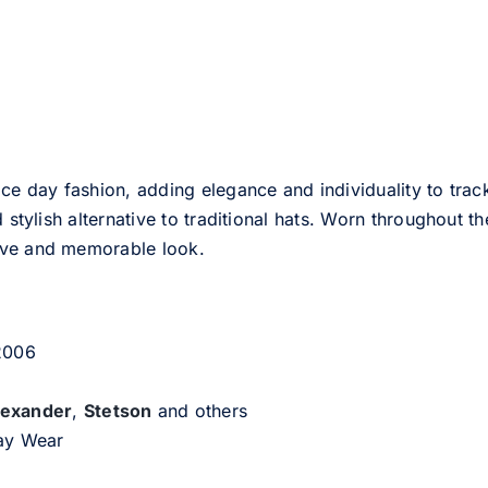
ce day fashion, adding elegance and individuality to track
d stylish alternative to traditional hats. Worn throughout t
tive and memorable look.
 2006
lexander
,
Stetson
and others
day Wear