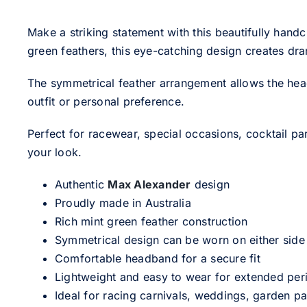
Make a striking statement with this beautifully hand
green feathers, this eye-catching design creates dr
The symmetrical feather arrangement allows the headpie
outfit or personal preference.
Perfect for racewear, special occasions, cocktail pa
your look.
Authentic
Max Alexander
design
Proudly made in Australia
Rich mint green feather construction
Symmetrical design can be worn on either side
Comfortable headband for a secure fit
Lightweight and easy to wear for extended per
Ideal for racing carnivals, weddings, garden pa