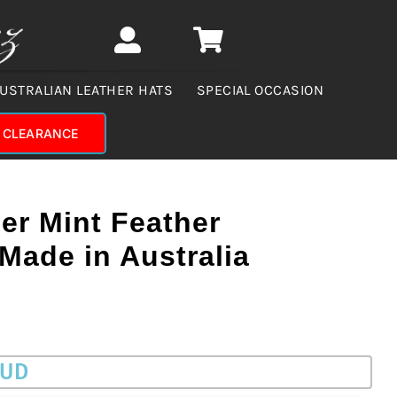
USTRALIAN LEATHER HATS
SPECIAL OCCASION
CLEARANCE
er Mint Feather
Made in Australia
AUD