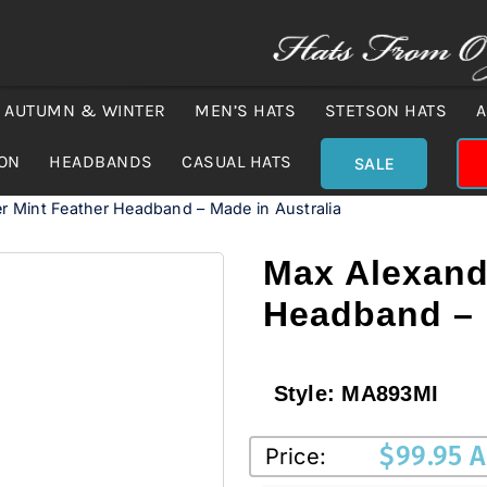
AUTUMN & WINTER
MEN’S HATS
STETSON HATS
A
ION
HEADBANDS
CASUAL HATS
SALE
r Mint Feather Headband – Made in Australia
Max Alexand
Headband – 
Style:
MA893MI
$
99.95 
Price: