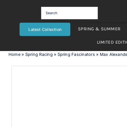
Skip
to
content
SPRING & SUMMER
Latest Collection
LIMITED EDIT
Home
»
Spring Racing
»
Spring Fascinators
»
Max Alexande