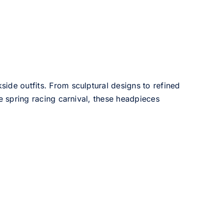
side outfits. From sculptural designs to refined
he spring racing carnival, these headpieces