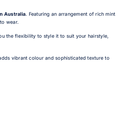
n Australia
. Featuring an arrangement of rich mint
 to wear.
he flexibility to style it to suit your hairstyle,
adds vibrant colour and sophisticated texture to