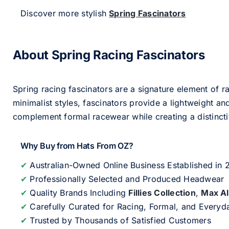
Discover more stylish
Spring Fascinators
About Spring Racing Fascinators
Spring racing fascinators are a signature element of ra
minimalist styles, fascinators provide a lightweight an
complement formal racewear while creating a distinc
Why Buy from Hats From OZ?
✔
Australian-Owned Online Business Established in
✔
Professionally Selected and Produced Headwear
✔
Quality Brands Including
Fillies Collection
,
Max A
✔
Carefully Curated for Racing, Formal, and Every
✔
Trusted by Thousands of Satisfied Customers