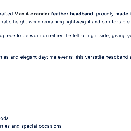
crafted
Max Alexander
feather headband
, proudly
made i
amatic height while remaining lightweight and comfortable
ce to be worn on either the left or right side, giving you t
rties and elegant daytime events, this versatile headband 
iods
rties and special occasions