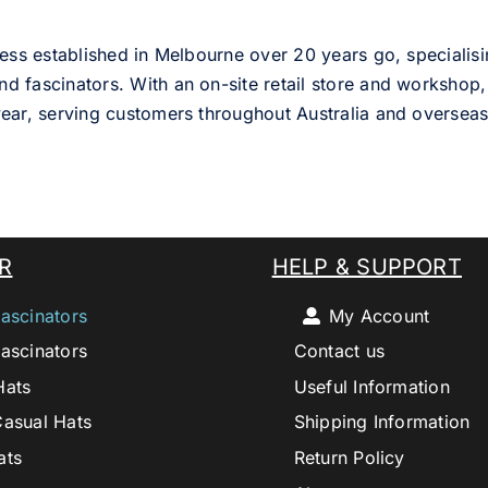
ess established in Melbourne over 20 years go, specialisi
nd fascinators. With an on-site retail store and workshop, 
ear, serving customers throughout Australia and overseas
R
HELP & SUPPORT
ascinators
My Account
ascinators
Contact us
Hats
Useful Information
Casual Hats
Shipping Information
ats
Return Policy