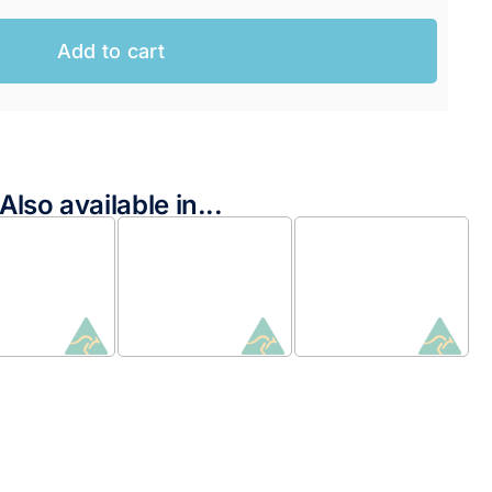
Add to cart
Also available in...