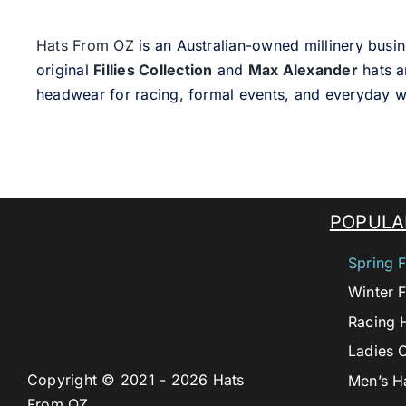
Hats From OZ
is an Australian-owned millinery busin
original
Fillies Collection
and
Max Alexander
hats a
headwear for racing, formal events, and everyday w
POPULA
Spring F
Winter F
Racing 
Ladies 
Copyright © 2021 - 2026 Hats
Men’s H
From OZ