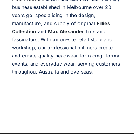
business established in Melbourne over 20
years go, specialising in the design,
manufacture, and supply of original
Fillies
Collection
and
Max Alexander
hats and
fascinators. With an on-site retail store and
workshop, our professional milliners create
and curate quality headwear for racing, formal
events, and everyday wear, serving customers
throughout Australia and overseas.