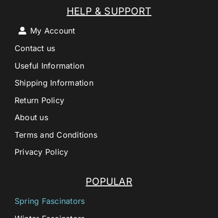
HELP & SUPPORT
My Account
Contact us
Useful Information
Shipping Information
Return Policy
About us
Terms and Conditions
Privacy Policy
POPULAR
Spring Fascinators