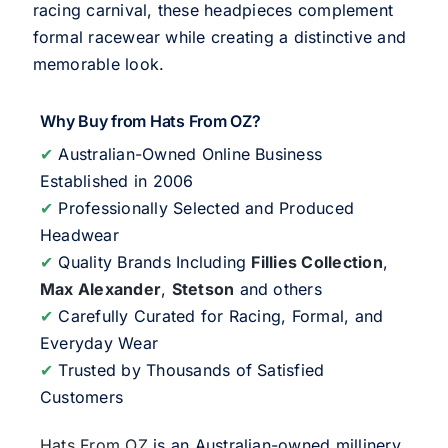
racing carnival, these headpieces complement
formal racewear while creating a distinctive and
memorable look.
Why Buy from Hats From OZ?
✔
Australian-Owned Online Business
Established in 2006
✔
Professionally Selected and Produced
Headwear
✔
Quality Brands Including
Fillies Collection
,
Max Alexander
,
Stetson
and others
✔
Carefully Curated for Racing, Formal, and
Everyday Wear
✔
Trusted by Thousands of Satisfied
Customers
Hats From OZ
is an Australian-owned millinery