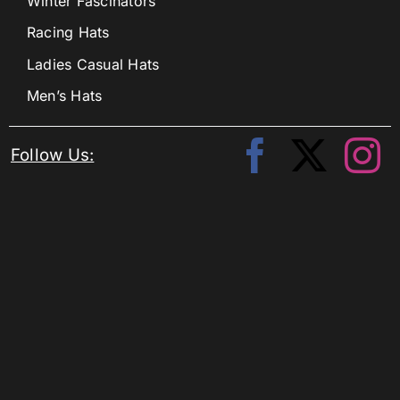
Winter Fascinators
Racing Hats
Ladies Casual Hats
Men’s Hats
Follow Us: