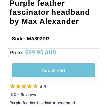
Purple feather
fascinator headband
by Max Alexander
Style:
MA893PR
$
99.95 AUD
Price:
Add to cart
4.8
50+
Reviews
Purple feather fascinator headband.