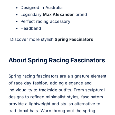
Designed in Australia
Legendary
Max Alexander
brand
Perfect racing accessory
Headband
Discover more stylish
Spring Fascinators
About Spring Racing Fascinators
Spring racing fascinators are a signature element
of race day fashion, adding elegance and
individuality to trackside outfits. From sculptural
designs to refined minimalist styles, fascinators
provide a lightweight and stylish alternative to
traditional hats. Worn throughout the spring