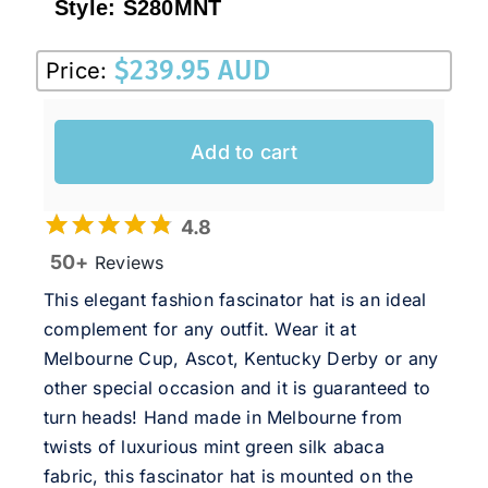
Style:
S280MNT
$
239.95 AUD
Price:
Add to cart
4.8
50+
Reviews
This elegant fashion fascinator hat is an ideal
complement for any outfit. Wear it at
Melbourne Cup, Ascot, Kentucky Derby or any
other special occasion and it is guaranteed to
turn heads! Hand made in Melbourne from
twists of luxurious mint green silk abaca
fabric, this fascinator hat is mounted on the