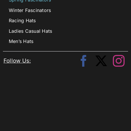
Winter Fascinators
Racing Hats
Ladies Casual Hats
Men’s Hats
Follow Us: