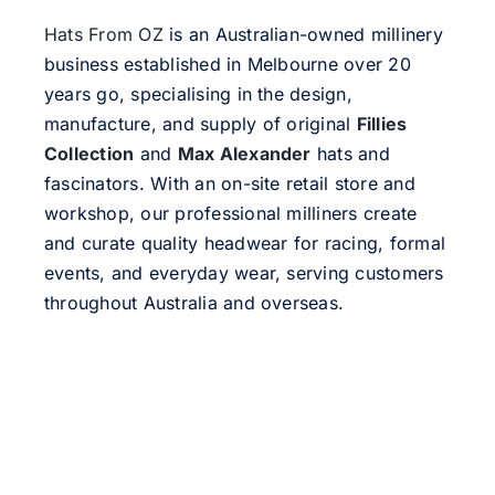
Hats From OZ
is an Australian-owned millinery
business established in Melbourne over 20
years go, specialising in the design,
manufacture, and supply of original
Fillies
Collection
and
Max Alexander
hats and
fascinators. With an on-site retail store and
workshop, our professional milliners create
and curate quality headwear for racing, formal
events, and everyday wear, serving customers
throughout Australia and overseas.