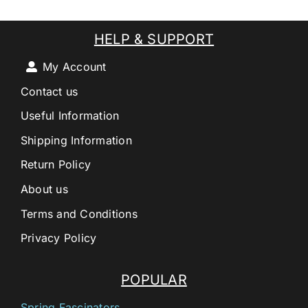
HELP & SUPPORT
My Account
Contact us
Useful Information
Shipping Information
Return Policy
About us
Terms and Conditions
Privacy Policy
POPULAR
Spring Fascinators