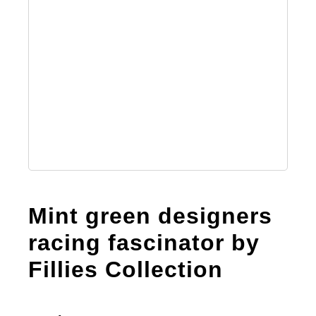
Mint green designers
racing fascinator by
Fillies Collection