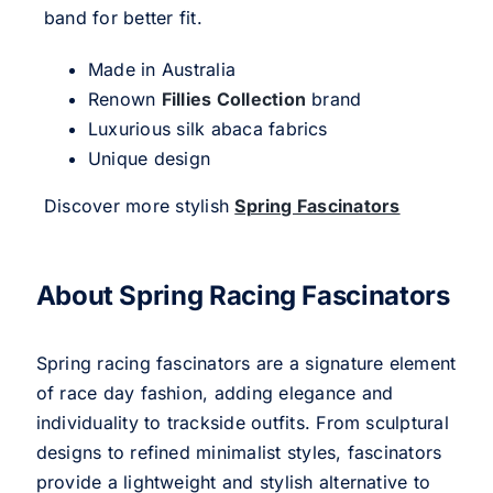
band for better fit.
Made in Australia
Renown
Fillies Collection
brand
Luxurious silk abaca fabrics
Unique design
Discover more stylish
Spring Fascinators
About Spring Racing Fascinators
Spring racing fascinators are a signature element
of race day fashion, adding elegance and
individuality to trackside outfits. From sculptural
designs to refined minimalist styles, fascinators
provide a lightweight and stylish alternative to