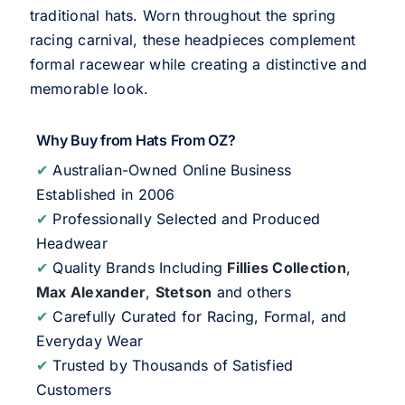
traditional hats. Worn throughout the spring
racing carnival, these headpieces complement
formal racewear while creating a distinctive and
memorable look.
Why Buy from Hats From OZ?
✔
Australian-Owned Online Business
Established in 2006
✔
Professionally Selected and Produced
Headwear
✔
Quality Brands Including
Fillies Collection
,
Max Alexander
,
Stetson
and others
✔
Carefully Curated for Racing, Formal, and
Everyday Wear
✔
Trusted by Thousands of Satisfied
Customers