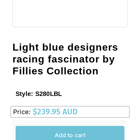
Light blue designers
racing fascinator by
Fillies Collection
Style:
S280LBL
$
239.95 AUD
Price:
Add to cart