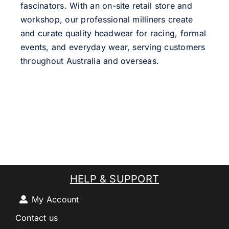
fascinators. With an on-site retail store and
workshop, our professional milliners create
and curate quality headwear for racing, formal
events, and everyday wear, serving customers
throughout Australia and overseas.
HELP & SUPPORT
My Account
Contact us