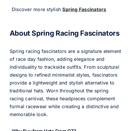
Discover more stylish
Spring Fascinators
About Spring Racing Fascinators
Spring racing fascinators are a signature element
of race day fashion, adding elegance and
individuality to trackside outfits. From sculptural
designs to refined minimalist styles, fascinators
provide a lightweight and stylish alternative to
traditional hats. Worn throughout the spring
racing carnival, these headpieces complement
formal racewear while creating a distinctive and
memorable look.