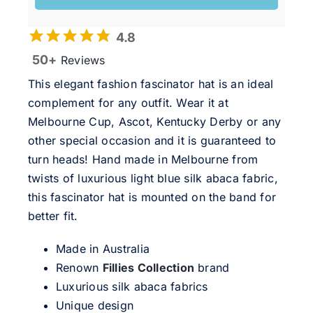
4.8
50+
Reviews
This elegant fashion fascinator hat is an ideal
complement for any outfit. Wear it at
Melbourne Cup, Ascot, Kentucky Derby or any
other special occasion and it is guaranteed to
turn heads! Hand made in Melbourne from
twists of luxurious light blue silk abaca fabric,
this fascinator hat is mounted on the band for
better fit.
Made in Australia
Renown
Fillies Collection
brand
Luxurious silk abaca fabrics
Unique design