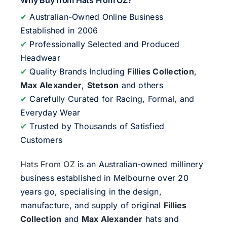
Why Buy from Hats From OZ?
✔
Australian-Owned Online Business
Established in 2006
✔
Professionally Selected and Produced
Headwear
✔
Quality Brands Including
Fillies Collection
,
Max Alexander
,
Stetson
and others
✔
Carefully Curated for Racing, Formal, and
Everyday Wear
✔
Trusted by Thousands of Satisfied
Customers
Hats From OZ
is an Australian-owned millinery
business established in Melbourne over 20
years go, specialising in the design,
manufacture, and supply of original
Fillies
Collection
and
Max Alexander
hats and