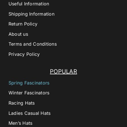
Useful Information
Shipping Information
Return Policy
About us
Terms and Conditions
Privacy Policy
POPULAR
Spring Fascinators
Winter Fascinators
Racing Hats
Ladies Casual Hats
Men’s Hats