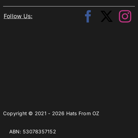
Follow Us:
Copyright © 2021 - 2026 Hats From OZ
ABN: 53078357152