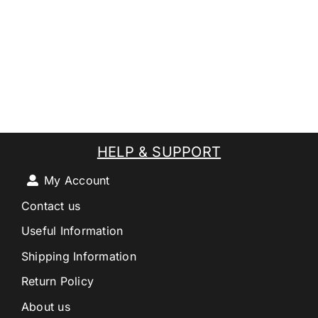
HELP & SUPPORT
My Account
Contact us
Useful Information
Shipping Information
Return Policy
About us