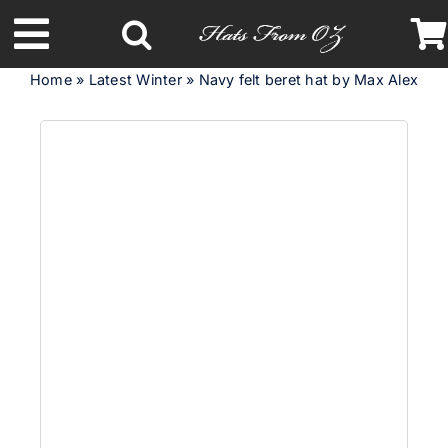
Skip
to
Toggle
content
Home
»
Latest Winter
»
Navy felt beret hat by Max Alexand
Navigation
Latest Racing Collection
Spring & Summer
Autumn & Winter
Headbands
Limited Edition
STETSON Hats