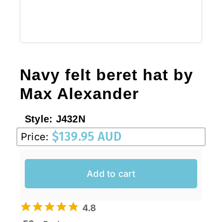
Navy felt beret hat by
Max Alexander
Style:
J432N
$
139.95 AUD
Price:
Add to cart
4.8