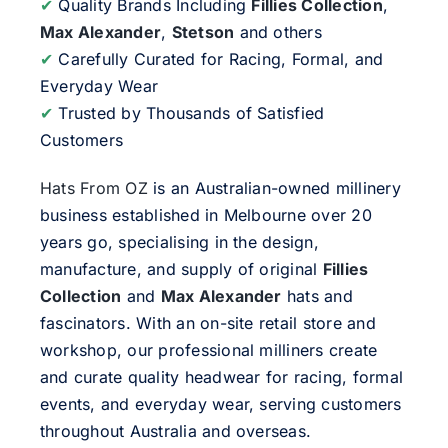
✔
Quality Brands Including
Fillies Collection
,
Max Alexander
,
Stetson
and others
✔
Carefully Curated for Racing, Formal, and
Everyday Wear
✔
Trusted by Thousands of Satisfied
Customers
Hats From OZ
is an Australian-owned millinery
business established in Melbourne over 20
years go, specialising in the design,
manufacture, and supply of original
Fillies
Collection
and
Max Alexander
hats and
fascinators. With an on-site retail store and
workshop, our professional milliners create
and curate quality headwear for racing, formal
events, and everyday wear, serving customers
throughout Australia and overseas.