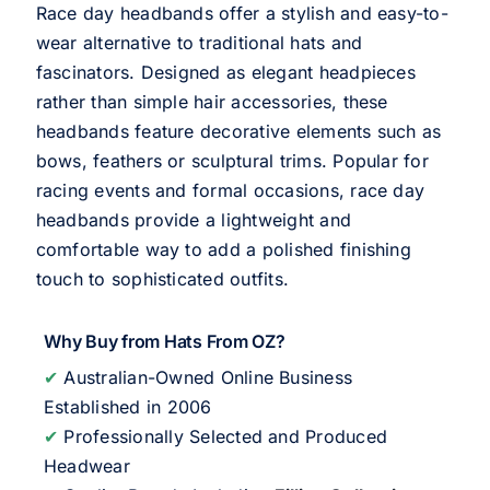
Race day headbands offer a stylish and easy-to-
wear alternative to traditional hats and
fascinators. Designed as elegant headpieces
rather than simple hair accessories, these
headbands feature decorative elements such as
bows, feathers or sculptural trims. Popular for
racing events and formal occasions, race day
headbands provide a lightweight and
comfortable way to add a polished finishing
touch to sophisticated outfits.
Why Buy from Hats From OZ?
✔
Australian-Owned Online Business
Established in 2006
✔
Professionally Selected and Produced
Headwear