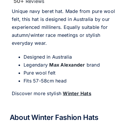
50+
Reviews
Unique navy beret hat. Made from pure wool
felt, this hat is designed in Australia by our
experienced milliners. Equally suitable for
autumn/winter race meetings or stylish
everyday wear.
Designed in Australia
Legendary
Max Alexander
brand
Pure wool felt
Fits 57-58cm head
Discover more stylish
Winter Hats
About Winter Fashion Hats