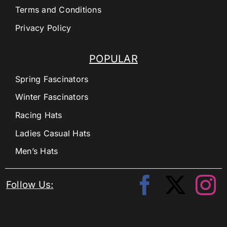
Terms and Conditions
Privacy Policy
POPULAR
Spring Fascinators
Winter Fascinators
Racing Hats
Ladies Casual Hats
Men’s Hats
Follow Us: