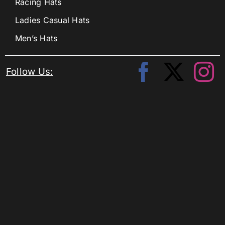
Racing Hats
Ladies Casual Hats
Men’s Hats
Follow Us: