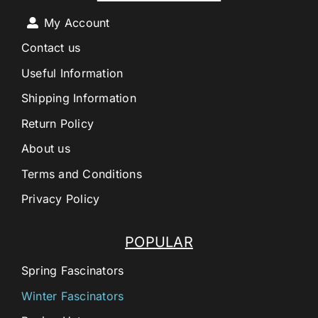
My Account
Contact us
Useful Information
Shipping Information
Return Policy
About us
Terms and Conditions
Privacy Policy
POPULAR
Spring Fascinators
Winter Fascinators