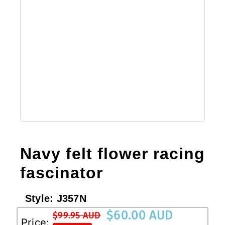
Navy felt flower racing
fascinator
Style:
J357N
$
60.00 AUD
$
99.95 AUD
Original
Current
Price: