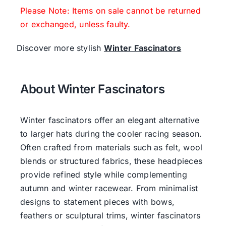
Please Note: Items on sale cannot be returned
or exchanged, unless faulty.
Discover more stylish
Winter Fascinators
About Winter Fascinators
Winter fascinators offer an elegant alternative
to larger hats during the cooler racing season.
Often crafted from materials such as felt, wool
blends or structured fabrics, these headpieces
provide refined style while complementing
autumn and winter racewear. From minimalist
designs to statement pieces with bows,
feathers or sculptural trims, winter fascinators