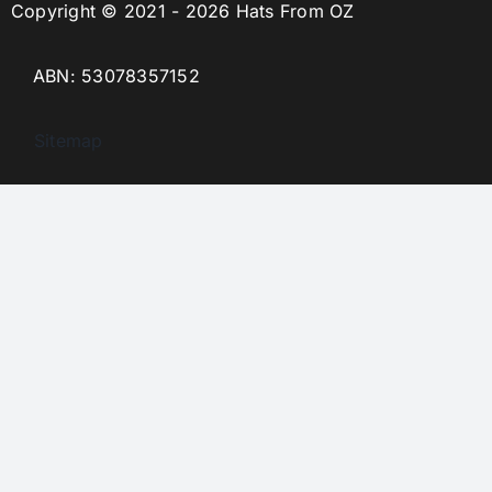
Copyright © 2021 - 2026 Hats From OZ
ABN: 53078357152
Sitemap