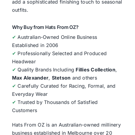
add a sophisticated finishing touch to seasonal
outfits.
Why Buy from Hats From OZ?
✔
Australian-Owned Online Business
Established in 2006
✔
Professionally Selected and Produced
Headwear
✔
Quality Brands Including
Fillies Collection
,
Max Alexander
,
Stetson
and others
✔
Carefully Curated for Racing, Formal, and
Everyday Wear
✔
Trusted by Thousands of Satisfied
Customers
Hats From OZ
is an Australian-owned millinery
business established in Melbourne over 20