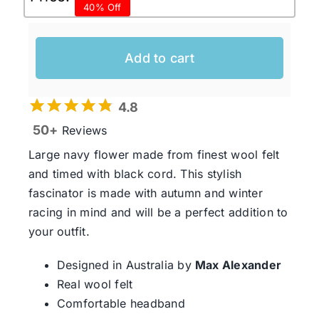
40% Off
price
price
was:
is:
$99.95 AUD.
$60.00 AUD.
Add to cart
4.8
50+
Reviews
Large navy flower made from finest wool felt
and timed with black cord. This stylish
fascinator is made with autumn and winter
racing in mind and will be a perfect addition to
your outfit.
Designed in Australia by
Max Alexander
Real wool felt
Comfortable headband