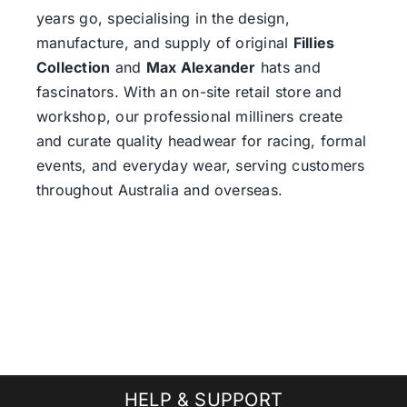
years go, specialising in the design,
manufacture, and supply of original
Fillies
Collection
and
Max Alexander
hats and
fascinators. With an on-site retail store and
workshop, our professional milliners create
and curate quality headwear for racing, formal
events, and everyday wear, serving customers
throughout Australia and overseas.
HELP & SUPPORT