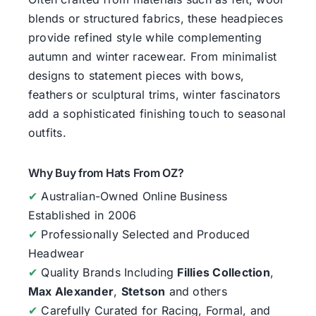
blends or structured fabrics, these headpieces
provide refined style while complementing
autumn and winter racewear. From minimalist
designs to statement pieces with bows,
feathers or sculptural trims, winter fascinators
add a sophisticated finishing touch to seasonal
outfits.
Why Buy from Hats From OZ?
✔
Australian-Owned Online Business
Established in 2006
✔
Professionally Selected and Produced
Headwear
✔
Quality Brands Including
Fillies Collection
,
Max Alexander
,
Stetson
and others
✔
Carefully Curated for Racing, Formal, and