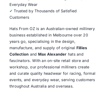
Everyday Wear
✔
Trusted by Thousands of Satisfied
Customers
Hats From OZ
is an Australian-owned millinery
business established in Melbourne over 20
years go, specialising in the design,
manufacture, and supply of original
Fillies
Collection
and
Max Alexander
hats and
fascinators. With an on-site retail store and
workshop, our professional milliners create
and curate quality headwear for racing, formal
events, and everyday wear, serving customers
throughout Australia and overseas.