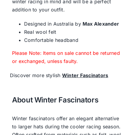
winter racing in mind and will be a perfect
addition to your outfit.
Designed in Australia by
Max Alexander
Real wool felt
Comfortable headband
Please Note: Items on sale cannot be returned
or exchanged, unless faulty.
Discover more stylish
Winter Fascinators
About Winter Fascinators
Winter fascinators offer an elegant alternative
to larger hats during the cooler racing season.
Often crafted from materials such as felt, wool