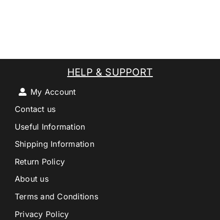
HELP & SUPPORT
My Account
Contact us
Useful Information
Shipping Information
Return Policy
About us
Terms and Conditions
Privacy Policy