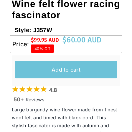
Wine felt flower racing
fascinator
Style:
J357W
$
60.00 AUD
$
99.95 AUD
Original
Current
Price:
40% Off
price
price
was:
is:
$99.95 AUD.
$60.00 AUD.
Add to cart
4.8
50+
Reviews
Large burgundy wine flower made from finest
wool felt and timed with black cord. This
stylish fascinator is made with autumn and