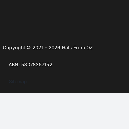
Copyright © 2021 - 2026 Hats From OZ
ABN: 53078357152
Sitemap