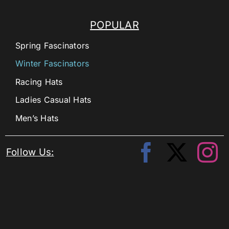
POPULAR
Spring Fascinators
Winter Fascinators
Racing Hats
Ladies Casual Hats
Men’s Hats
Follow Us: