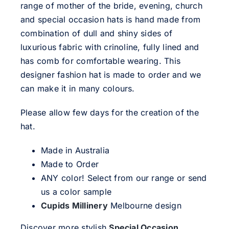
range of mother of the bride, evening, church
and special occasion hats is hand made from
combination of dull and shiny sides of
luxurious fabric with crinoline, fully lined and
has comb for comfortable wearing. This
designer fashion hat is made to order and we
can make it in many colours.
Please allow few days for the creation of the
hat.
Made in Australia
Made to Order
ANY color! Select from our range or send
us a color sample
Cupids Millinery
Melbourne design
Discover more stylish
Special Occasion