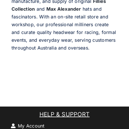
manufacture, and supply of original
Fillies
Collection
and
Max Alexander
hats and
fascinators. With an on-site retail store and
workshop, our professional milliners create
and curate quality headwear for racing, formal
events, and everyday wear, serving customers
throughout Australia and overseas.
HELP & SUPPORT
My Account