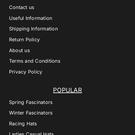
Contact us
Useful Information
Shipping Information
Return Policy
About us
Terms and Conditions
Privacy Policy
POPULAR
Spring Fascinators
Winter Fascinators
Racing Hats
Ladies Casual Hats