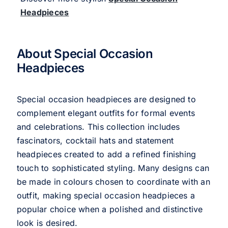
Headpieces
About Special Occasion
Headpieces
Special occasion headpieces are designed to
complement elegant outfits for formal events
and celebrations. This collection includes
fascinators, cocktail hats and statement
headpieces created to add a refined finishing
touch to sophisticated styling. Many designs can
be made in colours chosen to coordinate with an
outfit, making special occasion headpieces a
popular choice when a polished and distinctive
look is desired.