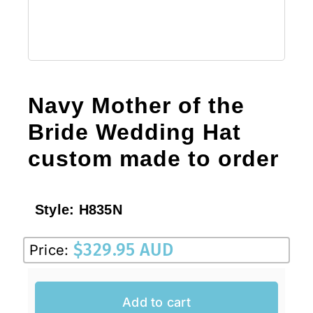
Navy Mother of the
Bride Wedding Hat
custom made to order
Style:
H835N
$
329.95 AUD
Price:
Add to cart