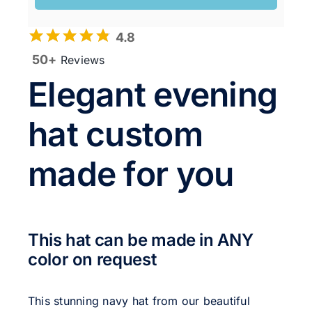
4.8
50+
Reviews
Elegant evening
hat custom
made for you
This hat can be made in ANY
color on request
This stunning navy hat from our beautiful