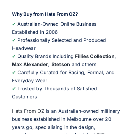
Why Buy from Hats From OZ?
✔
Australian-Owned Online Business
Established in 2006
✔
Professionally Selected and Produced
Headwear
✔
Quality Brands Including
Fillies Collection
,
Max Alexander
,
Stetson
and others
✔
Carefully Curated for Racing, Formal, and
Everyday Wear
✔
Trusted by Thousands of Satisfied
Customers
Hats From OZ
is an Australian-owned millinery
business established in Melbourne over 20
years go, specialising in the design,