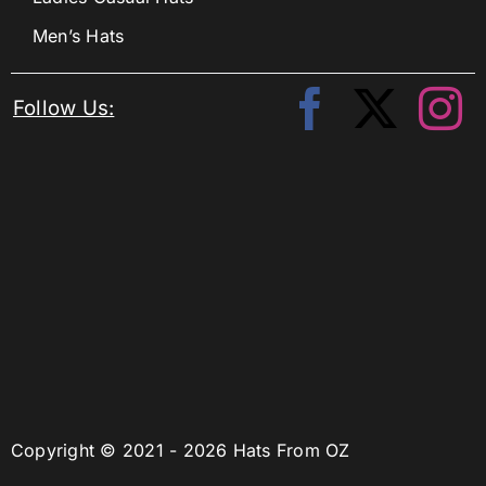
Men’s Hats
Follow Us:
Copyright © 2021 - 2026 Hats From OZ