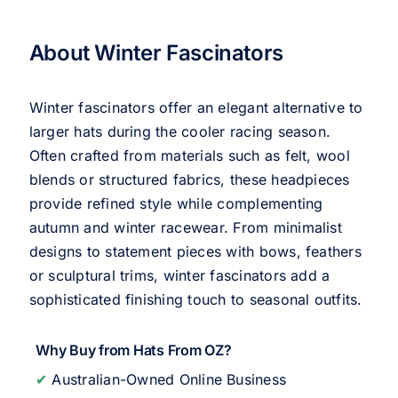
About Winter Fascinators
Winter fascinators offer an elegant alternative to
larger hats during the cooler racing season.
Often crafted from materials such as felt, wool
blends or structured fabrics, these headpieces
provide refined style while complementing
autumn and winter racewear. From minimalist
designs to statement pieces with bows, feathers
or sculptural trims, winter fascinators add a
sophisticated finishing touch to seasonal outfits.
Why Buy from Hats From OZ?
✔
Australian-Owned Online Business