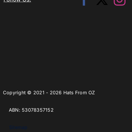
Copyright © 2021 - 2026 Hats From OZ
ABN: 53078357152
Sitemap