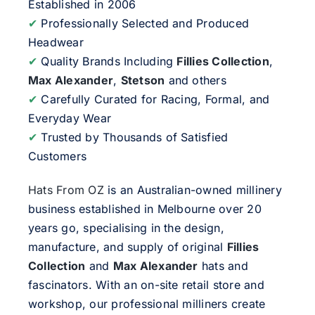
Established in 2006
✔
Professionally Selected and Produced
Headwear
✔
Quality Brands Including
Fillies Collection
,
Max Alexander
,
Stetson
and others
✔
Carefully Curated for Racing, Formal, and
Everyday Wear
✔
Trusted by Thousands of Satisfied
Customers
Hats From OZ
is an Australian-owned millinery
business established in Melbourne over 20
years go, specialising in the design,
manufacture, and supply of original
Fillies
Collection
and
Max Alexander
hats and
fascinators. With an on-site retail store and
workshop, our professional milliners create