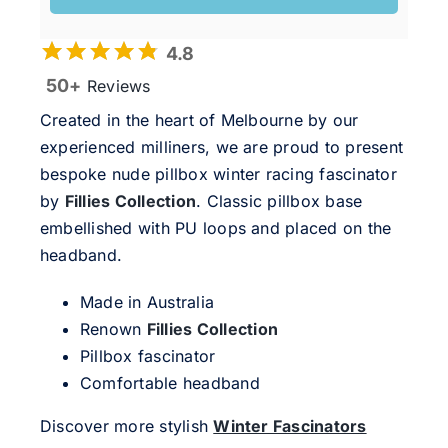
4.8
50+
Reviews
Created in the heart of Melbourne by our
experienced milliners, we are proud to present
bespoke nude pillbox winter racing fascinator
by
Fillies Collection
. Classic pillbox base
embellished with PU loops and placed on the
headband.
Made in Australia
Renown
Fillies Collection
Pillbox fascinator
Comfortable headband
Discover more stylish
Winter Fascinators