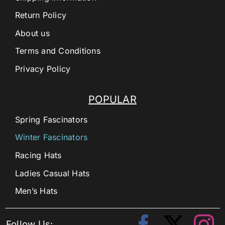
Return Policy
About us
Terms and Conditions
Privacy Policy
POPULAR
Spring Fascinators
Winter Fascinators
Racing Hats
Ladies Casual Hats
Men’s Hats
Follow Us: