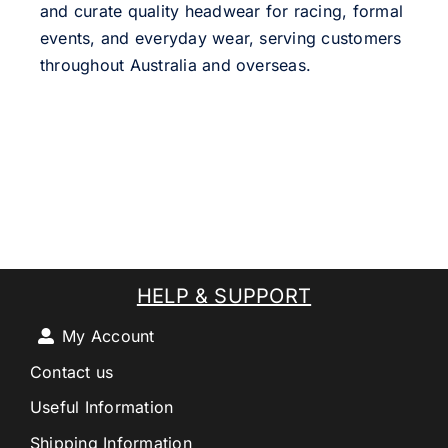
and curate quality headwear for racing, formal
events, and everyday wear, serving customers
throughout Australia and overseas.
HELP & SUPPORT
My Account
Contact us
Useful Information
Shipping Information