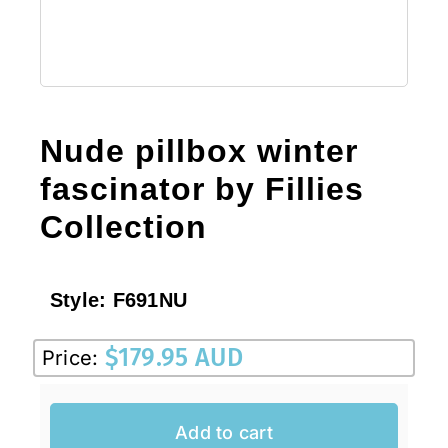
Nude pillbox winter
fascinator by Fillies
Collection
Style:
F691NU
$
179.95 AUD
Price:
Add to cart