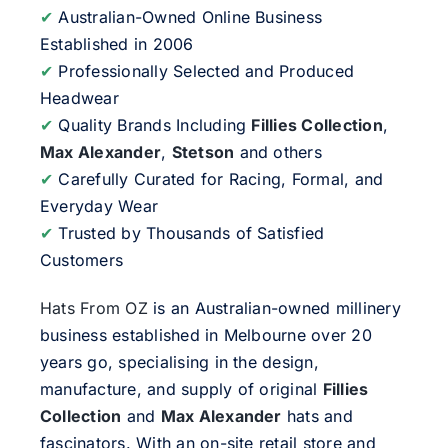
✔
Australian-Owned Online Business
Established in 2006
✔
Professionally Selected and Produced
Headwear
✔
Quality Brands Including
Fillies Collection
,
Max Alexander
,
Stetson
and others
✔
Carefully Curated for Racing, Formal, and
Everyday Wear
✔
Trusted by Thousands of Satisfied
Customers
Hats From OZ
is an Australian-owned millinery
business established in Melbourne over 20
years go, specialising in the design,
manufacture, and supply of original
Fillies
Collection
and
Max Alexander
hats and
fascinators. With an on-site retail store and