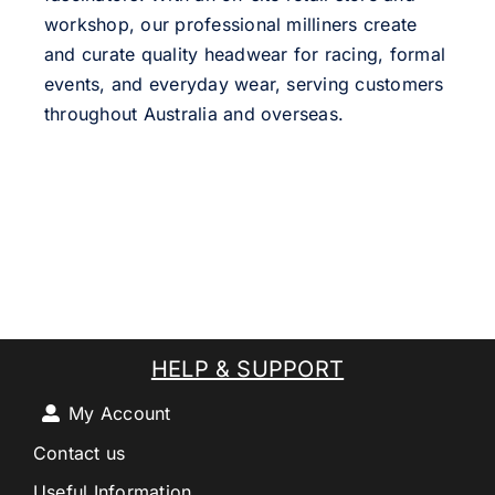
workshop, our professional milliners create
and curate quality headwear for racing, formal
events, and everyday wear, serving customers
throughout Australia and overseas.
HELP & SUPPORT
My Account
Contact us
Useful Information