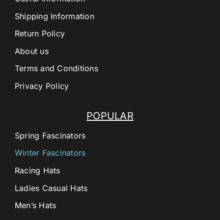
Shipping Information
Return Policy
About us
Terms and Conditions
Privacy Policy
POPULAR
Spring Fascinators
Winter Fascinators
Racing Hats
Ladies Casual Hats
Men’s Hats