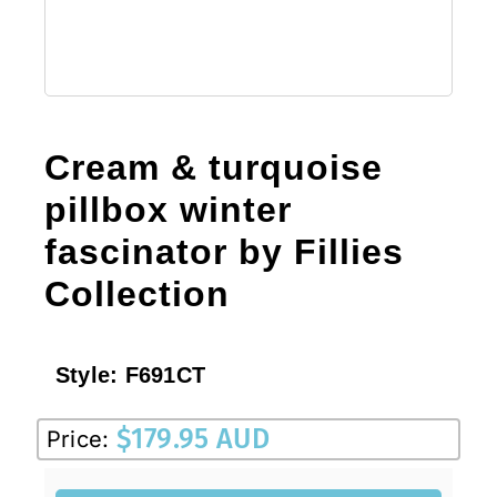
Cream & turquoise
pillbox winter
fascinator by Fillies
Collection
Style:
F691CT
$
179.95 AUD
Price: