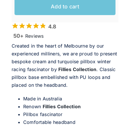
Add to cart
4.8
50+
Reviews
Created in the heart of Melbourne by our
experienced milliners, we are proud to present
bespoke cream and turquoise pillbox winter
racing fascinator by
Fillies Collection
. Classic
pillbox base embellished with PU loops and
placed on the headband.
Made in Australia
Renown
Fillies Collection
Pillbox fascinator
Comfortable headband