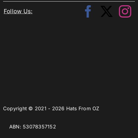
Follow Us:
Copyright © 2021 - 2026 Hats From OZ
ABN: 53078357152