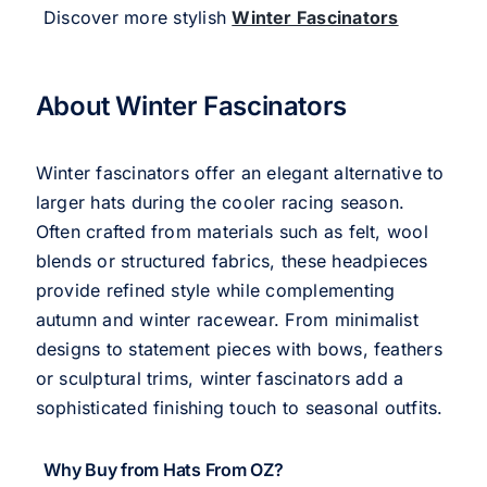
Discover more stylish
Winter Fascinators
About Winter Fascinators
Winter fascinators offer an elegant alternative to
larger hats during the cooler racing season.
Often crafted from materials such as felt, wool
blends or structured fabrics, these headpieces
provide refined style while complementing
autumn and winter racewear. From minimalist
designs to statement pieces with bows, feathers
or sculptural trims, winter fascinators add a
sophisticated finishing touch to seasonal outfits.
Why Buy from Hats From OZ?