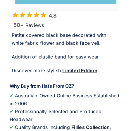
4.8
50+
Reviews
Petite covered black base decorated with
white fabric flower and black face veil.
Addition of elastic band for easy wear
Discover more stylish
Limited Edition
Why Buy from Hats From OZ?
✔
Australian-Owned Online Business Established
in 2006
✔
Professionally Selected and Produced
Headwear
✔
Quality Brands Including
Fillies Collection
,