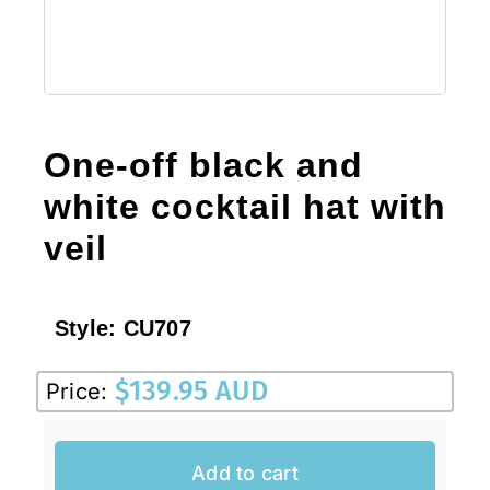
One-off black and
white cocktail hat with
veil
Style:
CU707
$
139.95 AUD
Price:
Add to cart