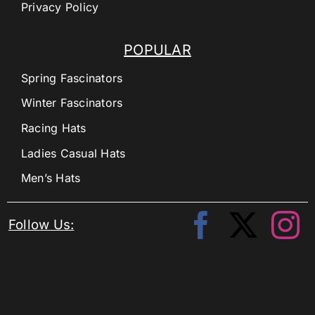
Privacy Policy
POPULAR
Spring Fascinators
Winter Fascinators
Racing Hats
Ladies Casual Hats
Men’s Hats
Follow Us: