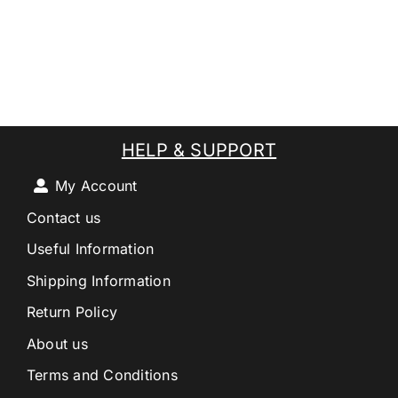
HELP & SUPPORT
My Account
Contact us
Useful Information
Shipping Information
Return Policy
About us
Terms and Conditions