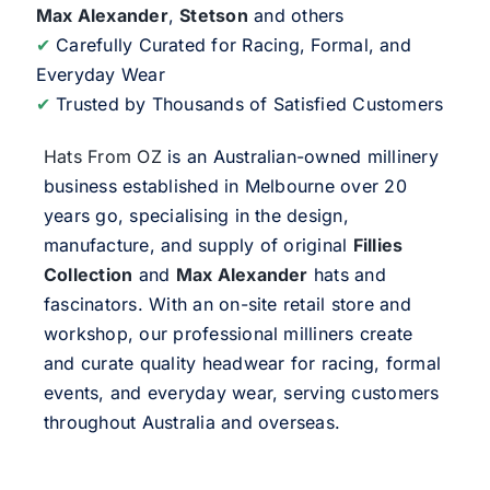
Max Alexander
,
Stetson
and others
✔
Carefully Curated for Racing, Formal, and
Everyday Wear
✔
Trusted by Thousands of Satisfied Customers
Hats From OZ
is an Australian-owned millinery
business established in Melbourne over 20
years go, specialising in the design,
manufacture, and supply of original
Fillies
Collection
and
Max Alexander
hats and
fascinators. With an on-site retail store and
workshop, our professional milliners create
and curate quality headwear for racing, formal
events, and everyday wear, serving customers
throughout Australia and overseas.