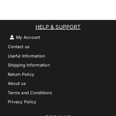
HELP & SUPPORT
My Account
Contact us
Useful Information
Shipping Information
Return Policy
About us
Terms and Conditions
Privacy Policy