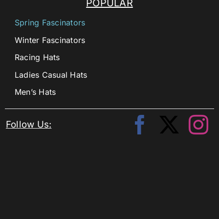
POPULAR
Spring Fascinators
Winter Fascinators
Racing Hats
Ladies Casual Hats
Men’s Hats
Follow Us: