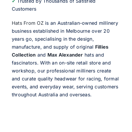
✔
Trusted by Thousands of Satisfied
Customers
Hats From OZ
is an Australian-owned millinery
business established in Melbourne over 20
years go, specialising in the design,
manufacture, and supply of original
Fillies
Collection
and
Max Alexander
hats and
fascinators. With an on-site retail store and
workshop, our professional milliners create
and curate quality headwear for racing, formal
events, and everyday wear, serving customers
throughout Australia and overseas.