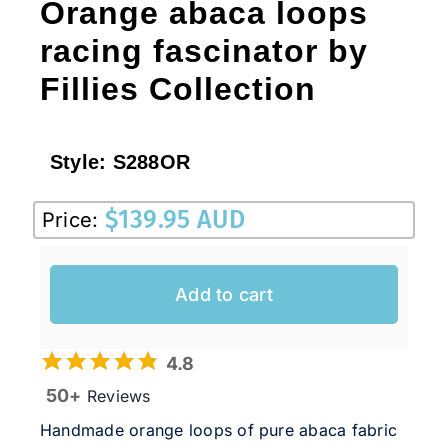
Orange abaca loops
racing fascinator by
Fillies Collection
Style:
S288OR
$
139.95 AUD
Price:
Add to cart
4.8
50+
Reviews
Handmade orange loops of pure abaca fabric