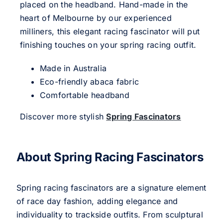
placed on the headband. Hand-made in the
heart of Melbourne by our experienced
milliners, this elegant racing fascinator will put
finishing touches on your spring racing outfit.
Made in Australia
Eco-friendly abaca fabric
Comfortable headband
Discover more stylish
Spring Fascinators
About Spring Racing Fascinators
Spring racing fascinators are a signature element
of race day fashion, adding elegance and
individuality to trackside outfits. From sculptural