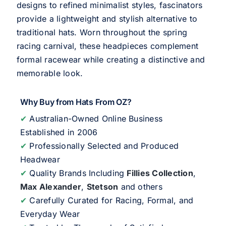
designs to refined minimalist styles, fascinators
provide a lightweight and stylish alternative to
traditional hats. Worn throughout the spring
racing carnival, these headpieces complement
formal racewear while creating a distinctive and
memorable look.
Why Buy from Hats From OZ?
✔
Australian-Owned Online Business
Established in 2006
✔
Professionally Selected and Produced
Headwear
✔
Quality Brands Including
Fillies Collection
,
Max Alexander
,
Stetson
and others
✔
Carefully Curated for Racing, Formal, and
Everyday Wear