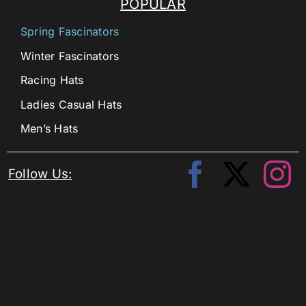
POPULAR
Spring Fascinators
Winter Fascinators
Racing Hats
Ladies Casual Hats
Men’s Hats
Follow Us: