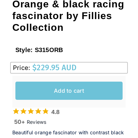
Orange & black racing
fascinator by Fillies
Collection
Style:
S315ORB
$
229.95 AUD
Price:
Add to cart
4.8
50+
Reviews
Beautiful orange fascinator with contrast black