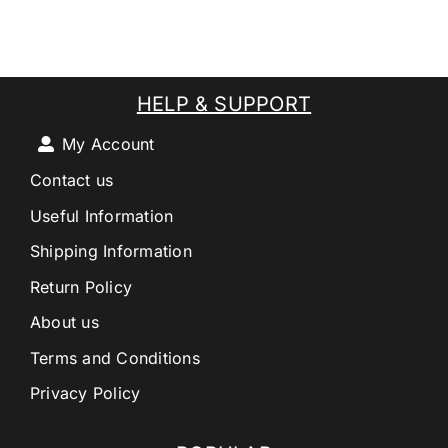
HELP & SUPPORT
My Account
Contact us
Useful Information
Shipping Information
Return Policy
About us
Terms and Conditions
Privacy Policy