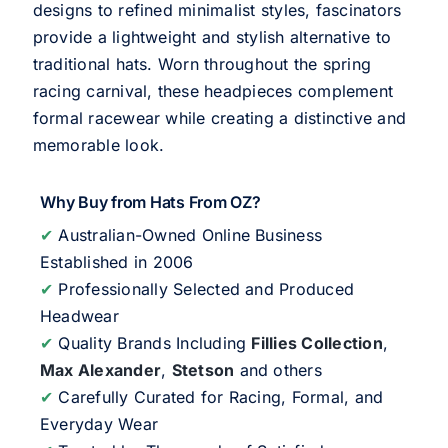
designs to refined minimalist styles, fascinators
provide a lightweight and stylish alternative to
traditional hats. Worn throughout the spring
racing carnival, these headpieces complement
formal racewear while creating a distinctive and
memorable look.
Why Buy from Hats From OZ?
✔
Australian-Owned Online Business
Established in 2006
✔
Professionally Selected and Produced
Headwear
✔
Quality Brands Including
Fillies Collection
,
Max Alexander
,
Stetson
and others
✔
Carefully Curated for Racing, Formal, and
Everyday Wear