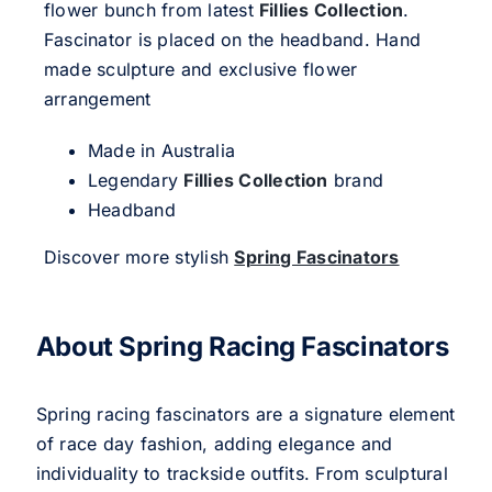
flower bunch from latest
Fillies Collection
.
Fascinator is placed on the headband. Hand
made sculpture and exclusive flower
arrangement
Made in Australia
Legendary
Fillies Collection
brand
Headband
Discover more stylish
Spring Fascinators
About Spring Racing Fascinators
Spring racing fascinators are a signature element
of race day fashion, adding elegance and
individuality to trackside outfits. From sculptural