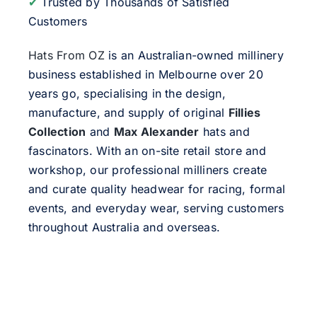
✔
Trusted by Thousands of Satisfied
Customers
Hats From OZ
is an Australian-owned millinery
business established in Melbourne over 20
years go, specialising in the design,
manufacture, and supply of original
Fillies
Collection
and
Max Alexander
hats and
fascinators. With an on-site retail store and
workshop, our professional milliners create
and curate quality headwear for racing, formal
events, and everyday wear, serving customers
throughout Australia and overseas.