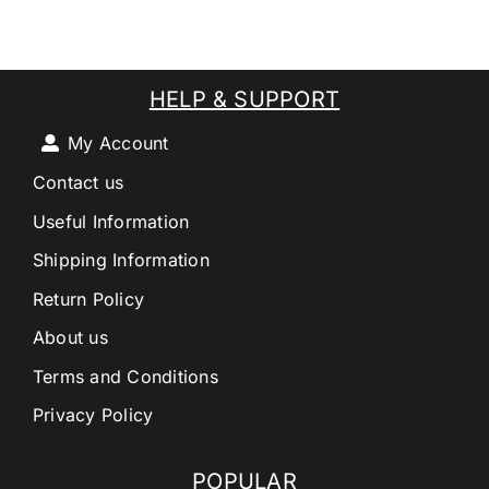
HELP & SUPPORT
My Account
Contact us
Useful Information
Shipping Information
Return Policy
About us
Terms and Conditions
Privacy Policy
POPULAR