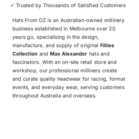
✔
Trusted by Thousands of Satisfied Customers
Hats From OZ
is an Australian-owned millinery
business established in Melbourne over 20
years go, specialising in the design,
manufacture, and supply of original
Fillies
Collection
and
Max Alexander
hats and
fascinators. With an on-site retail store and
workshop, our professional milliners create
and curate quality headwear for racing, formal
events, and everyday wear, serving customers
throughout Australia and overseas.