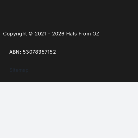
Copyright © 2021 - 2026 Hats From OZ
ABN: 53078357152
Sitemap