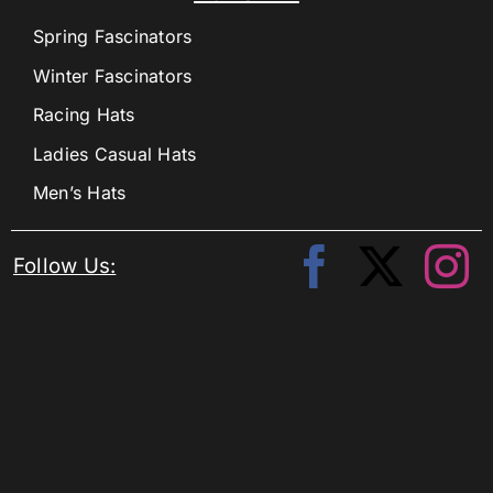
Spring Fascinators
Winter Fascinators
Racing Hats
Ladies Casual Hats
Men’s Hats
Follow Us: