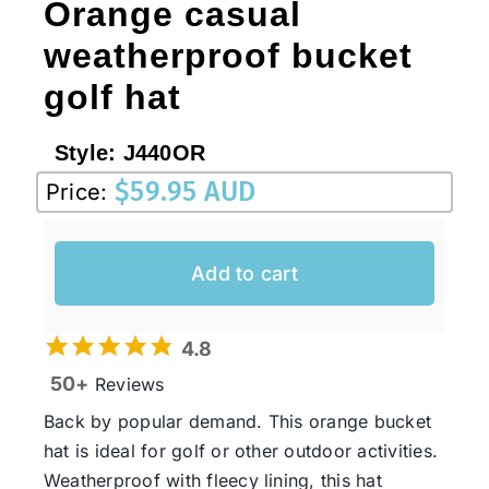
Orange casual
weatherproof bucket
golf hat
Style:
J440OR
$
59.95 AUD
Price:
Add to cart
4.8
50+
Reviews
Back by popular demand. This orange bucket
hat is ideal for golf or other outdoor activities.
Weatherproof with fleecy lining, this hat