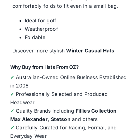
comfortably folds to fit even in a small bag.
Ideal for golf
Weatherproof
Foldable
Discover more stylish
Winter Casual Hats
Why Buy from Hats From OZ?
✔
Australian-Owned Online Business Established
in 2006
✔
Professionally Selected and Produced
Headwear
✔
Quality Brands Including
Fillies Collection
,
Max Alexander
,
Stetson
and others
✔
Carefully Curated for Racing, Formal, and
Everyday Wear