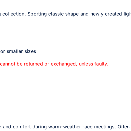
 collection. Sporting classic shape and newly created light
or smaller sizes
 cannot be returned or exchanged, unless faulty.
e and comfort during warm-weather race meetings. Often 