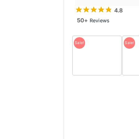
4.8
50+
Reviews
Sale!
Sale!