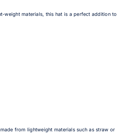
-weight materials, this hat is a perfect addition to
made from lightweight materials such as straw or