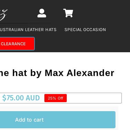
USTRALIAN LEATHER HATS
SPECIAL OCCASION
CLEARANCE
he hat by Max Alexander
$
75.00 AUD
25% Off
Add to cart
AUD.
UD.