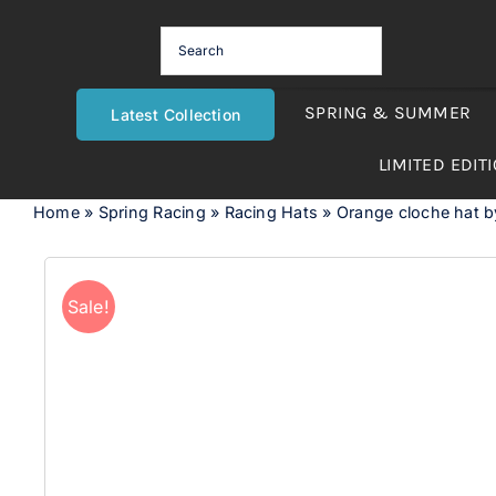
Skip
to
content
SPRING & SUMMER
Latest Collection
LIMITED EDIT
Home
»
Spring Racing
»
Racing Hats
»
Orange cloche hat 
Sale!