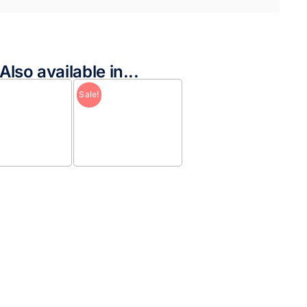
Also available in...
Sale!