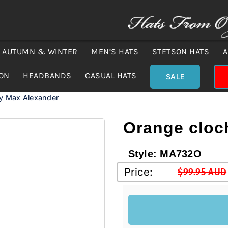
AUTUMN & WINTER
MEN’S HATS
STETSON HATS
A
ION
HEADBANDS
CASUAL HATS
SALE
by Max Alexander
Orange cloc
Style:
MA732O
Price:
$
99.95 AUD
Original
Current
price
price
was:
is:
$99.95 
$75.00 A