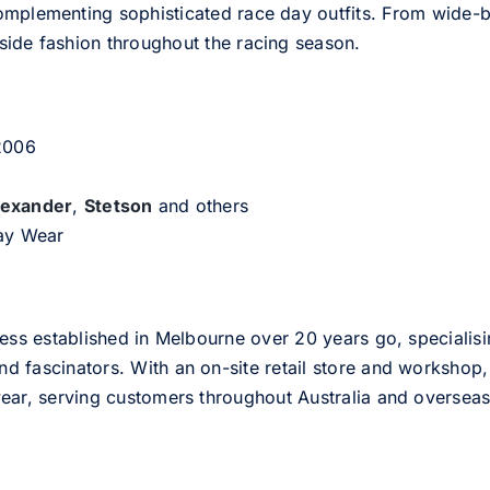
omplementing sophisticated race day outfits. From wide-br
side fashion throughout the racing season.
 2006
lexander
,
Stetson
and others
day Wear
ess established in Melbourne over 20 years go, specialisi
nd fascinators. With an on-site retail store and workshop, 
ear, serving customers throughout Australia and overseas