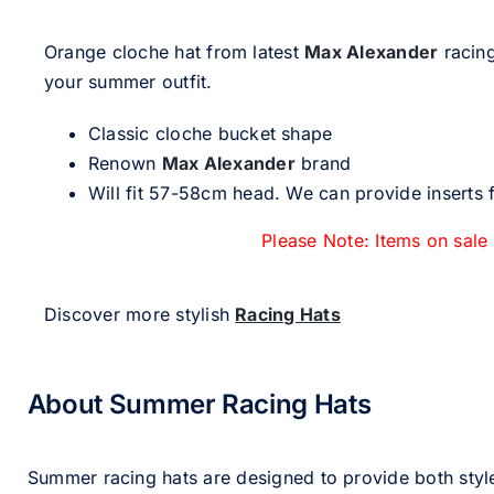
Orange cloche hat from latest
Max Alexander
racing
your summer outfit.
Classic cloche bucket shape
Renown
Max Alexander
brand
Will fit 57-58cm head. We can provide inserts f
Please Note: Items on sale
Discover more stylish
Racing Hats
About Summer Racing Hats
Summer racing hats are designed to provide both styl