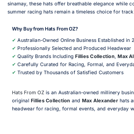
sinamay, these hats offer breathable elegance while c
summer racing hats remain a timeless choice for track
Why Buy from Hats From OZ?
✔
Australian-Owned Online Business Established in
✔
Professionally Selected and Produced Headwear
✔
Quality Brands Including
Fillies Collection
,
Max A
✔
Carefully Curated for Racing, Formal, and Every
✔
Trusted by Thousands of Satisfied Customers
Hats From OZ
is an Australian-owned millinery busin
original
Fillies Collection
and
Max Alexander
hats a
headwear for racing, formal events, and everyday w