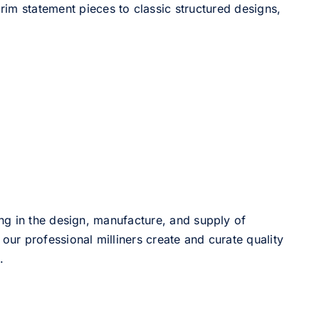
im statement pieces to classic structured designs,
ng in the design, manufacture, and supply of
our professional milliners create and curate quality
.