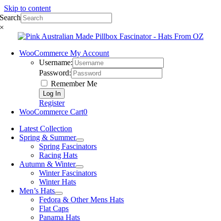
Skip to content
Search
×
WooCommerce My Account
Username:
Password:
Remember Me
Register
WooCommerce Cart
0
Latest Collection
Spring & Summer
Spring Fascinators
Racing Hats
Autumn & Winter
Winter Fascinators
Winter Hats
Men’s Hats
Fedora & Other Mens Hats
Flat Caps
Panama Hats