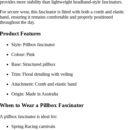
provides more stability than lightweight headband-style fascinators.
For secure wear, this fascinator is fitted with both a comb and elastic
band, ensuring it remains comfortable and properly positioned
throughout the day.
Product Features
Style: Pillbox fascinator
Colour: Pink
Base: Structured pillbox
Trim: Floral detailing with veiling
Attachment: Comb and elastic band
Origin: Made in Australia
When to Wear a Pillbox Fascinator
A pillbox fascinator is ideal for:
Spring Racing carnivals