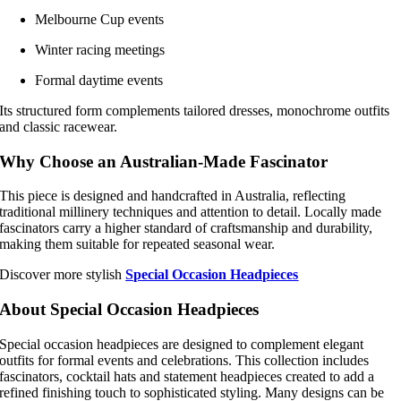
Melbourne Cup events
Winter racing meetings
Formal daytime events
Its structured form complements tailored dresses, monochrome outfits
and classic racewear.
Why Choose an Australian-Made Fascinator
This piece is designed and handcrafted in Australia, reflecting
traditional millinery techniques and attention to detail. Locally made
fascinators carry a higher standard of craftsmanship and durability,
making them suitable for repeated seasonal wear.
Discover more stylish
Special Occasion Headpieces
About Special Occasion Headpieces
Special occasion headpieces are designed to complement elegant
outfits for formal events and celebrations. This collection includes
fascinators, cocktail hats and statement headpieces created to add a
refined finishing touch to sophisticated styling. Many designs can be