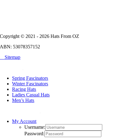
Copyright © 2021 - 2026 Hats From OZ
ABN: 53078357152
Sitemap
POPULAR
Spring Fascinators
Winter Fascinators
Racing Hats
Ladies Casual Hats
Men’s Hats
HELP & SUPPORT
My Account
Username:
Password: