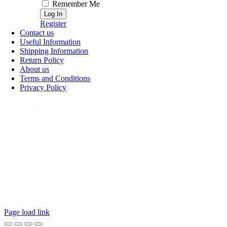
Remember Me
Register
Contact us
Useful Information
Shipping Information
Return Policy
About us
Terms and Conditions
Privacy Policy
ollow Us:
Page load link