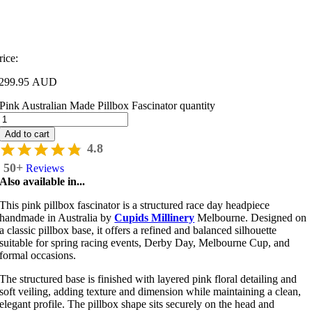
rice:
299.95 AUD
Pink Australian Made Pillbox Fascinator quantity
Add to cart
4.8
50+
Reviews
Also available in...
This pink pillbox fascinator is a structured race day headpiece
handmade in Australia by
Cupids Millinery
Melbourne
. Designed on
a classic pillbox base, it offers a refined and balanced silhouette
suitable for spring racing events, Derby Day, Melbourne Cup, and
formal occasions.
The structured base is finished with layered pink floral detailing and
soft veiling, adding texture and dimension while maintaining a clean,
elegant profile. The pillbox shape sits securely on the head and