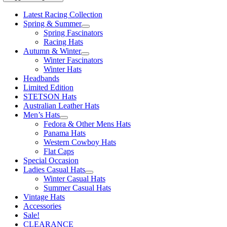
Latest Racing Collection
Spring & Summer
Spring Fascinators
Racing Hats
Autumn & Winter
Winter Fascinators
Winter Hats
Headbands
Limited Edition
STETSON Hats
Australian Leather Hats
Men’s Hats
Fedora & Other Mens Hats
Panama Hats
Western Cowboy Hats
Flat Caps
Special Occasion
Ladies Casual Hats
Winter Casual Hats
Summer Casual Hats
Vintage Hats
Accessories
Sale!
CLEARANCE