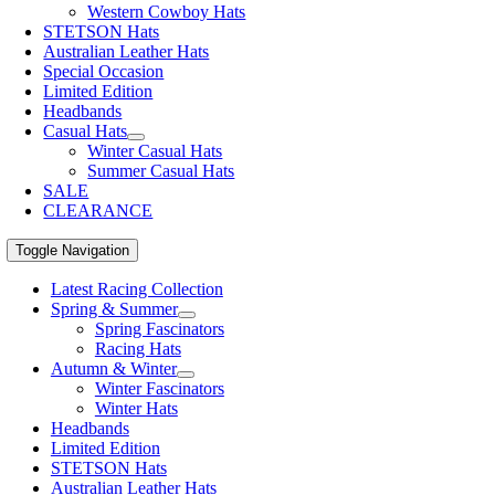
Western Cowboy Hats
STETSON Hats
Australian Leather Hats
Special Occasion
Limited Edition
Headbands
Casual Hats
Winter Casual Hats
Summer Casual Hats
SALE
CLEARANCE
Toggle Navigation
Latest Racing Collection
Spring & Summer
Spring Fascinators
Racing Hats
Autumn & Winter
Winter Fascinators
Winter Hats
Headbands
Limited Edition
STETSON Hats
Australian Leather Hats