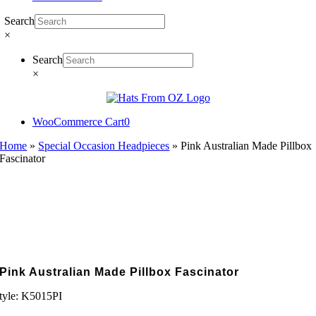
Search
×
Search
×
WooCommerce Cart
0
Home
»
Special Occasion Headpieces
»
Pink Australian Made Pillbox
Fascinator
Pink Australian Made Pillbox Fascinator
tyle:
K5015PI