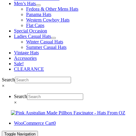
Men’s Hats
Fedora & Other Mens Hats
Panama Hats
Western Cowboy Hats
Flat Caps
Special Occasion
Ladies Casual Hats
Winter Casual Hats
Summer Casual Hats
Vintage Hats
Accessories
Sale!
CLEARANCE
Search
×
Search
×
WooCommerce Cart
0
Toggle Navigation