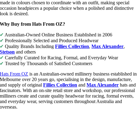
made in colours chosen to coordinate with an outfit, making special
occasion headpieces a popular choice when a polished and distinctive
look is desired.
Why Buy from Hats From OZ?
✔
Australian-Owned Online Business Established in 2006
✔
Professionally Selected and Produced Headwear
✔
Quality Brands Including
Fillies Collection
,
Max Alexander
,
Stetson
and others
✔
Carefully Curated for Racing, Formal, and Everyday Wear
✔
Trusted by Thousands of Satisfied Customers
Hats From OZ
is an Australian-owned millinery business established in
Melbourne over 20 years go, specialising in the design, manufacture,
and supply of original
Fillies Collection
and
Max Alexander
hats and
fascinators. With an on-site retail store and workshop, our professional
milliners create and curate quality headwear for racing, formal events,
and everyday wear, serving customers throughout Australia and
overseas.