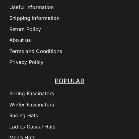
Useful Information
Shipping Information
Return Policy
About us
Terms and Conditions
Privacy Policy
POPULAR
Spring Fascinators
Winter Fascinators
Racing Hats
Ladies Casual Hats
Men’s Hats