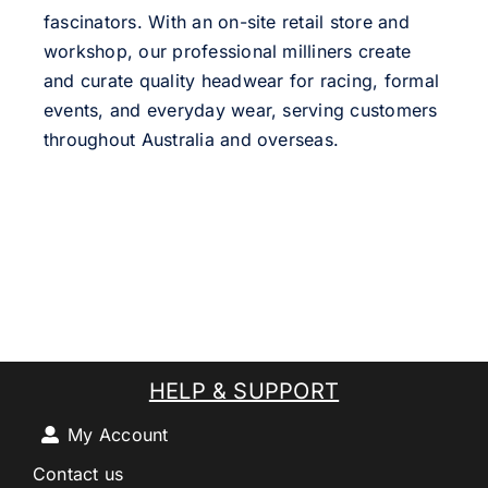
fascinators. With an on-site retail store and
workshop, our professional milliners create
and curate quality headwear for racing, formal
events, and everyday wear, serving customers
throughout Australia and overseas.
HELP & SUPPORT
My Account
Contact us