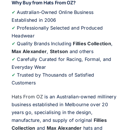
Why Buy from Hats From OZ?
✔
Australian-Owned Online Business
Established in 2006
✔
Professionally Selected and Produced
Headwear
✔
Quality Brands Including
Fillies Collection
,
Max Alexander
,
Stetson
and others
✔
Carefully Curated for Racing, Formal, and
Everyday Wear
✔
Trusted by Thousands of Satisfied
Customers
Hats From OZ
is an Australian-owned millinery
business established in Melbourne over 20
years go, specialising in the design,
manufacture, and supply of original
Fillies
Collection
and
Max Alexander
hats and