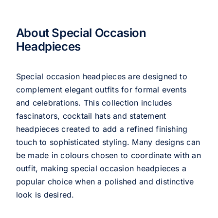
About Special Occasion
Headpieces
Special occasion headpieces are designed to
complement elegant outfits for formal events
and celebrations. This collection includes
fascinators, cocktail hats and statement
headpieces created to add a refined finishing
touch to sophisticated styling. Many designs can
be made in colours chosen to coordinate with an
outfit, making special occasion headpieces a
popular choice when a polished and distinctive
look is desired.