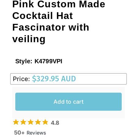
Pink Custom Made
Cocktail Hat
Fascinator with
veiling
Style:
K4799VPI
$
329.95 AUD
Price:
Add to cart
4.8
50+
Reviews