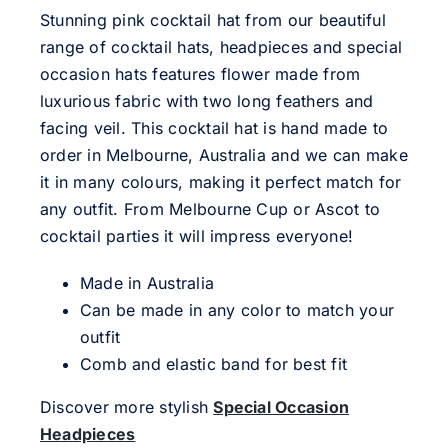
Stunning pink cocktail hat from our beautiful
range of cocktail hats, headpieces and special
occasion hats features flower made from
luxurious fabric with two long feathers and
facing veil. This cocktail hat is hand made to
order in Melbourne, Australia and we can make
it in many colours, making it perfect match for
any outfit. From Melbourne Cup or Ascot to
cocktail parties it will impress everyone!
Made in Australia
Can be made in any color to match your
outfit
Comb and elastic band for best fit
Discover more stylish
Special Occasion
Headpieces