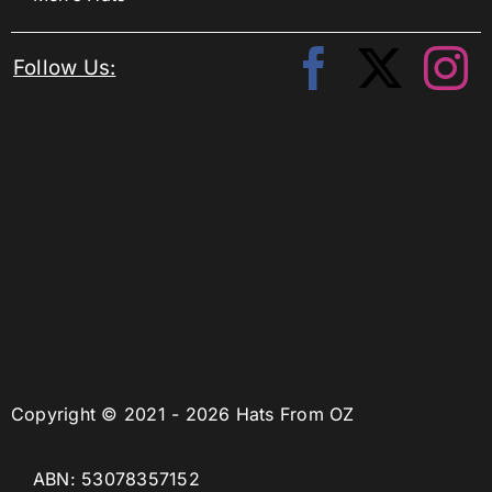
Follow Us:
Copyright © 2021 - 2026 Hats From OZ
ABN: 53078357152