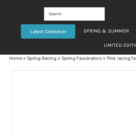
Skip
to
content
SPRING & SUMMER
Latest Collection
LIMITED EDIT
Home
»
Spring Racing
»
Spring Fascinators
»
Pink racing fa