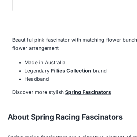
Beautiful pink fascinator with matching flower bunc
flower arrangement
Made in Australia
Legendary
Fillies Collection
brand
Headband
Discover more stylish
Spring Fascinators
About Spring Racing Fascinators