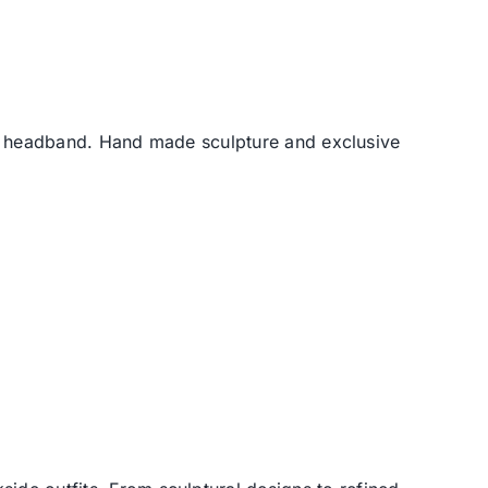
he headband. Hand made sculpture and exclusive