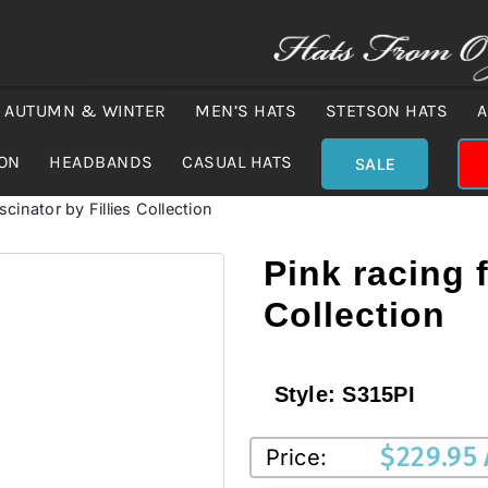
AUTUMN & WINTER
MEN’S HATS
STETSON HATS
A
ION
HEADBANDS
CASUAL HATS
SALE
scinator by Fillies Collection
Pink racing f
Collection
Style:
S315PI
$
229.95
Price: