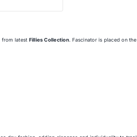
h from latest
Fillies Collection
. Fascinator is placed on t