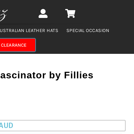
USTRALIAN LEATHER HATS
SPECIAL OCCASION
CLEARANCE
ascinator by Fillies
 AUD