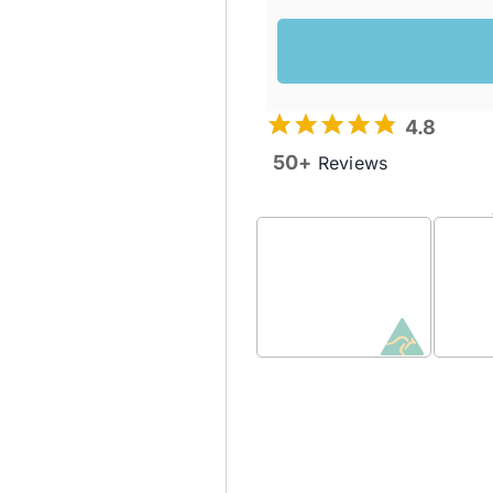
4.8
50+
Reviews