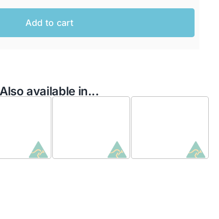
Add to cart
Also available in...