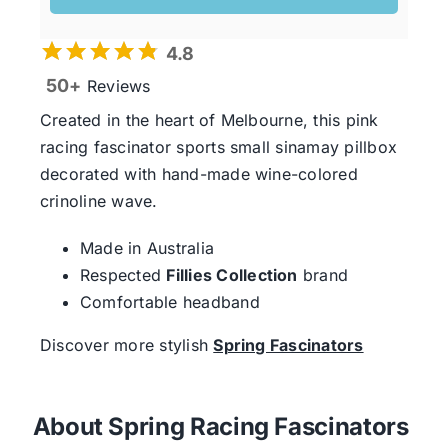
4.8
50+
Reviews
Created in the heart of Melbourne, this pink
racing fascinator sports small sinamay pillbox
decorated with hand-made wine-colored
crinoline wave.
Made in Australia
Respected
Fillies Collection
brand
Comfortable headband
Discover more stylish
Spring Fascinators
About Spring Racing Fascinators