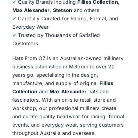
✔
Quality Brands Including
Fillies Collection
,
Max Alexander
,
Stetson
and others
✔
Carefully Curated for Racing, Formal, and
Everyday Wear
✔
Trusted by Thousands of Satisfied
Customers
Hats From OZ
is an Australian-owned millinery
business established in Melbourne over 20
years go, specialising in the design,
manufacture, and supply of original
Fillies
Collection
and
Max Alexander
hats and
fascinators. With an on-site retail store and
workshop, our professional milliners create
and curate quality headwear for racing, formal
events, and everyday wear, serving customers
throughout Australia and overseas.