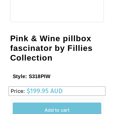
Pink & Wine pillbox
fascinator by Fillies
Collection
Style:
S318PIW
$
199.95 AUD
Price:
Add to cart