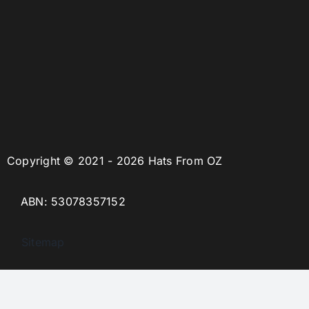
Copyright © 2021 - 2026 Hats From OZ
ABN: 53078357152
Sitemap