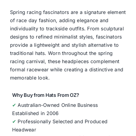
Spring racing fascinators are a signature element
of race day fashion, adding elegance and
individuality to trackside outfits. From sculptural
designs to refined minimalist styles, fascinators
provide a lightweight and stylish alternative to
traditional hats. Worn throughout the spring
racing carnival, these headpieces complement
formal racewear while creating a distinctive and
memorable look.
Why Buy from Hats From OZ?
✔
Australian-Owned Online Business
Established in 2006
✔
Professionally Selected and Produced
Headwear