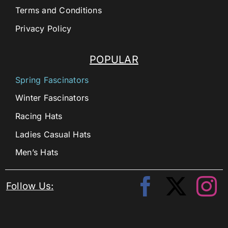
Terms and Conditions
Privacy Policy
POPULAR
Spring Fascinators
Winter Fascinators
Racing Hats
Ladies Casual Hats
Men’s Hats
Follow Us: