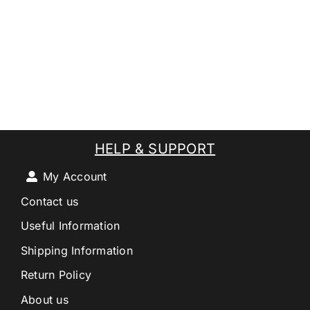
HELP & SUPPORT
My Account
Contact us
Useful Information
Shipping Information
Return Policy
About us