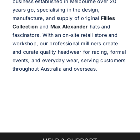
business established in Melbourne over 20
years go, specialising in the design,
manufacture, and supply of original
Fillies
Collection
and
Max Alexander
hats and
fascinators. With an on-site retail store and
workshop, our professional milliners create
and curate quality headwear for racing, formal
events, and everyday wear, serving customers
throughout Australia and overseas.