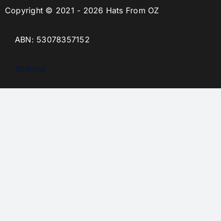
Copyright © 2021 - 2026 Hats From OZ
ABN: 53078357152
Sitemap