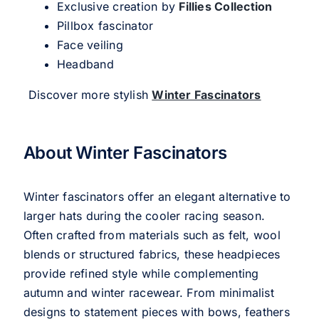
Exclusive creation by
Fillies Collection
Pillbox fascinator
Face veiling
Headband
Discover more stylish
Winter Fascinators
About Winter Fascinators
Winter fascinators offer an elegant alternative to
larger hats during the cooler racing season.
Often crafted from materials such as felt, wool
blends or structured fabrics, these headpieces
provide refined style while complementing
autumn and winter racewear. From minimalist
designs to statement pieces with bows, feathers