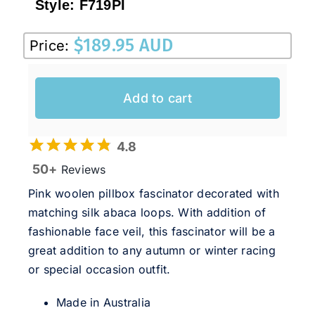
Style:
F719PI
$
189.95 AUD
Price:
Add to cart
4.8
50+
Reviews
Pink woolen pillbox fascinator decorated with
matching silk abaca loops. With addition of
fashionable face veil, this fascinator will be a
great addition to any autumn or winter racing
or special occasion outfit.
Made in Australia