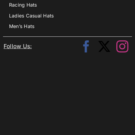
Racing Hats
Ladies Casual Hats
Men’s Hats
Follow Us: