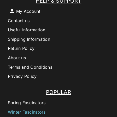
HELP & SUPPORT
My Account
Contact us
Useful Information
Shipping Information
Return Policy
About us
Terms and Conditions
Privacy Policy
POPULAR
Spring Fascinators
Winter Fascinators