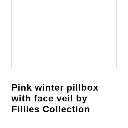
Pink winter pillbox
with face veil by
Fillies Collection