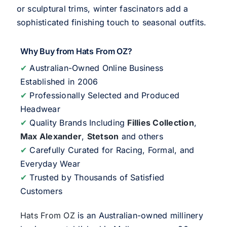
or sculptural trims, winter fascinators add a
sophisticated finishing touch to seasonal outfits.
Why Buy from Hats From OZ?
✔
Australian-Owned Online Business
Established in 2006
✔
Professionally Selected and Produced
Headwear
✔
Quality Brands Including
Fillies Collection
,
Max Alexander
,
Stetson
and others
✔
Carefully Curated for Racing, Formal, and
Everyday Wear
✔
Trusted by Thousands of Satisfied
Customers
Hats From OZ
is an Australian-owned millinery