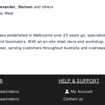
lexander
,
Stetson
and others
day Wear
ess established in Melbourne over 20 years go, specialisi
nd fascinators. With an on-site retail store and workshop, 
ear, serving customers throughout Australia and overseas
R
HELP & SUPPORT
ascinators
My Account
ascinators
Contact us