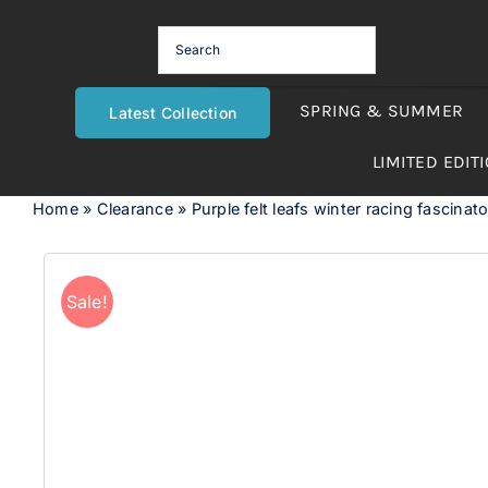
Skip
to
content
SPRING & SUMMER
Latest Collection
LIMITED EDIT
Home
»
Clearance
»
Purple felt leafs winter racing fascina
Sale!