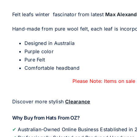
Felt leafs winter fascinator from latest
Max Alexand
Hand-made from pure wool felt, each leaf is incorpor
Designed in Australia
Purple color
Pure Felt
Comfortable headband
Please Note: Items on sale
Discover more stylish
Clearance
Why Buy from Hats From OZ?
✔
Australian-Owned Online Business Established in