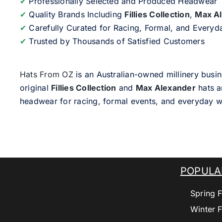
✔
Professionally Selected and Produced Headwear
✔
Quality Brands Including
Fillies Collection
,
Max A
✔
Carefully Curated for Racing, Formal, and Every
✔
Trusted by Thousands of Satisfied Customers
Hats From OZ
is an Australian-owned millinery busin
original
Fillies Collection
and
Max Alexander
hats a
headwear for racing, formal events, and everyday w
POPULA
Spring F
Winter F