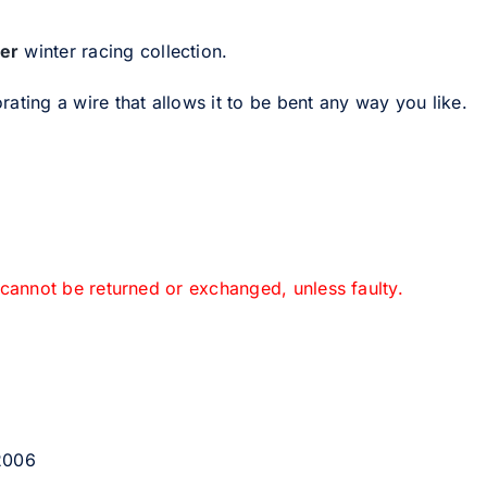
er
winter racing collection.
ating a wire that allows it to be bent any way you like.
 cannot be returned or exchanged, unless faulty.
 2006