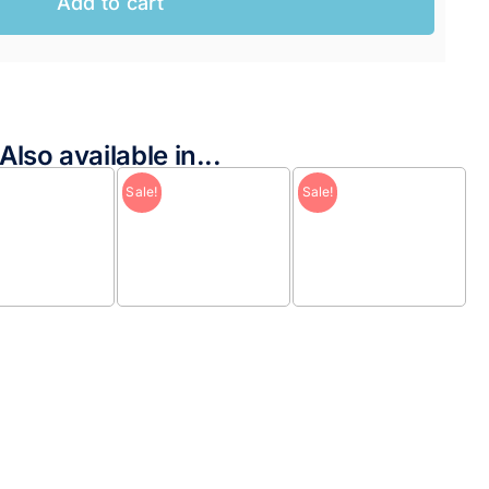
Add to cart
AUD.
AUD.
Also available in...
Sale!
Sale!