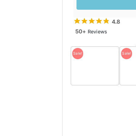
was:
is:
$99.95 
$50.00 
4.8
50+
Reviews
Sale!
Sale!