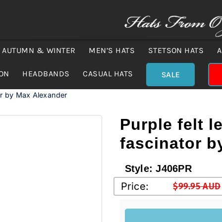
AUTUMN & WINTER
MEN’S HATS
STETSON HATS
A
ION
HEADBANDS
CASUAL HATS
SALE
tor by Max Alexander
Purple felt l
fascinator 
Style:
J406PR
Price:
$
99.95 AUD
Original
Current
price
price