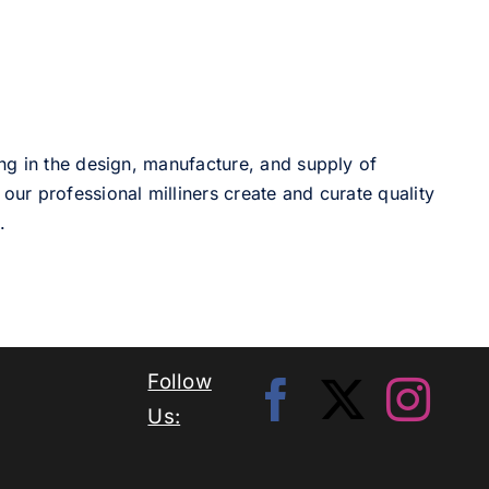
ng in the design, manufacture, and supply of
our professional milliners create and curate quality
.
Follow
Us: