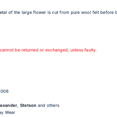
al of the large flower is cut from pure wool felt before b
 cannot be returned or exchanged, unless faulty.
 2006
lexander
,
Stetson
and others
day Wear