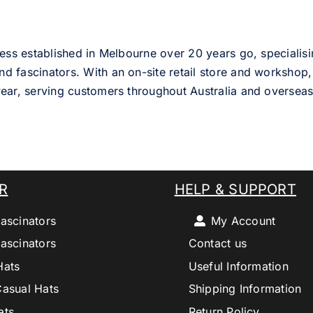
ess established in Melbourne over 20 years go, specialisi
nd fascinators. With an on-site retail store and workshop, 
ear, serving customers throughout Australia and overseas
R
HELP & SUPPORT
ascinators
My Account
ascinators
Contact us
Hats
Useful Information
Casual Hats
Shipping Information
ats
Return Policy