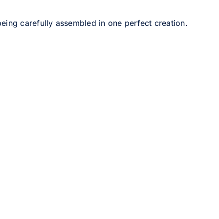
eing carefully assembled in one perfect creation.