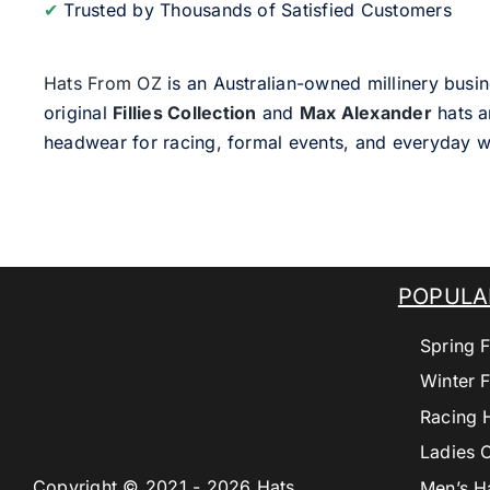
✔
Trusted by Thousands of Satisfied Customers
Hats From OZ
is an Australian-owned millinery busin
original
Fillies Collection
and
Max Alexander
hats a
headwear for racing, formal events, and everyday w
POPULA
Spring F
Winter F
Racing 
Ladies 
Copyright © 2021 - 2026 Hats
Men’s H