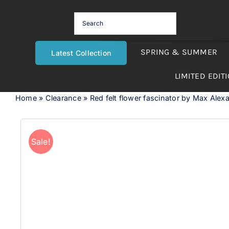
Skip
to
content
SPRING & SUMMER
Latest Collection
LIMITED EDIT
Home
»
Clearance
»
Red felt flower fascinator by Max Alex
Sale!