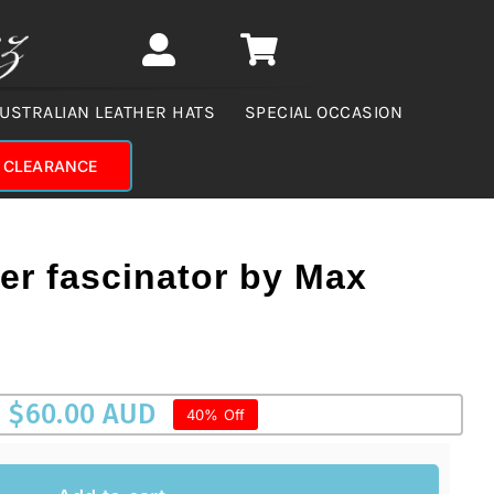
USTRALIAN LEATHER HATS
SPECIAL OCCASION
CLEARANCE
wer fascinator by Max
$
60.00 AUD
40% Off