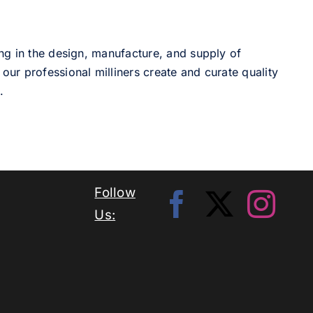
ng in the design, manufacture, and supply of
our professional milliners create and curate quality
.
Follow
Us: