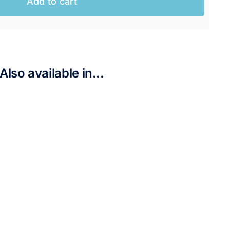
Add to cart
AUD.
AUD.
Also available in...