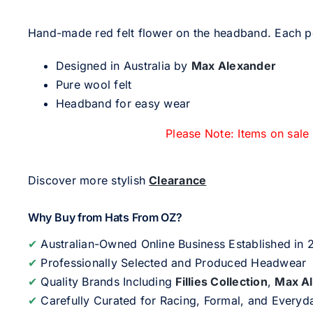
Hand-made red felt flower on the headband. Each pet
Designed in Australia by
Max Alexander
Pure wool felt
Headband for easy wear
Please Note: Items on sale
Discover more stylish
Clearance
Why Buy from Hats From OZ?
✔
Australian-Owned Online Business Established in
✔
Professionally Selected and Produced Headwear
✔
Quality Brands Including
Fillies Collection
,
Max A
✔
Carefully Curated for Racing, Formal, and Every