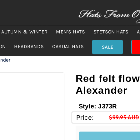
AUTUMN & WINTER
MEN’S HATS
STETSON HATS
A
ION
HEADBANDS
CASUAL HATS
SALE
ander
Red felt flo
Alexander
Style:
J373R
Price:
$
99.95 AUD
Original
Current
price
price