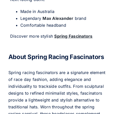
Made in Australia
Legendary
Max Alexander
brand
Comfortable headband
Discover more stylish
Spring Fascinators
About Spring Racing Fascinators
Spring racing fascinators are a signature element
of race day fashion, adding elegance and
individuality to trackside outfits. From sculptural
designs to refined minimalist styles, fascinators
provide a lightweight and stylish alternative to
traditional hats. Worn throughout the spring
racing carnival, these headpieces complement