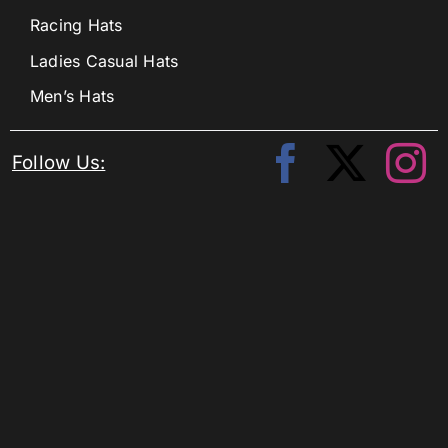
Racing Hats
Ladies Casual Hats
Men’s Hats
Follow Us: