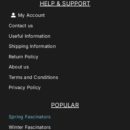
HELP & SUPPORT
My Account
Contact us
Useful Information
Shipping Information
Return Policy
About us
Terms and Conditions
Privacy Policy
POPULAR
Spring Fascinators
Winter Fascinators