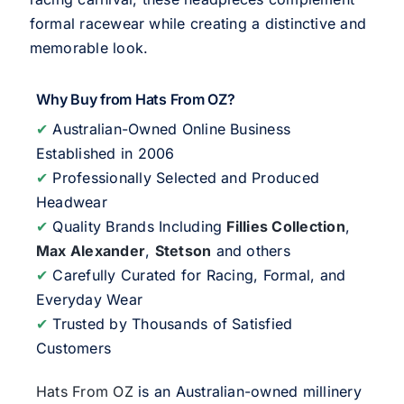
formal racewear while creating a distinctive and
memorable look.
Why Buy from Hats From OZ?
✔
Australian-Owned Online Business
Established in 2006
✔
Professionally Selected and Produced
Headwear
✔
Quality Brands Including
Fillies Collection
,
Max Alexander
,
Stetson
and others
✔
Carefully Curated for Racing, Formal, and
Everyday Wear
✔
Trusted by Thousands of Satisfied
Customers
Hats From OZ
is an Australian-owned millinery