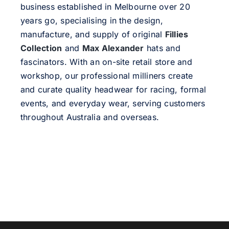
business established in Melbourne over 20
years go, specialising in the design,
manufacture, and supply of original
Fillies
Collection
and
Max Alexander
hats and
fascinators. With an on-site retail store and
workshop, our professional milliners create
and curate quality headwear for racing, formal
events, and everyday wear, serving customers
throughout Australia and overseas.