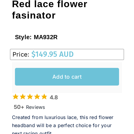
Red lace flower
fasinator
Style:
MA932R
$
149.95 AUD
Price:
Add to cart
4.8
50+
Reviews
Created from luxurious lace, this red flower
headband will be a perfect choice for your
next racing outfit.