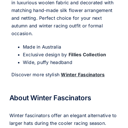
in luxurious woolen fabric and decorated with
matching hand-made silk flower arrangement
and netting. Perfect choice for your next
autumn and winter racing outfit or formal
occasion.
Made in Australia
Exclusive design by
Fillies Collection
Wide, puffy headband
Discover more stylish
Winter Fascinators
About Winter Fascinators
Winter fascinators offer an elegant alternative to
larger hats during the cooler racing season.