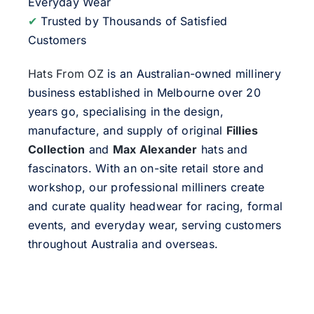
Everyday Wear
✔
Trusted by Thousands of Satisfied
Customers
Hats From OZ
is an Australian-owned millinery
business established in Melbourne over 20
years go, specialising in the design,
manufacture, and supply of original
Fillies
Collection
and
Max Alexander
hats and
fascinators. With an on-site retail store and
workshop, our professional milliners create
and curate quality headwear for racing, formal
events, and everyday wear, serving customers
throughout Australia and overseas.