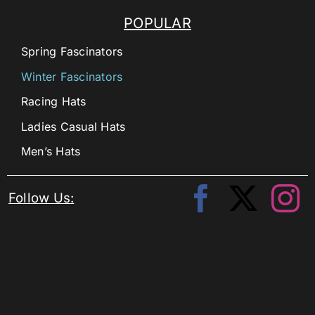
POPULAR
Spring Fascinators
Winter Fascinators
Racing Hats
Ladies Casual Hats
Men’s Hats
Follow Us: