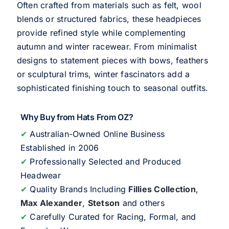
Often crafted from materials such as felt, wool
blends or structured fabrics, these headpieces
provide refined style while complementing
autumn and winter racewear. From minimalist
designs to statement pieces with bows, feathers
or sculptural trims, winter fascinators add a
sophisticated finishing touch to seasonal outfits.
Why Buy from Hats From OZ?
✔
Australian-Owned Online Business
Established in 2006
✔
Professionally Selected and Produced
Headwear
✔
Quality Brands Including
Fillies Collection
,
Max Alexander
,
Stetson
and others
✔
Carefully Curated for Racing, Formal, and