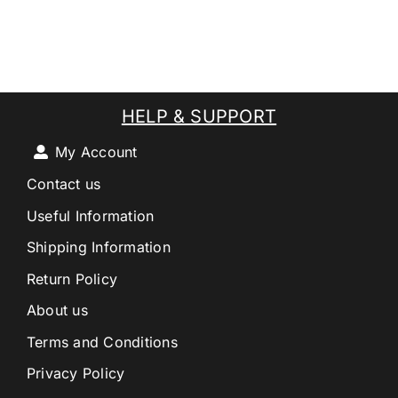
HELP & SUPPORT
My Account
Contact us
Useful Information
Shipping Information
Return Policy
About us
Terms and Conditions
Privacy Policy