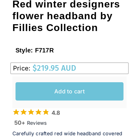
Red winter designers
flower headband by
Fillies Collection
Style:
F717R
$
219.95 AUD
Price:
Add to cart
4.8
50+
Reviews
Carefully crafted red wide headband covered