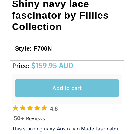
Shiny navy lace
fascinator by Fillies
Collection
Style:
F706N
$
159.95 AUD
Price:
Add to cart
4.8
50+
Reviews
This stunning navy Australian Made fascinator