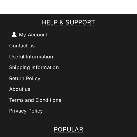
HELP & SUPPORT
My Account
Contact us
Useful Information
Shipping Information
Return Policy
About us
Terms and Conditions
Privacy Policy
POPULAR