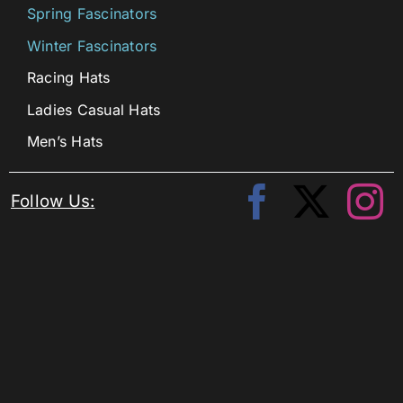
Spring Fascinators
Winter Fascinators
Racing Hats
Ladies Casual Hats
Men’s Hats
Follow Us: