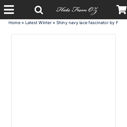
Skip
to
Toggle
content
Home
»
Latest Winter
»
Shiny navy lace fascinator by Fillies
Navigation
Latest Racing Collection
Spring & Summer
Autumn & Winter
Headbands
Limited Edition
STETSON Hats