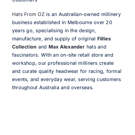
Hats From OZ
is an Australian-owned millinery
business established in Melbourne over 20
years go, specialising in the design,
manufacture, and supply of original
Fillies
Collection
and
Max Alexander
hats and
fascinators. With an on-site retail store and
workshop, our professional milliners create
and curate quality headwear for racing, formal
events, and everyday wear, serving customers
throughout Australia and overseas.