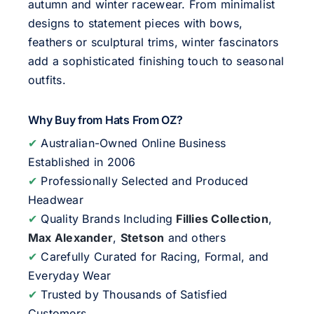
autumn and winter racewear. From minimalist
designs to statement pieces with bows,
feathers or sculptural trims, winter fascinators
add a sophisticated finishing touch to seasonal
outfits.
Why Buy from Hats From OZ?
✔
Australian-Owned Online Business
Established in 2006
✔
Professionally Selected and Produced
Headwear
✔
Quality Brands Including
Fillies Collection
,
Max Alexander
,
Stetson
and others
✔
Carefully Curated for Racing, Formal, and
Everyday Wear
✔
Trusted by Thousands of Satisfied
Customers