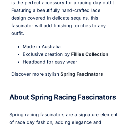
is the perfect accessory for a racing day outfit.
Featuring a beautifully hand-crafted lace
design covered in delicate sequins, this
fascinator will add finishing touches to any
outfit.
Made in Australia
Exclusive creation by
Fillies Collection
Headband for easy wear
Discover more stylish
Spring Fascinators
About Spring Racing Fascinators
Spring racing fascinators are a signature element
of race day fashion, adding elegance and