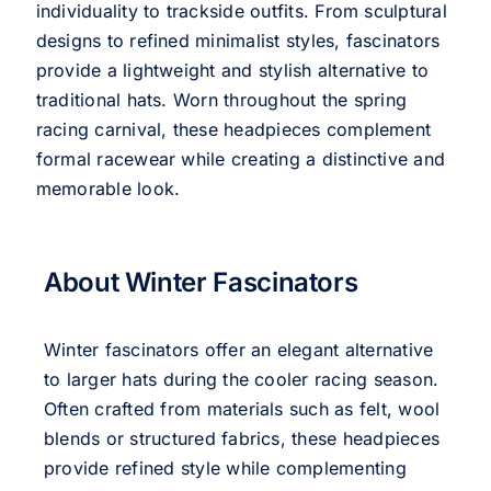
individuality to trackside outfits. From sculptural
designs to refined minimalist styles, fascinators
provide a lightweight and stylish alternative to
traditional hats. Worn throughout the spring
racing carnival, these headpieces complement
formal racewear while creating a distinctive and
memorable look.
About Winter Fascinators
Winter fascinators offer an elegant alternative
to larger hats during the cooler racing season.
Often crafted from materials such as felt, wool
blends or structured fabrics, these headpieces
provide refined style while complementing