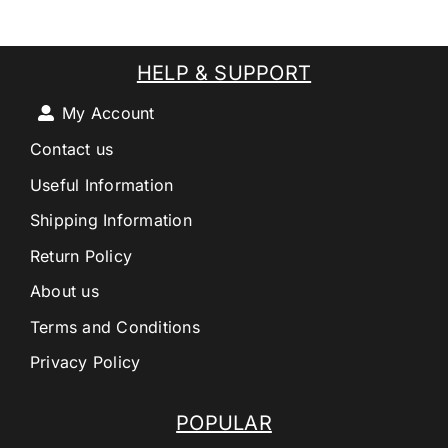
HELP & SUPPORT
My Account
Contact us
Useful Information
Shipping Information
Return Policy
About us
Terms and Conditions
Privacy Policy
POPULAR