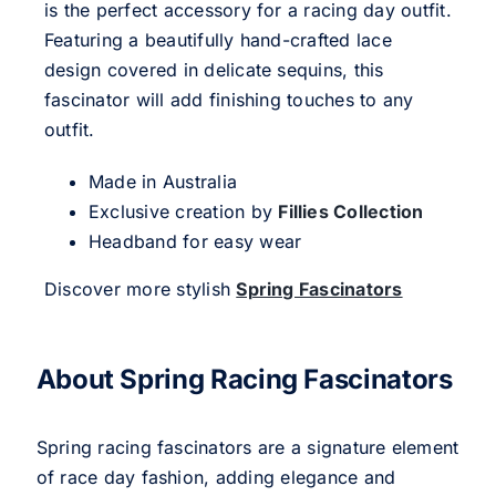
is the perfect accessory for a racing day outfit.
Featuring a beautifully hand-crafted lace
design covered in delicate sequins, this
fascinator will add finishing touches to any
outfit.
Made in Australia
Exclusive creation by
Fillies Collection
Headband for easy wear
Discover more stylish
Spring Fascinators
About Spring Racing Fascinators
Spring racing fascinators are a signature element
of race day fashion, adding elegance and