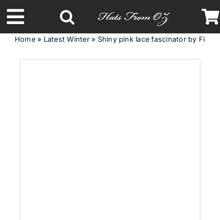
Skip
to
Toggle
content
Home
»
Latest Winter
»
Shiny pink lace fascinator by Fillies
Navigation
Latest Racing Collection
Spring & Summer
Autumn & Winter
Headbands
Limited Edition
STETSON Hats