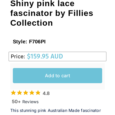
Shiny pink lace
fascinator by Fillies
Collection
Style:
F706PI
$
159.95 AUD
Price:
Add to cart
4.8
50+
Reviews
This stunning pink Australian Made fascinator