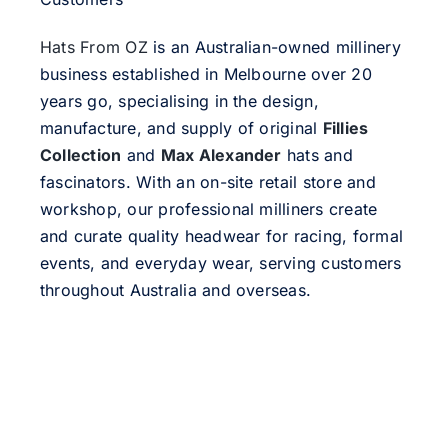
Hats From OZ
is an Australian-owned millinery
business established in Melbourne over 20
years go, specialising in the design,
manufacture, and supply of original
Fillies
Collection
and
Max Alexander
hats and
fascinators. With an on-site retail store and
workshop, our professional milliners create
and curate quality headwear for racing, formal
events, and everyday wear, serving customers
throughout Australia and overseas.