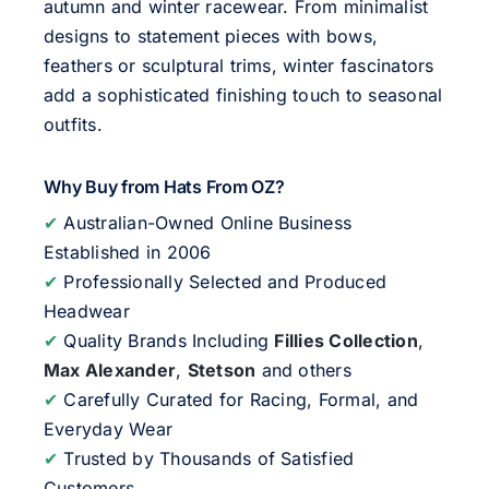
autumn and winter racewear. From minimalist
designs to statement pieces with bows,
feathers or sculptural trims, winter fascinators
add a sophisticated finishing touch to seasonal
outfits.
Why Buy from Hats From OZ?
✔
Australian-Owned Online Business
Established in 2006
✔
Professionally Selected and Produced
Headwear
✔
Quality Brands Including
Fillies Collection
,
Max Alexander
,
Stetson
and others
✔
Carefully Curated for Racing, Formal, and
Everyday Wear
✔
Trusted by Thousands of Satisfied
Customers