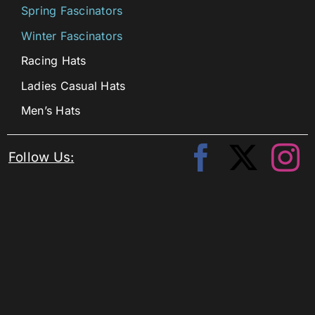
Spring Fascinators
Winter Fascinators
Racing Hats
Ladies Casual Hats
Men’s Hats
Follow Us: