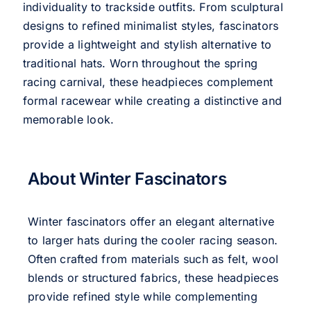
individuality to trackside outfits. From sculptural
designs to refined minimalist styles, fascinators
provide a lightweight and stylish alternative to
traditional hats. Worn throughout the spring
racing carnival, these headpieces complement
formal racewear while creating a distinctive and
memorable look.
About Winter Fascinators
Winter fascinators offer an elegant alternative
to larger hats during the cooler racing season.
Often crafted from materials such as felt, wool
blends or structured fabrics, these headpieces
provide refined style while complementing