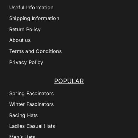
Useful Information
Shipping Information
Return Policy
About us
Terms and Conditions
Privacy Policy
POPULAR
Spring Fascinators
Winter Fascinators
Racing Hats
Ladies Casual Hats
Men’s Hats