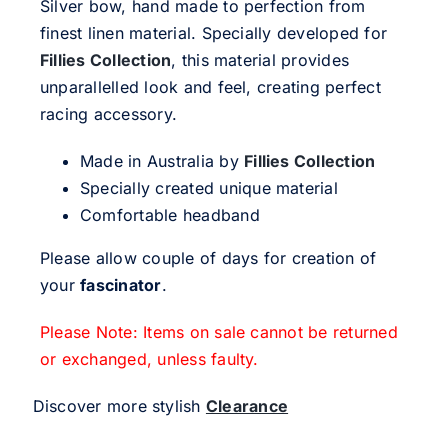
Silver bow, hand made to perfection from
finest linen material. Specially developed for
Fillies Collection
, this material provides
unparallelled look and feel, creating perfect
racing accessory.
Made in Australia by
Fillies Collection
Specially created unique material
Comfortable headband
Please allow couple of days for creation of
your
fascinator
.
Please Note: Items on sale cannot be returned
or exchanged, unless faulty.
Discover more stylish
Clearance