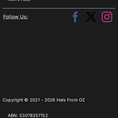
Follow Us:
Copyright © 2021 - 2026 Hats From OZ
ABN: 53078357152