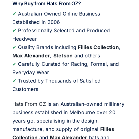
Why Buy from Hats From OZ?
✔
Australian-Owned Online Business
Established in 2006
✔
Professionally Selected and Produced
Headwear
✔
Quality Brands Including
Fillies Collection
,
Max Alexander
,
Stetson
and others
✔
Carefully Curated for Racing, Formal, and
Everyday Wear
✔
Trusted by Thousands of Satisfied
Customers
Hats From OZ
is an Australian-owned millinery
business established in Melbourne over 20
years go, specialising in the design,
manufacture, and supply of original
Fillies
Collection
and
Max Alexander
hats and