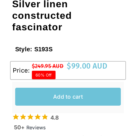
Silver linen
constructed
fascinator
Style:
S193S
$
99.00 AUD
$
249.95 AUD
Original
Current
Price:
60% Off
price
price
was:
is:
$249.95 AUD.
$99.00 AUD.
Add to cart
4.8
50+
Reviews