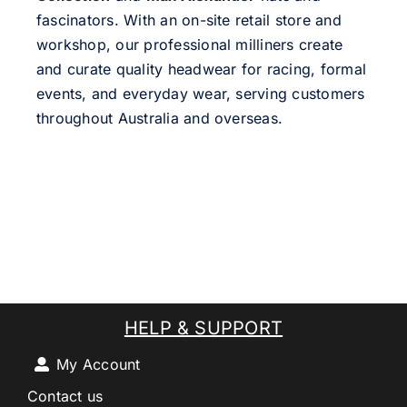
fascinators. With an on-site retail store and
workshop, our professional milliners create
and curate quality headwear for racing, formal
events, and everyday wear, serving customers
throughout Australia and overseas.
HELP & SUPPORT
My Account
Contact us