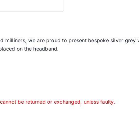
d milliners, we are proud to present bespoke silver grey w
 placed on the headband.
 cannot be returned or exchanged, unless faulty.