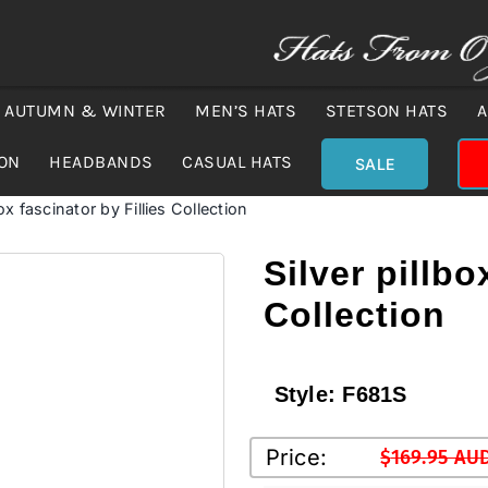
AUTUMN & WINTER
MEN’S HATS
STETSON HATS
A
ION
HEADBANDS
CASUAL HATS
SALE
box fascinator by Fillies Collection
Silver pillbo
Collection
Style:
F681S
Price:
$
169.95 AU
Original
Current