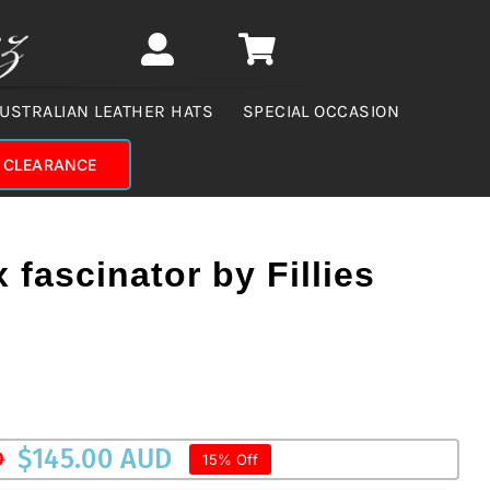
USTRALIAN LEATHER HATS
SPECIAL OCCASION
CLEARANCE
x fascinator by Fillies
$
145.00 AUD
D
15% Off