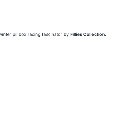
inter pillbox racing fascinator by
Fillies Collection
.