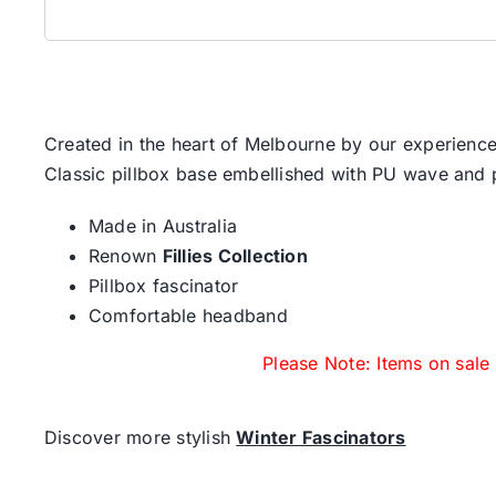
Created in the heart of Melbourne by our experience
Classic pillbox base embellished with PU wave and
Made in Australia
Renown
Fillies Collection
Pillbox fascinator
Comfortable headband
Please Note: Items on sale
Discover more stylish
Winter Fascinators