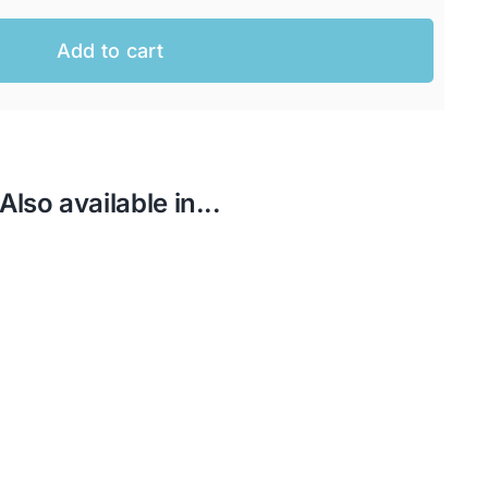
Add to cart
AUD.
AUD.
Also available in...