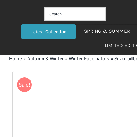
Skip
to
content
SPRING & SUMMER
Latest Collection
LIMITED EDIT
Home
»
Autumn & Winter
»
Winter Fascinators
»
Silver pill
Sale!