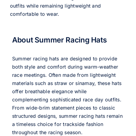
outfits while remaining lightweight and
comfortable to wear.
About Summer Racing Hats
Summer racing hats are designed to provide
both style and comfort during warm-weather
race meetings. Often made from lightweight
materials such as straw or sinamay, these hats
offer breathable elegance while
complementing sophisticated race day outfits.
From wide-brim statement pieces to classic
structured designs, summer racing hats remain
a timeless choice for trackside fashion
throughout the racing season.