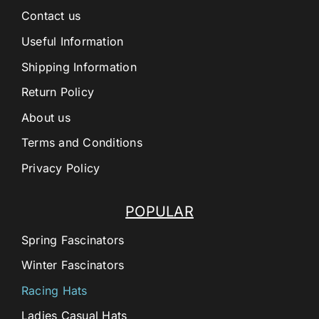
Contact us
Useful Information
Shipping Information
Return Policy
About us
Terms and Conditions
Privacy Policy
POPULAR
Spring Fascinators
Winter Fascinators
Racing Hats
Ladies Casual Hats