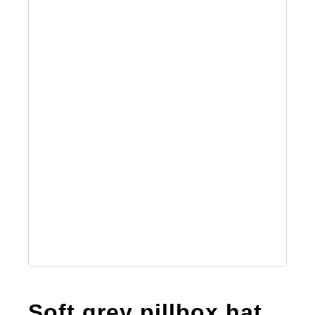
Soft grey pillbox hat