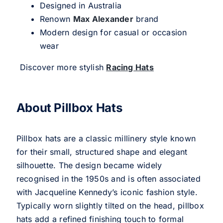
Designed in Australia
Renown
Max Alexander
brand
Modern design for casual or occasion
wear
Discover more stylish
Racing Hats
About Pillbox Hats
Pillbox hats are a classic millinery style known
for their small, structured shape and elegant
silhouette. The design became widely
recognised in the 1950s and is often associated
with Jacqueline Kennedy’s iconic fashion style.
Typically worn slightly tilted on the head, pillbox
hats add a refined finishing touch to formal