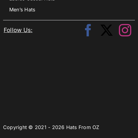
Men’s Hats
Follow Us:
Copyright © 2021 - 2026 Hats From OZ