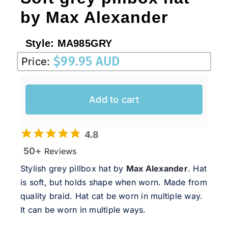
by Max Alexander
Style:
MA985GRY
$
99.95 AUD
Price:
Add to cart
4.8
50+
Reviews
Stylish grey pillbox hat by
Max Alexander
. Hat
is soft, but holds shape when worn. Made from
quality braid. Hat cat be worn in multiple way.
It can be worn in multiple ways.