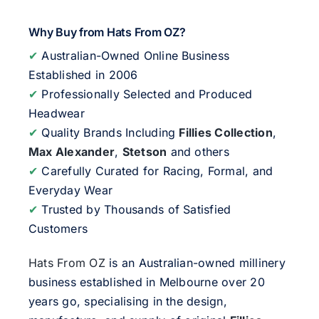
Why Buy from Hats From OZ?
✔
Australian-Owned Online Business
Established in 2006
✔
Professionally Selected and Produced
Headwear
✔
Quality Brands Including
Fillies Collection
,
Max Alexander
,
Stetson
and others
✔
Carefully Curated for Racing, Formal, and
Everyday Wear
✔
Trusted by Thousands of Satisfied
Customers
Hats From OZ
is an Australian-owned millinery
business established in Melbourne over 20
years go, specialising in the design,