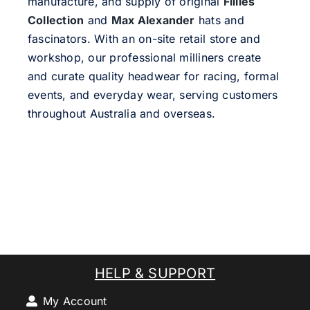
manufacture, and supply of original
Fillies
Collection
and
Max Alexander
hats and
fascinators. With an on-site retail store and
workshop, our professional milliners create
and curate quality headwear for racing, formal
events, and everyday wear, serving customers
throughout Australia and overseas.
HELP & SUPPORT
My Account