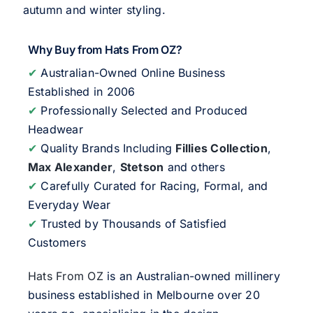
autumn and winter styling.
Why Buy from Hats From OZ?
✔
Australian-Owned Online Business
Established in 2006
✔
Professionally Selected and Produced
Headwear
✔
Quality Brands Including
Fillies Collection
,
Max Alexander
,
Stetson
and others
✔
Carefully Curated for Racing, Formal, and
Everyday Wear
✔
Trusted by Thousands of Satisfied
Customers
Hats From OZ
is an Australian-owned millinery
business established in Melbourne over 20