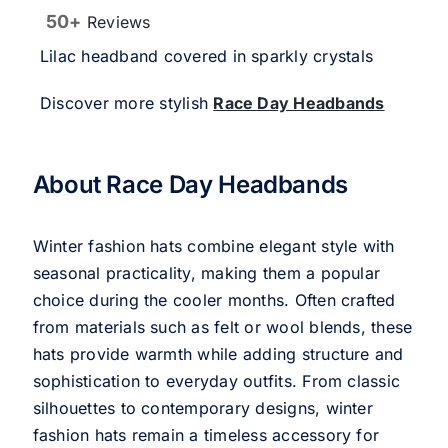
50+
Reviews
Lilac headband covered in sparkly crystals
Discover more stylish
Race Day Headbands
About Race Day Headbands
Winter fashion hats combine elegant style with
seasonal practicality, making them a popular
choice during the cooler months. Often crafted
from materials such as felt or wool blends, these
hats provide warmth while adding structure and
sophistication to everyday outfits. From classic
silhouettes to contemporary designs, winter
fashion hats remain a timeless accessory for