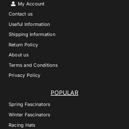
My Account
Contact us
Useful Information
Shipping Information
Return Policy
About us
Terms and Conditions
Privacy Policy
POPULAR
Spring Fascinators
Winter Fascinators
Racing Hats