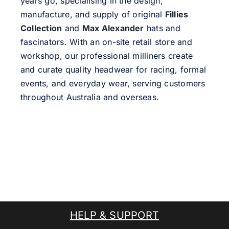
years go, specialising in the design,
manufacture, and supply of original
Fillies
Collection
and
Max Alexander
hats and
fascinators. With an on-site retail store and
workshop, our professional milliners create
and curate quality headwear for racing, formal
events, and everyday wear, serving customers
throughout Australia and overseas.
HELP & SUPPORT