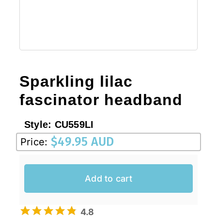
Sale!
CLEARANCE
Sparkling lilac
fascinator headband
Style:
CU559LI
$
49.95 AUD
Price:
Add to cart
4.8