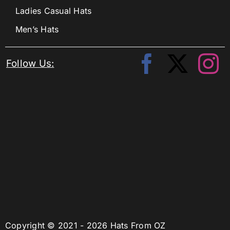
Ladies Casual Hats
Men’s Hats
Follow Us:
Copyright © 2021 - 2026 Hats From OZ