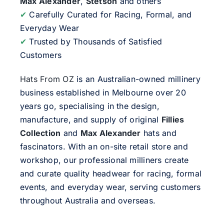
Max Alexander
,
Stetson
and others
✔
Carefully Curated for Racing, Formal, and
Everyday Wear
✔
Trusted by Thousands of Satisfied
Customers
Hats From OZ
is an Australian-owned millinery
business established in Melbourne over 20
years go, specialising in the design,
manufacture, and supply of original
Fillies
Collection
and
Max Alexander
hats and
fascinators. With an on-site retail store and
workshop, our professional milliners create
and curate quality headwear for racing, formal
events, and everyday wear, serving customers
throughout Australia and overseas.