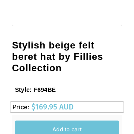
Stylish beige felt
beret hat by Fillies
Collection
Style:
F694BE
$
169.95 AUD
Price:
Add to cart