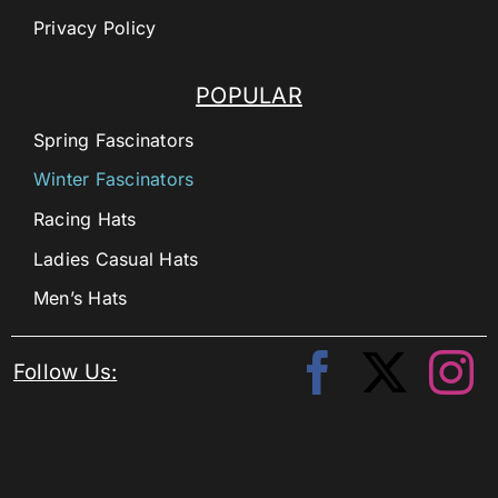
Privacy Policy
POPULAR
Spring Fascinators
Winter Fascinators
Racing Hats
Ladies Casual Hats
Men’s Hats
Follow Us: