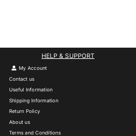
HELP & SUPPORT
My Account
Contact us
Useful Information
Shipping Information
Return Policy
About us
Terms and Conditions