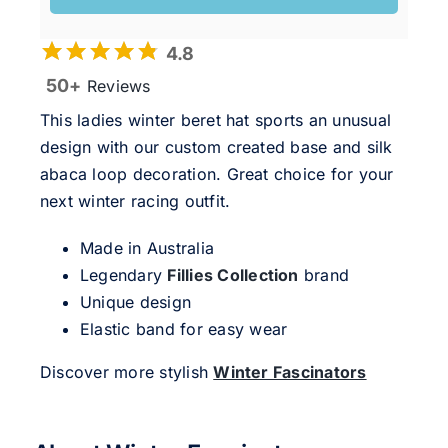
4.8
50+
Reviews
This ladies winter beret hat sports an unusual
design with our custom created base and silk
abaca loop decoration. Great choice for your
next winter racing outfit.
Made in Australia
Legendary
Fillies Collection
brand
Unique design
Elastic band for easy wear
Discover more stylish
Winter Fascinators