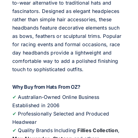
to-wear alternative to traditional hats and
fascinators. Designed as elegant headpieces
rather than simple hair accessories, these
headbands feature decorative elements such
as bows, feathers or sculptural trims. Popular
for racing events and formal occasions, race
day headbands provide a lightweight and
comfortable way to add a polished finishing
touch to sophisticated outfits.
Why Buy from Hats From OZ?
✔
Australian-Owned Online Business
Established in 2006
✔
Professionally Selected and Produced
Headwear
✔
Quality Brands Including
Fillies Collection
,