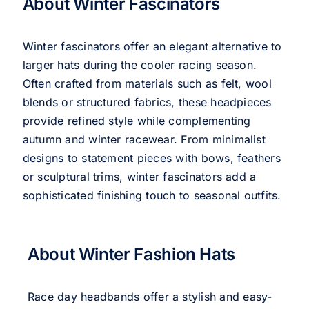
About Winter Fascinators
Winter fascinators offer an elegant alternative to
larger hats during the cooler racing season.
Often crafted from materials such as felt, wool
blends or structured fabrics, these headpieces
provide refined style while complementing
autumn and winter racewear. From minimalist
designs to statement pieces with bows, feathers
or sculptural trims, winter fascinators add a
sophisticated finishing touch to seasonal outfits.
About Winter Fashion Hats
Race day headbands offer a stylish and easy-