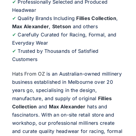
✔
Professionally Selected and Produced
Headwear
✔
Quality Brands Including
Fillies Collection
,
Max Alexander
,
Stetson
and others
✔
Carefully Curated for Racing, Formal, and
Everyday Wear
✔
Trusted by Thousands of Satisfied
Customers
Hats From OZ
is an Australian-owned millinery
business established in Melbourne over 20
years go, specialising in the design,
manufacture, and supply of original
Fillies
Collection
and
Max Alexander
hats and
fascinators. With an on-site retail store and
workshop, our professional milliners create
and curate quality headwear for racing, formal