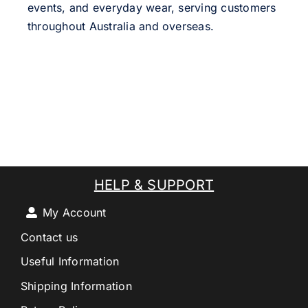
events, and everyday wear, serving customers
throughout Australia and overseas.
HELP & SUPPORT
My Account
Contact us
Useful Information
Shipping Information