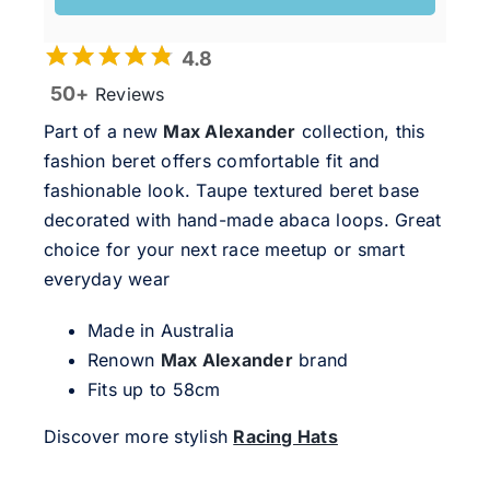
4.8
50+
Reviews
Part of a new
Max Alexander
collection, this
fashion beret offers comfortable fit and
fashionable look. Taupe textured beret base
decorated with hand-made abaca loops. Great
choice for your next race meetup or smart
everyday wear
Made in Australia
Renown
Max Alexander
brand
Fits up to 58cm
Discover more stylish
Racing Hats