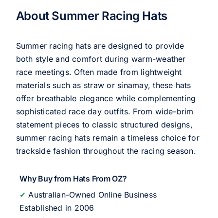
About Summer Racing Hats
Summer racing hats are designed to provide
both style and comfort during warm-weather
race meetings. Often made from lightweight
materials such as straw or sinamay, these hats
offer breathable elegance while complementing
sophisticated race day outfits. From wide-brim
statement pieces to classic structured designs,
summer racing hats remain a timeless choice for
trackside fashion throughout the racing season.
Why Buy from Hats From OZ?
✔
Australian-Owned Online Business
Established in 2006