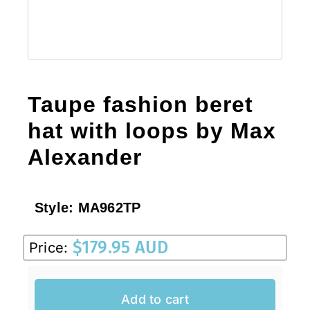
Taupe fashion beret
hat with loops by Max
Alexander
Style:
MA962TP
$
179.95 AUD
Price:
Add to cart