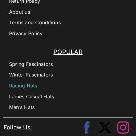
Return Policy
About us
Terms and Conditions
Privacy Policy
POPULAR
Spring Fascinators
Winter Fascinators
Racing Hats
Ladies Casual Hats
Men’s Hats
Follow Us: