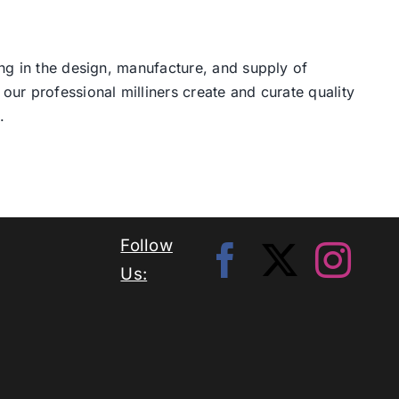
ng in the design, manufacture, and supply of
our professional milliners create and curate quality
.
Follow
Us: