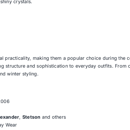
hiny crystals.
l practicality, making them a popular choice during the c
g structure and sophistication to everyday outfits. From c
d winter styling.
 2006
lexander
,
Stetson
and others
day Wear