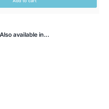
Add to cart
Also available in...