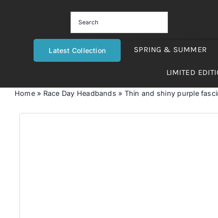
Skip
to
content
SPRING & SUMMER
Latest Collection
LIMITED EDIT
Home
»
Race Day Headbands
»
Thin and shiny purple fasc