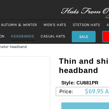
AUTUMN & WINTER
MEN’S HATS
STETSON HATS
A
ION
HEADBANDS
CASUAL HATS
SALE
inator headband
Thin and shi
headband
Style:
CU681PR
$
69.95 
Price: