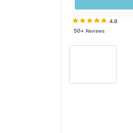
4.8
50+
Reviews