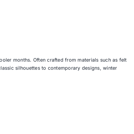
ooler months. Often crafted from materials such as felt
lassic silhouettes to contemporary designs, winter