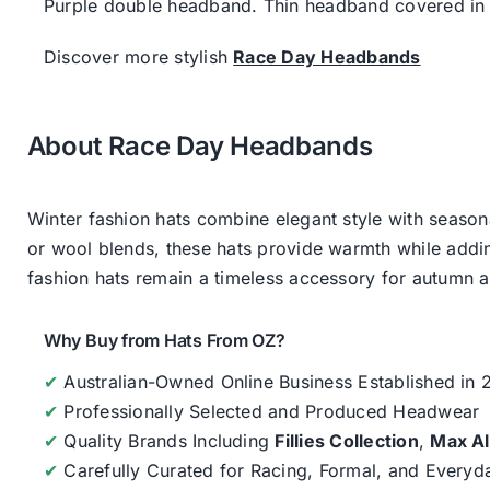
Purple double headband. Thin headband covered in s
Discover more stylish
Race Day Headbands
About Race Day Headbands
Winter fashion hats combine elegant style with seasona
or wool blends, these hats provide warmth while addin
fashion hats remain a timeless accessory for autumn an
Why Buy from Hats From OZ?
✔
Australian-Owned Online Business Established in
✔
Professionally Selected and Produced Headwear
✔
Quality Brands Including
Fillies Collection
,
Max A
✔
Carefully Curated for Racing, Formal, and Every