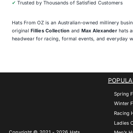
✔
Trusted by Thousands of Satisfied Customers
Hats From OZ
is an Australian-owned millinery busin
original
Fillies Collection
and
Max Alexander
hats a
headwear for racing, formal events, and everyday w
POPULA
Spring F
Winter F
Racing 
Ladies 
Copyright © 2021 - 2026 Hats
Men’s H