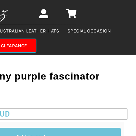
USTRALIAN LEATHER HATS
SPECIAL OCCASION
CLEARANCE
ny purple fascinator
AUD