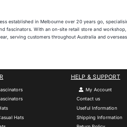
ess established in Melbourne over 20 years go, specialisi
nd fascinators. With an on-site retail store and workshop, 
ear, serving customers throughout Australia and overseas
R
HELP & SUPPORT
ascinators
My Account
ascinators
Contact us
Hats
Useful Information
Casual Hats
Shipping Information
ats
Return Policy