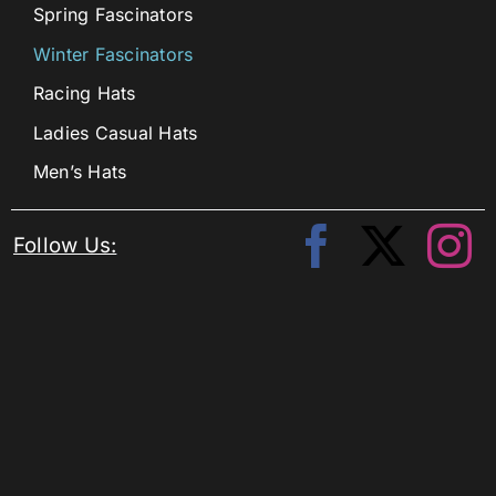
Spring Fascinators
Winter Fascinators
Racing Hats
Ladies Casual Hats
Men’s Hats
Follow Us: