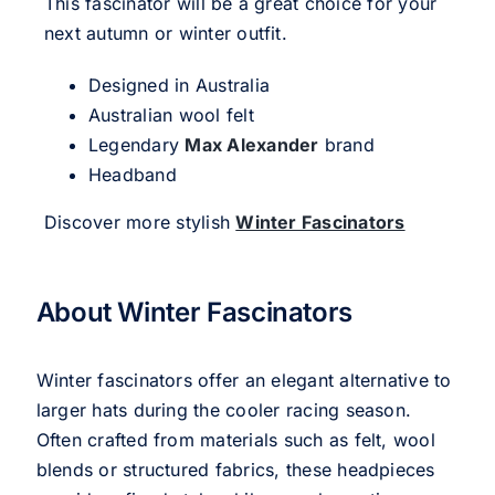
This fascinator will be a great choice for your
next autumn or winter outfit.
Designed in Australia
Australian wool felt
Legendary
Max Alexander
brand
Headband
Discover more stylish
Winter Fascinators
About Winter Fascinators
Winter fascinators offer an elegant alternative to
larger hats during the cooler racing season.
Often crafted from materials such as felt, wool
blends or structured fabrics, these headpieces