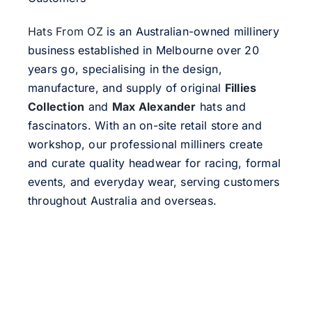
Hats From OZ
is an Australian-owned millinery
business established in Melbourne over 20
years go, specialising in the design,
manufacture, and supply of original
Fillies
Collection
and
Max Alexander
hats and
fascinators. With an on-site retail store and
workshop, our professional milliners create
and curate quality headwear for racing, formal
events, and everyday wear, serving customers
throughout Australia and overseas.