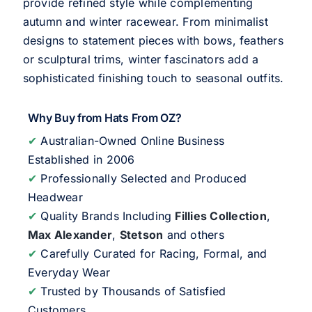
provide refined style while complementing
autumn and winter racewear. From minimalist
designs to statement pieces with bows, feathers
or sculptural trims, winter fascinators add a
sophisticated finishing touch to seasonal outfits.
Why Buy from Hats From OZ?
✔
Australian-Owned Online Business
Established in 2006
✔
Professionally Selected and Produced
Headwear
✔
Quality Brands Including
Fillies Collection
,
Max Alexander
,
Stetson
and others
✔
Carefully Curated for Racing, Formal, and
Everyday Wear
✔
Trusted by Thousands of Satisfied
Customers