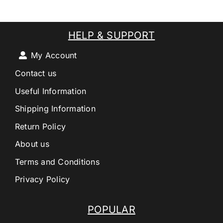
HELP & SUPPORT
My Account
Contact us
Useful Information
Shipping Information
Return Policy
About us
Terms and Conditions
Privacy Policy
POPULAR