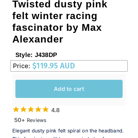
Twisted dusty pink
felt winter racing
fascinator by Max
Alexander
Style:
J438DP
$
119.95 AUD
Price:
Add to cart
4.8
50+
Reviews
Elegant dusty pink felt spiral on the headband.