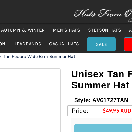
AUTUMN & WINTER
MEN’S HATS
STETSON HATS
A
ION
HEADBANDS
CASUAL HATS
SALE
x Tan Fedora Wide Brim Summer Hat
Unisex Tan 
Summer Hat
Style:
AV61727TAN
Price:
$
49.95 AUD
Original
Current
price
price