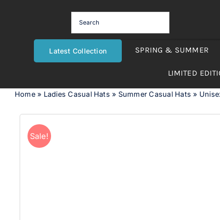
Skip
to
content
SPRING & SUMMER
Latest Collection
LIMITED EDIT
Home
»
Ladies Casual Hats
»
Summer Casual Hats
»
Unise
Sale!