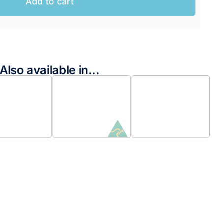
Add to cart
AUD.
AUD.
Also available in...