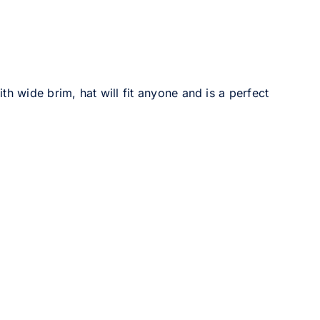
h wide brim, hat will fit anyone and is a perfect