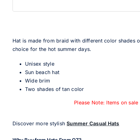
Hat is made from braid with different color shades o
choice for the hot summer days.
Unisex style
Sun beach hat
Wide brim
Two shades of tan color
Please Note: Items on sale
Discover more stylish
Summer Casual Hats