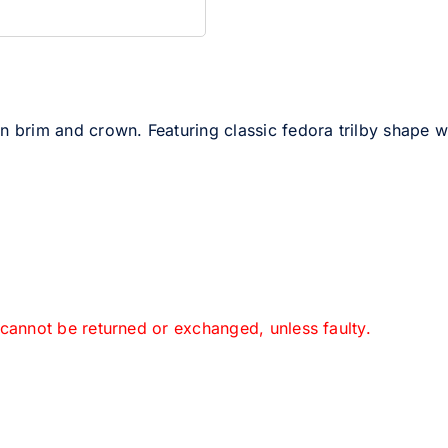
n brim and crown. Featuring classic fedora trilby shape wit
 cannot be returned or exchanged, unless faulty.