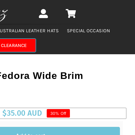
USTRALIAN LEATHER HATS
SPECIAL OCCASION
CLEARANCE
Fedora Wide Brim
$
35.00 AUD
30% Off