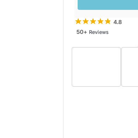
4.8
50+
Reviews