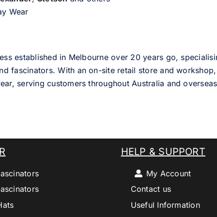
day Wear
ess established in Melbourne over 20 years go, specialisi
nd fascinators. With an on-site retail store and workshop, 
ear, serving customers throughout Australia and overseas
R
HELP & SUPPORT
ascinators
My Account
ascinators
Contact us
Hats
Useful Information