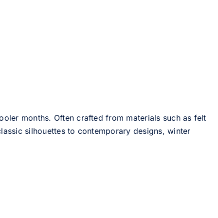
ooler months. Often crafted from materials such as felt
lassic silhouettes to contemporary designs, winter