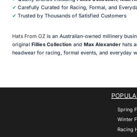
✔
Carefully Curated for Racing, Formal, and Every
✔
Trusted by Thousands of Satisfied Customers
Hats From OZ
is an Australian-owned millinery busin
original
Fillies Collection
and
Max Alexander
hats a
headwear for racing, formal events, and everyday w
POPULA
Spring F
Winter F
Racing 