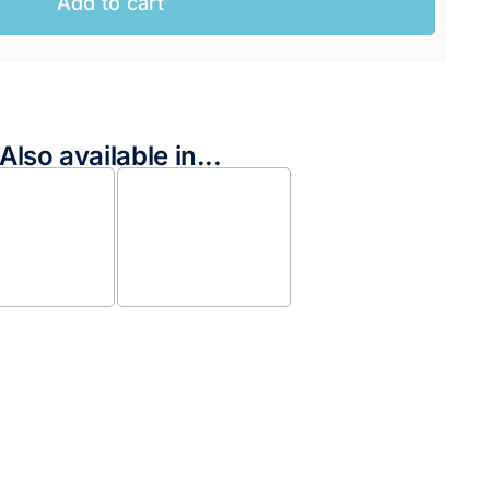
Add to cart
Also available in...