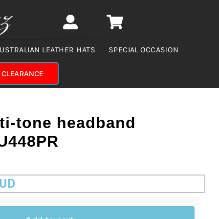
USTRALIAN LEATHER HATS
SPECIAL OCCASION
CLEARANCE
ti-tone headband
CU448PR
AUD