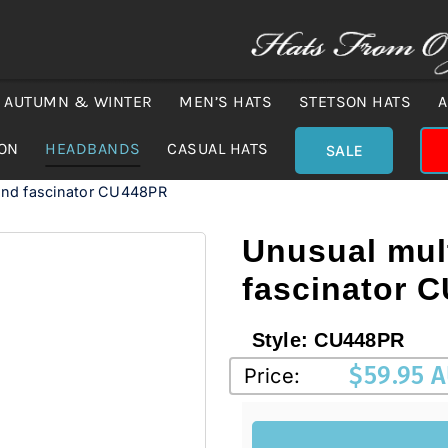
AUTUMN & WINTER
MEN’S HATS
STETSON HATS
A
ION
HEADBANDS
CASUAL HATS
SALE
and fascinator CU448PR
Unusual mul
fascinator 
Style:
CU448PR
$
59.95 
Price: