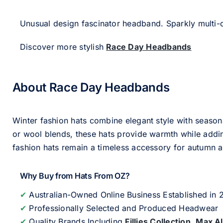
Unusual design fascinator headband. Sparkly multi-c
Discover more stylish
Race Day Headbands
About Race Day Headbands
Winter fashion hats combine elegant style with seasona
or wool blends, these hats provide warmth while addin
fashion hats remain a timeless accessory for autumn an
Why Buy from Hats From OZ?
✔
Australian-Owned Online Business Established in
✔
Professionally Selected and Produced Headwear
✔
Quality Brands Including
Fillies Collection
,
Max A