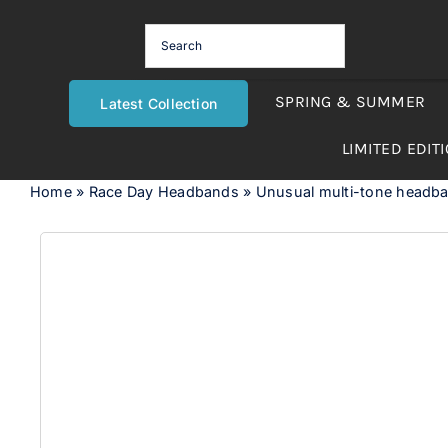
Skip
to
content
SPRING & SUMMER
Latest Collection
LIMITED EDIT
Home
»
Race Day Headbands
»
Unusual multi-tone headb