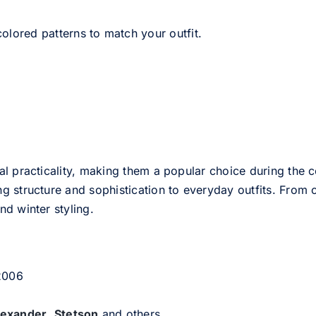
olored patterns to match your outfit.
l practicality, making them a popular choice during the c
g structure and sophistication to everyday outfits. From c
d winter styling.
 2006
lexander
,
Stetson
and others