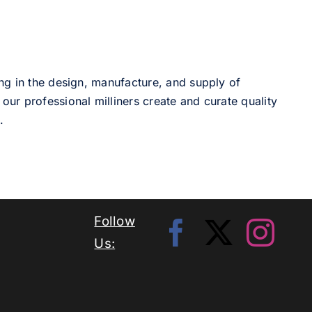
ng in the design, manufacture, and supply of
our professional milliners create and curate quality
.
Follow
Us: