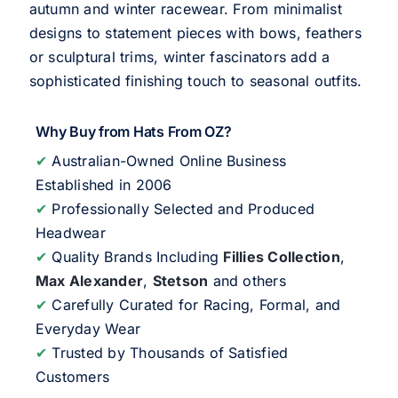
autumn and winter racewear. From minimalist
designs to statement pieces with bows, feathers
or sculptural trims, winter fascinators add a
sophisticated finishing touch to seasonal outfits.
Why Buy from Hats From OZ?
✔
Australian-Owned Online Business
Established in 2006
✔
Professionally Selected and Produced
Headwear
✔
Quality Brands Including
Fillies Collection
,
Max Alexander
,
Stetson
and others
✔
Carefully Curated for Racing, Formal, and
Everyday Wear
✔
Trusted by Thousands of Satisfied
Customers