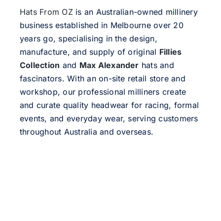
Hats From OZ
is an Australian-owned millinery
business established in Melbourne over 20
years go, specialising in the design,
manufacture, and supply of original
Fillies
Collection
and
Max Alexander
hats and
fascinators. With an on-site retail store and
workshop, our professional milliners create
and curate quality headwear for racing, formal
events, and everyday wear, serving customers
throughout Australia and overseas.