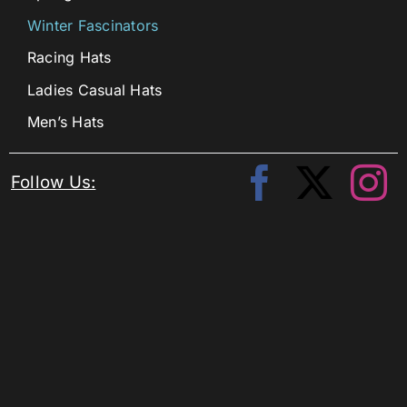
Winter Fascinators
Racing Hats
Ladies Casual Hats
Men’s Hats
Follow Us: