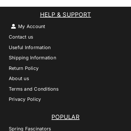
HELP & SUPPORT
My Account
Contact us
Useful Information
Shipping Information
Return Policy
About us
Terms and Conditions
Privacy Policy
POPULAR
Spring Fascinators