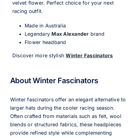
velvet flower. Perfect choice for your next
racing outfit.
Made in Australia
Legendary
Max Alexander
brand
Flower headband
Discover more stylish
Winter Fascinators
About Winter Fascinators
Winter fascinators offer an elegant alternative to
larger hats during the cooler racing season.
Often crafted from materials such as felt, wool
blends or structured fabrics, these headpieces
provide refined style while complementing