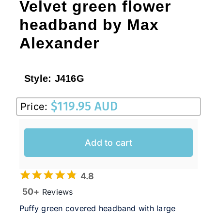
Velvet green flower
headband by Max
Alexander
Style:
J416G
$
119.95 AUD
Price:
Add to cart
4.8
50+
Reviews
Puffy green covered headband with large