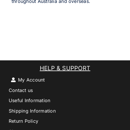
throughout Australia and overseas.
HELP & SUPPORT
My Account
Contact us
Useful Information
Shipping Information
Return Policy