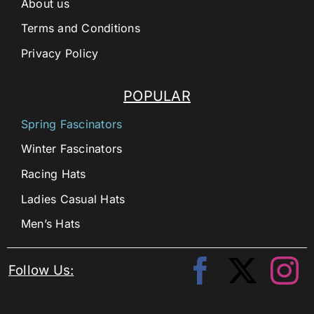
About us
Terms and Conditions
Privacy Policy
POPULAR
Spring Fascinators
Winter Fascinators
Racing Hats
Ladies Casual Hats
Men’s Hats
Follow Us: