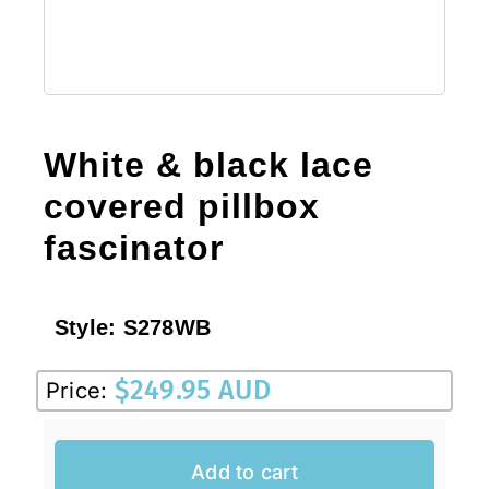
White & black lace
covered pillbox
fascinator
Style:
S278WB
$
249.95 AUD
Price:
Add to cart