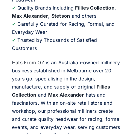
✔
Quality Brands Including
Fillies Collection
,
Max Alexander
,
Stetson
and others
✔
Carefully Curated for Racing, Formal, and
Everyday Wear
✔
Trusted by Thousands of Satisfied
Customers
Hats From OZ
is an Australian-owned millinery
business established in Melbourne over 20
years go, specialising in the design,
manufacture, and supply of original
Fillies
Collection
and
Max Alexander
hats and
fascinators. With an on-site retail store and
workshop, our professional milliners create
and curate quality headwear for racing, formal
events, and everyday wear, serving customers