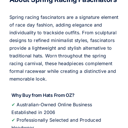
Spring racing fascinators are a signature element
of race day fashion, adding elegance and
individuality to trackside outfits. From sculptural
designs to refined minimalist styles, fascinators
provide a lightweight and stylish alternative to
traditional hats. Worn throughout the spring
racing carnival, these headpieces complement
formal racewear while creating a distinctive and
memorable look.
Why Buy from Hats From OZ?
✔
Australian-Owned Online Business
Established in 2006
✔
Professionally Selected and Produced
Headwear