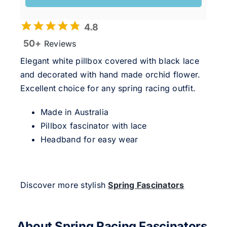
4.8
50+
Reviews
Elegant white pillbox covered with black lace
and decorated with hand made orchid flower.
Excellent choice for any spring racing outfit.
Made in Australia
Pillbox fascinator with lace
Headband for easy wear
Discover more stylish
Spring Fascinators
About Spring Racing Fascinators